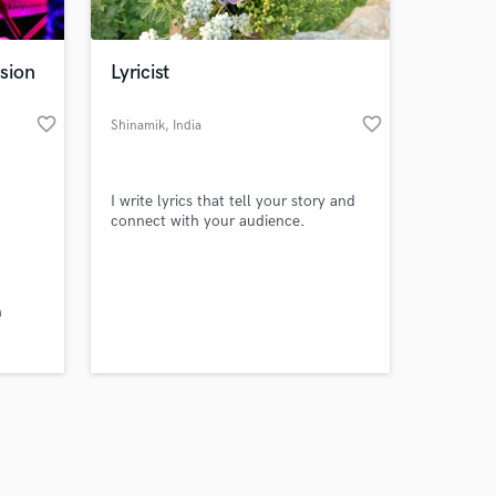
sion
Lyricist
favorite_border
favorite_border
Shinamik
, India
Amazing Music
I write lyrics that tell your story and
work on your project
connect with your audience.
our secure platform.
s only released when
k is complete.
h