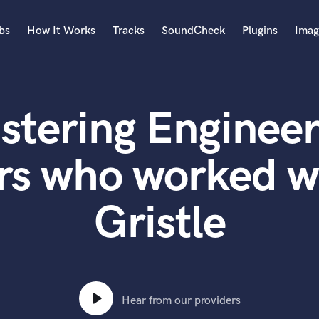
bs
How It Works
Tracks
SoundCheck
Plugins
Imag
A
Accordion
stering Engineer
Acoustic Guitar
B
Bagpipe
rs who worked w
Banjo
Bass Electric
Gristle
Bass Fretless
Bassoon
Bass Upright
Beat Makers
ners
Boom Operator
C
Hear from our providers
Cello