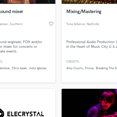
Podcast Editing & Mastering
 sound mixer
Mixing/Mastering
Pop Rock Arranger
Post Editing
favorite_border
ewman
, Southern
Tone Alliance
, Nashville
Post Mixing
California
Producers
Production Sound Mixer
ound engineer, FOH and/or
Professional Audio Production 
Programmed Drums
r mixer for concerts or
in the Heart of Music City U.S.
R
ate events
Rapper
S:
CREDITS:
Recording Studios
lass music and production talent
an we help you with?
Rehearsal Rooms
Manilow
Chris Isaak
Julio Iglesias
Amy Courts
Prone
Breaking The S
Remixing
fingertips
Restoration
S
 more about your project:
Saxophone
p? Check out our
Music production glossary.
Session Conversion
Session Dj
Singer Female