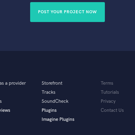
POST YOUR PROJECT NOW
as a provider
Storefront
Terms
Tracks
Tutorials
s
SoundCheck
Privacy
views
Plugins
Contact Us
Imagine Plugins