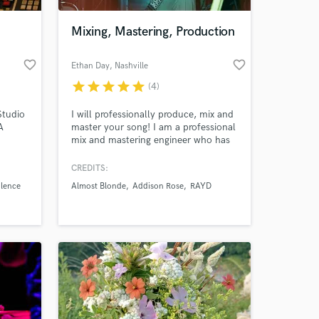
Mixing, Mastering, Production
favorite_border
favorite_border
Ethan Day
, Nashville
star
star
star
star
star
(4)
Studio
I will professionally produce, mix and
A
master your song! I am a professional
mix and mastering engineer who has
worked on 100's of different
productions with many different
CREDITS:
 at your
artists and genres. If you need help
ilence
Almost Blonde
Addison Rose
RAYD
with your music or you need to bring
it to the next level. I'm your guy!