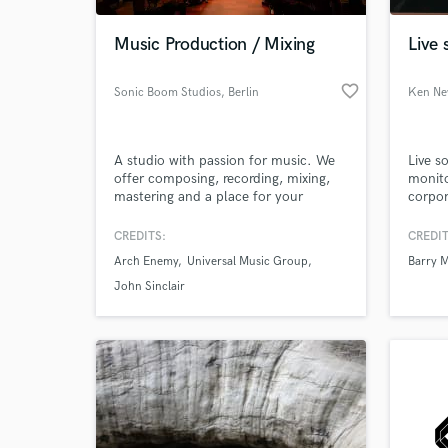
Music Production / Mixing
Live
favorite_border
Sonic Boom Studios
, Berlin
Ken N
A studio with passion for music. We
Live s
offer composing, recording, mixing,
monito
mastering and a place for your
corpor
creativity.
CREDITS:
CREDIT
World-c
What c
Arch Enemy
Universal Music Group
Barry 
John Sinclair
Tell us
Need hel