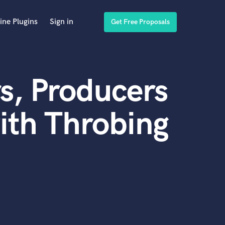
ine Plugins
Sign in
Get Free Proposals
s, Producers
ith Throbing