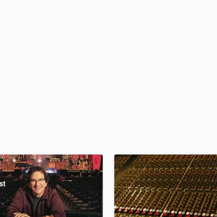
H
Harmonica
Harp
Horns
K
Keyboards Synths
L
Live Drum Tracks
Live Sound
M
Mandolin
Mastering Engineers
Mixing Engineers
O
Oboe
P
Pedal Steel
Percussion
Piano