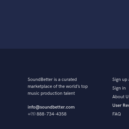
SoundBetter is a curated
Sign up 
marketplace of the world’s top
Sign in
music production talent
About U
User Re
info@soundbetter.com
+(1) 888-734-4358
FAQ