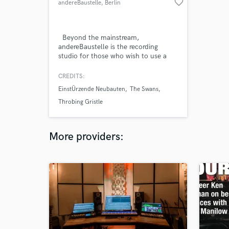
favorite_border
andereBaustelle
, Berlin
Beyond the mainstream,
andereBaustelle is the recording
studio for those who wish to use a
professional environment, without
losing their rough edges.
CREDITS:
EinstÜrzende Neubauten
The Swans
Throbing Gristle
More providers: