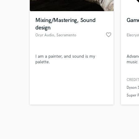
Mixing/Mastering, Sound
Game
design
favorite_border
Ocyr Audio
, Sacramento
Elecrys
Browse Curate
I am a painter, and sound is my
Advan
Search by credits or '
palette.
music
and check out audio 
verified reviews of 
CREDIT
Dyson 
Super 