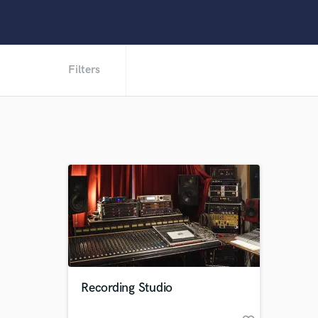
Filters
Recording Studio