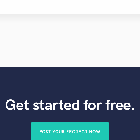
Get started for free.
POST YOUR PROJECT NOW