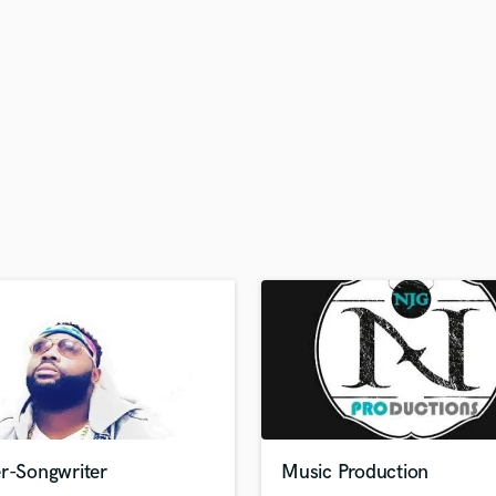
H
Harmonica
Harp
Horns
K
Keyboards Synths
L
Live Drum Tracks
Live Sound
M
Mandolin
Mastering Engineers
Mixing Engineers
O
Oboe
P
Pedal Steel
Percussion
er-Songwriter
Music Production
Piano