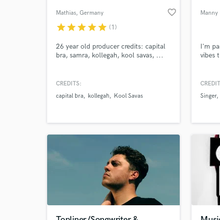
favorite_border
Mathias
, Germany
Manny 
star
star
star
star
star
(1)
26 year old producer credits: capital
I'm pa
bra, samra, kollegah, kool savas, ...
vibes 
CREDITS:
CREDIT
capital bra
kollegah
Kool Savas
Singer
World-c
What c
Tell us
Need hel
Topliner/Songwriter &
Musi