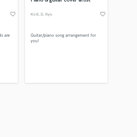
favorite_border
favorite_border
Kirill_D
, Kyiv
Amazing Music
s are
Guitar/piano song arrangement for
you!
work on your project
our secure platform.
s only released when
k is complete.