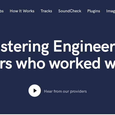
bs
How It Works
Tracks
SoundCheck
Plugins
Imag
A
Accordion
stering Engineer
Acoustic Guitar
B
Bagpipe
rs who worked w
Banjo
Bass Electric
Bass Fretless
Bassoon
Bass Upright
Hear from our providers
Beat Makers
ners
Boom Operator
C
Cello