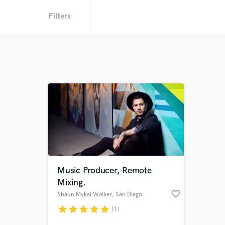
Filters
Music Producer, Remote
Mixing.
favorite_border
Shaun Mykal Walker
, San Diego
star
star
star
star
star
(1)