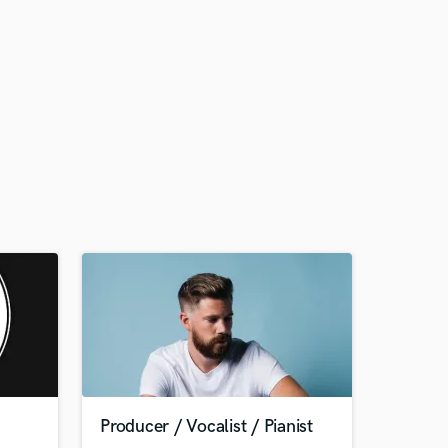
Producer / Vocalist / Pianist