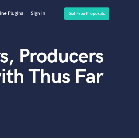
ine Plugins
Sign in
Get Free Proposals
s, Producers
ith Thus Far