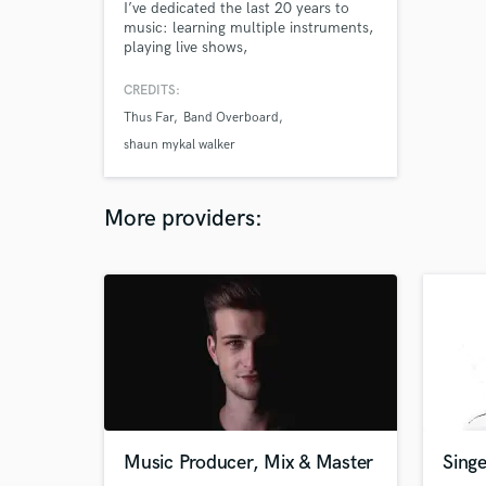
I’ve dedicated the last 20 years to
music: learning multiple instruments,
playing live shows,
engineering/mixing, etc. My history
has led me to assist other artists in
CREDITS:
getting the sound they are seeking. I
Thus Far
Band Overboard
understand the process and put
massive work ethic, my heart and
shaun mykal walker
soul into giving you a product you
can be proud of. Let’s work together!
More providers:
Music Producer, Mix & Master
Sing