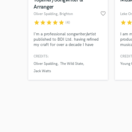
Arranger
favorite_border
Oliver Spalding
, Brighton
Leke O
star
star
star
star
star
star
sta
(4)
Browse Curate
I'm a professional songwriter/artist
I am m
published to BDI Ltd. having refined
produc
my craft for over a decade I have
musica
Search by credits or '
managed to build a catalogue of work
sound 
and check out audio 
and experience with various
sounds
CREDITS:
CREDIT
verified reviews of 
songwriters and producers such as,
the art
Oliver Spalding
The Wild State
Young 
Peter Katis (Grammy award winning
beat. 
producer), Novo Amor, Courtney
much m
Jack Watts
Marie Andrews , Ed Tullett, Jack
availa
Watts & The Wild State.