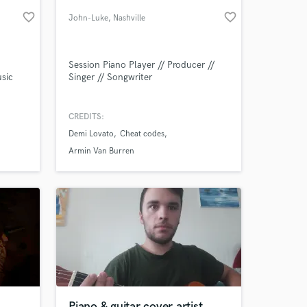
favorite_border
favorite_border
John-Luke
, Nashville
Session Piano Player // Producer //
usic
Singer // Songwriter
CREDITS:
Demi Lovato
Cheat codes
 at your
Armin Van Burren
Piano & guitar cover artist