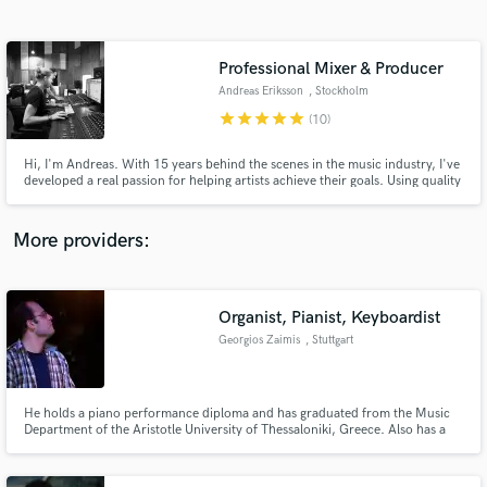
Search by credits or 'sounds like' and check out
audio samples and verified reviews of top pros.
Professional Mixer & Producer
Andreas Eriksson
, Stockholm
star
star
star
star
star
(10)
Hi, I'm Andreas. With 15 years behind the scenes in the music industry, I've
developed a real passion for helping artists achieve their goals. Using quality
equipment and a fine-tuned ear, I'm dedicated to bringing each project to
life in a way that authentically captures the artist's vision, ensuring a
professional outcome every time.
More providers:
Get Free Proposals
Contact pros directly with your project details
Organist, Pianist, Keyboardist
and receive handcrafted proposals and budgets
Georgios Zaimis
, Stuttgart
in a flash.
He holds a piano performance diploma and has graduated from the Music
Department of the Aristotle University of Thessaloniki, Greece. Also has a
M.Sc. with emphasis in the audio / video technology. Active in genres from
classical to rock music as pianist, organist and keyboardist in live
performances, studio recordings and internet collaborations.