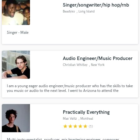
Singer/songwriter/hip hop/rnb
Beastyxo
, Long Island
Singer - Male
Make Amazing Music
Fund and work on your project through our
secure platform. Payment is only released when
Audio Engineer/Music Producer
work is complete.
Christian Whitley
, New York
I am a young eager audio engineer/music producer who has the skills to take
you music or audio to the next level. I went to Arizona to attend the
Conservatory of Recording Arts and Sciences and since have become a fully
capable sound engineer. I work mainly with Logic Pro X, although I can use
pro tools as well and I am tier 3 certified in it.
Practically Everything
Max Vøltz
, Montreal
star
star
star
star
star
(1)
Multi-instrumentalist, producer, mix/mastering engineer, composer,