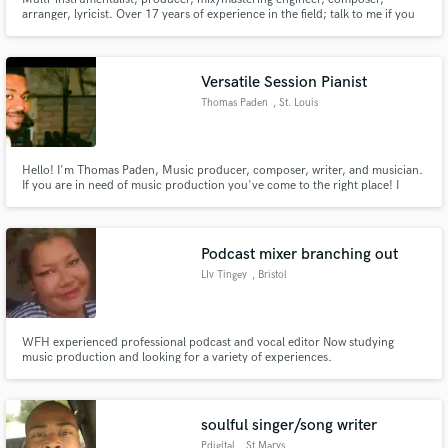
arranger, lyricist. Over 17 years of experience in the field; talk to me if you
want the real deal.
Versatile Session Pianist
Thomas Paden
, St. Louis
Hello! I'm Thomas Paden, Music producer, composer, writer, and musician.
If you are in need of music production you've come to the right place! I
have 10 years of experience in producing R&B, Pop, Hip-Hop, and Gospel
music. I'm a professional drummer, pianist, as well as organist. Feel free to
send a message if you want high-quality productions!
Podcast mixer branching out
LIv Tingey
, Bristol
WFH experienced professional podcast and vocal editor Now studying
music production and looking for a variety of experiences.
soulful singer/song writer
Pdigital
, St Marys