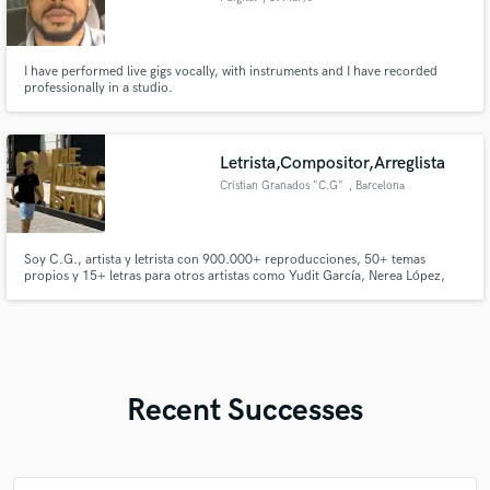
I have performed live gigs vocally, with instruments and I have recorded
professionally in a studio.
Letrista,Compositor,Arreglista
Cristian Granados "C.G"
, Barcelona
Soy C.G., artista y letrista con 900.000+ reproducciones, 50+ temas
propios y 15+ letras para otros artistas como Yudit García, Nerea López,
Anna Guerrero, Nael Sánchez y El Chispa. Escribo principalmente flamenco
y pop, además de reggaetón, trap y baladas urbanas. He trabajado con
Keen Levy, Flowtiago, J Note y más.
Recent Successes