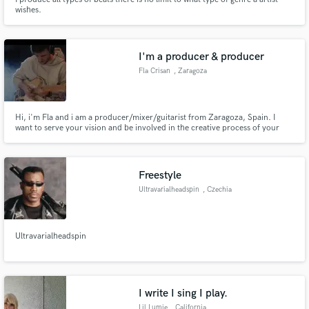
wishes.
I'm a producer & producer
Fla Crisan
, Zaragoza
Hi, i'm Fla and i am a producer/mixer/guitarist from Zaragoza, Spain. I
want to serve your vision and be involved in the creative process of your
song, bringing live to the song that you have.
Freestyle
Ultravarialheadspin
, Czechia
Ultravarialheadspin
I write I sing I play.
Lil Lumie
, California