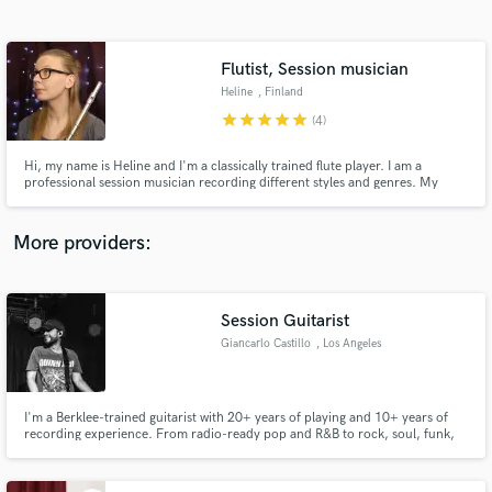
Search by credits or 'sounds like' and check out
audio samples and verified reviews of top pros.
Flutist, Session musician
Heline
, Finland
star
star
star
star
star
(4)
Hi, my name is Heline and I'm a classically trained flute player. I am a
professional session musician recording different styles and genres. My
latest bigger project was playing in a movie soundtrack (The Curse of
Lughus) by multi-award winning composer, Tim Janssens.
More providers:
Get Free Proposals
Contact pros directly with your project details
Session Guitarist
and receive handcrafted proposals and budgets
Giancarlo Castillo
, Los Angeles
in a flash.
I'm a Berklee-trained guitarist with 20+ years of playing and 10+ years of
recording experience. From radio-ready pop and R&B to rock, soul, funk,
and cinematic textures, I deliver tasteful, pro-quality guitar parts with fast
turnaround and clear communication. Let's bring your track to life.