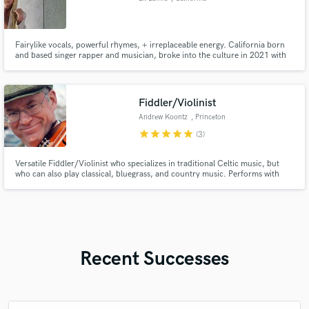
Fairylike vocals, powerful rhymes, + irreplaceable energy. California born
and based singer rapper and musician, broke into the culture in 2021 with
my independent mixtape, "Fairy Gang".
Fiddler/Violinist
Andrew Koontz
, Princeton
star
star
star
star
star
(3)
Versatile Fiddler/Violinist who specializes in traditional Celtic music, but
who can also play classical, bluegrass, and country music. Performs with
Edna’s Kin, whose two albums: “Whiskey and Wine” in 2019 and “Two
Thumbs” in 2022, topped the Airplay Direct country chart.
Recent Successes