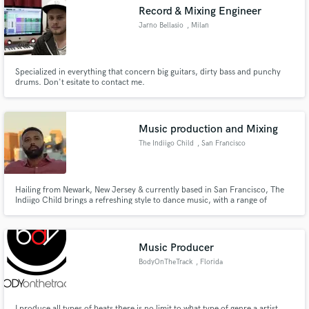
Record & Mixing Engineer
Jarno Bellasio
, Milan
Specialized in everything that concern big guitars, dirty bass and punchy
Make Amazing Music
drums. Don't esitate to contact me.
Fund and work on your project through our
secure platform. Payment is only released when
Music production and Mixing
work is complete.
The Indiigo Child
, San Francisco
Hailing from Newark, New Jersey & currently based in San Francisco, The
Indiigo Child brings a refreshing style to dance music, with a range of
electronic synth and hard-hitting beats. My latest single "Im Yours" and 2
EP’s “Save My World” & “Renegade Voyager” are both on Apple Music and
Spotify.
Music Producer
BodyOnTheTrack
, Florida
I produce all types of beats there is no limit to what type of genre a artist