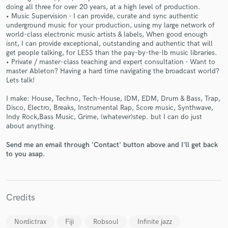
doing all three for over 20 years, at a high level of production.
• Music Supervision - I can provide, curate and sync authentic
underground music for your production, using my large network of
world-class electronic music artists & labels, When good enough
isnt, I can provide exceptional, outstanding and authentic that will
get people talking, for LESS than the pay-by-the-lb music libraries.
• Private / master-class teaching and expert consultation - Want to
Make Amazing Music
master Ableton? Having a hard time navigating the broadcast world?
Lets talk!
Fund and work on your project through our
secure platform. Payment is only released when
I make: House, Techno, Tech-House, IDM, EDM, Drum & Bass, Trap,
work is complete.
Disco, Electro, Breaks, Instrumental Rap, Score music, Synthwave,
Indy Rock,Bass Music, Grime, (whatever)step. but I can do just
about anything.
Send me an email through 'Contact' button above and I'll get back
to you asap.
Credits
Nordictrax
Fiji
Robsoul
Infinite jazz