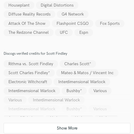
Houseplant
Digital Distortions
Diffuse Reality Records
G4 Network
Attack Of The Show
Flashpoint CSGO
Fox Sports
The Redzone Channel
UFC
Espn
Discogs verified credits for Scott Findley
Rithma vs. Scott Findley
Charles Scott*
Scott Charles Findley*
Mateo & Matos / Vincent Inc
Electronic Witchcraft
Interdimensional Warlock
Interdimensional Warlock
Bushby*
Various
Various
Interdimensional Warlock
Interdimensional Warlock
Bushby*
Various
Aaron Michelson
Various
Various
Various
Luke Solomon
Various