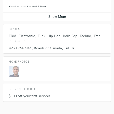
Production Sound Mixer
Average price - $300 per day
GENRES
EDM
Electronic
Funk
Hip Hop
Indie Pop
Techno
Trap
SOUNDS LIKE
KAYTRANADA
Boards of Canada
Future
MORE PHOTOS
SOUNDBETTER DEAL
$100 off your first service!