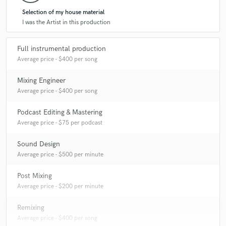
Selection of my house material
I was the Artist in this production
Full instrumental production
Average price - $400 per song
Mixing Engineer
Average price - $400 per song
Podcast Editing & Mastering
Average price - $75 per podcast
Sound Design
Average price - $500 per minute
Post Mixing
Average price - $200 per minute
Remixing
Average price - $400 per song