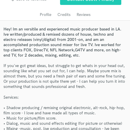
Search by credits or 'sounds like' and check out
audio samples and verified reviews of top pros.
Profile
Credits
Reviews
Hey! Im an versitile and experienced music producer based in LA.
Ive written/produced & remixed dozens of house, techno and
electro releases (vinyl/digital) from 2001-on, and am an
accomplished production sound mixer for live TV. Ive worked for
top clients FOX, DirecTV, NFL Network,G4TV and more, on high-
end TV, for 2 decades, mixing, editing, etc.
If you've got great ideas, but struggle to get whats in your head out,
sounding like what you set out for, I can help. Maybe youre mix is
Get Free Proposals
almost there, but you need a fresh pair of ears and some fine tuning.
Or your production is not quite there yet - I can help you turn it into
Contact pros directly with your project details
something that sounds professional and fresh.
and receive handcrafted proposals and budgets
Services:
in a flash.
• Shadow producing / remixing original electronic, alt-rock, hip-hop,
film score - I love and have made all types of music.
• Music for picture/film score.
• Dialog, music and sound effects editing (for picture or otherwise)
• Mixing -music, post, live production and consultation - Ive been