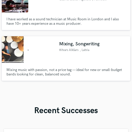
I have worked as a sound technician at Music Room in London and I also
have 10+ years experience as a music producer.
Mixing, Songwriting
Ritvars Alkšars
, Latvia
Mixing music with passion, not a price tag — ideal for new or small-budget
bands looking for clean, balanced sound.
Recent Successes