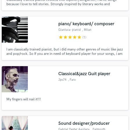
because I love to tell stories. Strongly inspired by literary works and
specialized in Indie, Acoustic, Electro, Lo-fi. I'm committed to helping you
bring your stories to life!
piano/ keyboard/ composer
Gianluca- pianist
, Milan
star
star
star
star
star
(1)
I am classically trained pianist, but i did many other genres of music like jazz
and pop/rock. So If you are in need of keyboard player for your songs, i am
your guy
Classical&jazz Guit player
Jps74
, Faro
My fingers will nail it!!!
Sound designer/producer
Gabriel Dexter Aguilera
, Falmouth