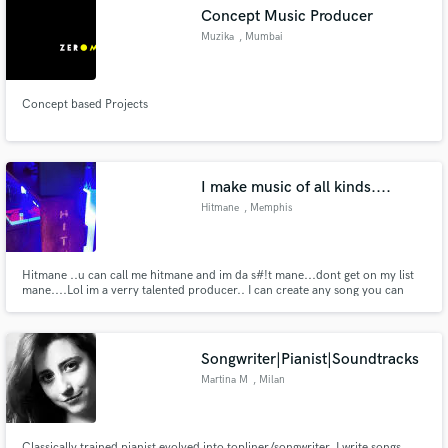
Concept Music Producer
Muzika
, Mumbai
Concept based Projects
Make Amazing Music
Fund and work on your project through our
secure platform. Payment is only released when
I make music of all kinds....
work is complete.
Hitmane
, Memphis
Hitmane ..u can call me hitmane and im da s#!t mane...dont get on my list
mane....Lol im a verry talented producer.. I can create any song you can
imagine ..i can make it happen.. .
Songwriter|Pianist|Soundtracks
Martina M
, Milan
Classically trained pianist evolved into topliner/songwriter, I write songs