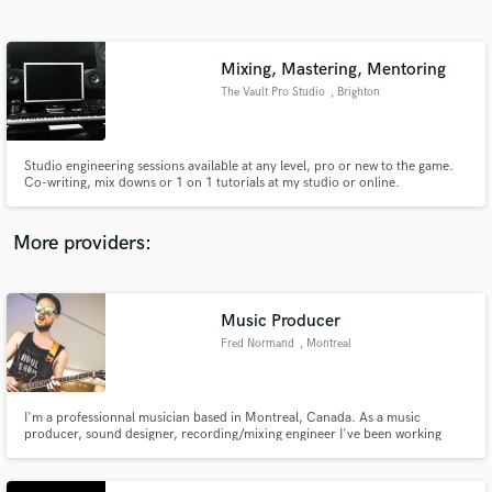
Search by credits or 'sounds like' and check out
audio samples and verified reviews of top pros.
Mixing, Mastering, Mentoring
The Vault Pro Studio
, Brighton
Studio engineering sessions available at any level, pro or new to the game.
Co-writing, mix downs or 1 on 1 tutorials at my studio or online.
More providers:
Get Free Proposals
Contact pros directly with your project details
Music Producer
and receive handcrafted proposals and budgets
Fred Normand
, Montreal
in a flash.
I'm a professionnal musician based in Montreal, Canada. As a music
producer, sound designer, recording/mixing engineer I've been working
with sounds for 10 years now. Let's see what we can do together!