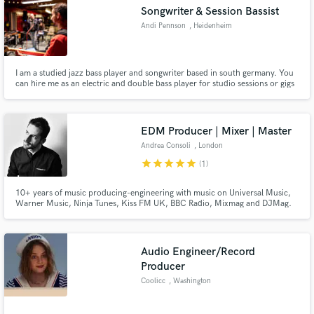
Songwriter & Session Bassist
Andi Pennson
, Heidenheim
I am a studied jazz bass player and songwriter based in south germany. You
Make Amazing Music
can hire me as an electric and double bass player for studio sessions or gigs
of all genre from pop to classic. I can help you arrange your song for choir,
strings, horns, small bands or big band.
Fund and work on your project through our
secure platform. Payment is only released when
EDM Producer | Mixer | Master
work is complete.
Andrea Consoli
, London
star
star
star
star
star
(1)
10+ years of music producing-engineering with music on Universal Music,
Warner Music, Ninja Tunes, Kiss FM UK, BBC Radio, Mixmag and DJMag.
Audio Engineer/Record
Producer
Coolicc
, Washington