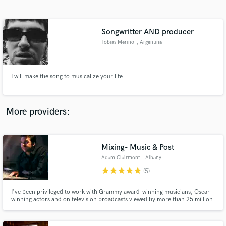
Search by credits or 'sounds like' and check out
audio samples and verified reviews of top pros.
Songwritter AND producer
Tobias Merino
, Argentina
I will make the song to musicalize your life
More providers:
Get Free Proposals
Mixing- Music & Post
Contact pros directly with your project details
and receive handcrafted proposals and budgets
Adam Clairmont
, Albany
in a flash.
star
star
star
star
star
(5)
I've been privileged to work with Grammy award-winning musicians, Oscar-
winning actors and on television broadcasts viewed by more than 25 million
people. I've been able to create a career that has touched pretty much every
medium involving audio and, as the years pass, it hasn't gotten any less
exciting.