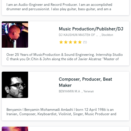
I am an Audio-Engineer and Record Producer. I am an accomplished
drummer and percussionist. I also play guitar, bass-guitar, and am a
vocalist. I enjoy any genre of music. I specialize in EDM, Techno, HipHop,
Rap, Rock & Roll, Metal, Blues, House, Jazz, Country, and Western.
Music Production/Publisher/DJ
DJ KAUSHUN MASTER OF SOUND
, Stockton
star
star
star
star
star
(1)
Over 25 Years of MusicProduction & Sound Engineering. Internship Studio
C thank you Dr.Chin & John along the side of Javier Alcatraz "Master of
Sound" who's is now ( iHeartRadio Head Sound Engineer). Got his Ear
trained right out of high school.
Composer, Producer, Beat
Maker
BENYAMIN M.A
, Yerevan
Benyamin ( Benyamin Mohammadi Amlashi ) born 12 April 1986 is an
Iranian, Composer, Keyboardist, Violinist, Singer, Music Producer and
Designer.