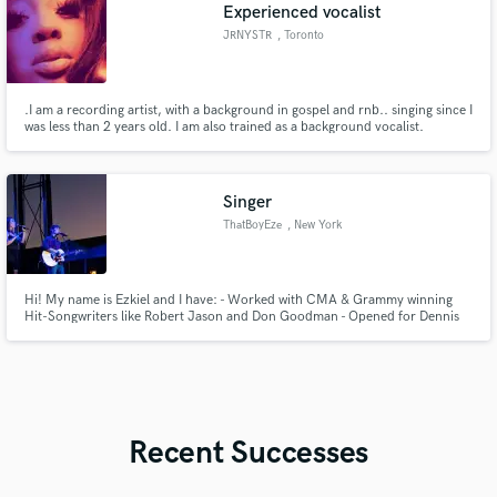
Experienced vocalist
JRNYSTR
, Toronto
.I am a recording artist, with a background in gospel and rnb.. singing since I
was less than 2 years old. I am also trained as a background vocalist.
Singer
ThatBoyEze
, New York
Hi! My name is Ezkiel and I have: - Worked with CMA & Grammy winning
Hit-Songwriters like Robert Jason and Don Goodman - Opened for Dennis
DeYoung (STYX) and Printz Board (Producer: Black Eyed Peas, CeeLo
Green, John Legend) - Had my vocal performances optioned for a Hallmark
Film and TV
Recent Successes