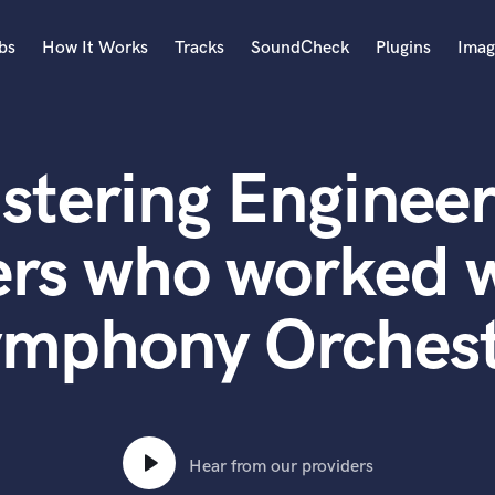
bs
How It Works
Tracks
SoundCheck
Plugins
Imag
A
Accordion
stering Engineer
Acoustic Guitar
B
Bagpipe
ers who worked w
Banjo
Bass Electric
mphony Orches
Bass Fretless
Bassoon
Bass Upright
Beat Makers
ners
Boom Operator
C
Hear from our providers
Cello