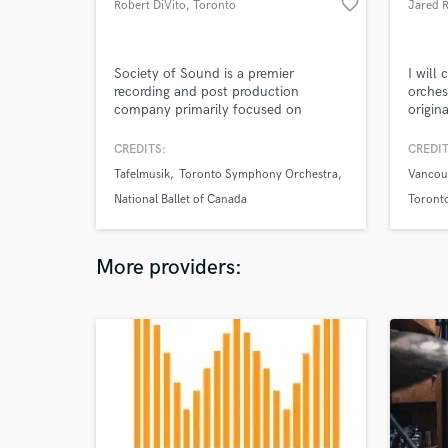
favorite_border
Robert DiVito
, Toronto
Jared 
Society of Sound is a premier
I will
recording and post production
orches
company primarily focused on
origin
classical music.
any in
CREDITS:
CREDIT
Tafelmusik
Toronto Symphony Orchestra
Vancou
National Ballet of Canada
Toront
Hollyw
More providers: