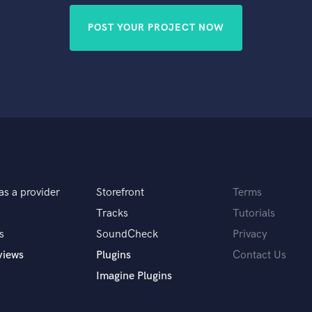
POST YOUR PROJECT NOW
as a provider
Storefront
Terms
Tracks
Tutorials
s
SoundCheck
Privacy
views
Plugins
Contact Us
Imagine Plugins