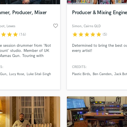
Podcast Editing & Mastering
mer, Producer, Mixer
Producer & Mixing Engin
Pop Rock Arranger
Post Editing
favorite_border
oot
, Lewes
Simon
, Cairns QLD
Post Mixing
Producers
r
star
star
star
star
star
star
star
star
(16)
(5)
Production Sound Mixer
e session drummer from 'Not
Determined to bring the best o
Programmed Drums
ount' studio. Member of UK
every artist!
R
Mamas Gun. Touring with
Rapper
s including Lone (R&S) and Alice
l (Tru Thoughts).
S:
CREDITS:
Recording Studios
lass music and production talent
://www.youtube.com/watch?
an we help you with?
Rehearsal Rooms
 Gun
Lucy Rose
Luke Sital-Singh
Plastic Birds
Ben Camden
Jack Bot
ir4_n998
Remixing
fingertips
Restoration
S
 more about your project:
Saxophone
p? Check out our
Music production glossary.
Session Conversion
Session Dj
Singer Female