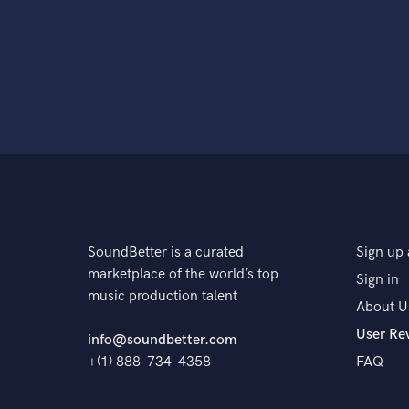
SoundBetter is a curated
Sign up 
marketplace of the world’s top
Sign in
music production talent
About U
User Re
info@soundbetter.com
+(1) 888-734-4358
FAQ