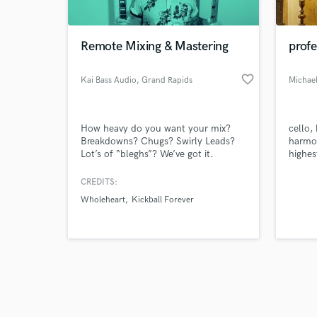
Remote Mixing & Mastering
profe
favorite_border
Kai Bass Audio
, Grand Rapids
Michae
Browse Curate
How heavy do you want your mix?
cello,
Search by credits or '
Breakdowns? Chugs? Swirly Leads?
harmon
and check out audio 
Lot’s of “bleghs”? We’ve got it.
highes
verified reviews of 
worked
musici
CREDITS:
in dif
Wholeheart
Kickball Forever