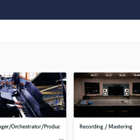
Clarinet
Classical Guitar
Composer Orchestral
D
Dialogue Editing
Dobro
Dolby Atmos & Immersive Audio
E
Editing
Electric Guitar
F
Fiddle
Film Composers
Flutes
French Horn
Full Instrumental Productions
G
nger/Orchestrator/Produc
Recording / Mastering
Game Audio
Ghost Producers