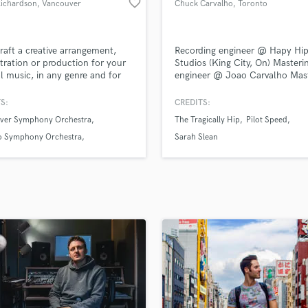
favorite_border
Richardson
, Vancouver
Chuck Carvalho
, Toronto
H
Harmonica
Harp
 craft a creative arrangement,
Recording engineer @ Hapy Hip
Horns
tration or production for your
Studios (King City, On) Masteri
al music, in any genre and for
engineer @ Joao Carvalho Mas
K
strumentation.
(Toronto, On)
Keyboards Synths
S:
CREDITS:
L
ver Symphony Orchestra
The Tragically Hip
Pilot Speed
Live Drum Tracks
o Symphony Orchestra
Sarah Slean
Live Sound
ood Studio Symphony
M
Mandolin
Mastering Engineers
Mixing Engineers
O
Oboe
P
Pedal Steel
Percussion
Piano