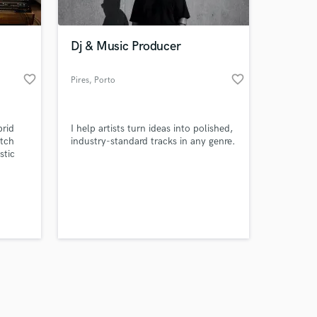
Dj & Music Producer
favorite_border
favorite_border
Pires
, Porto
Amazing Music
brid
I help artists turn ideas into polished,
work on your project
otch
industry-standard tracks in any genre.
our secure platform.
stic
s only released when
orded
k is complete.