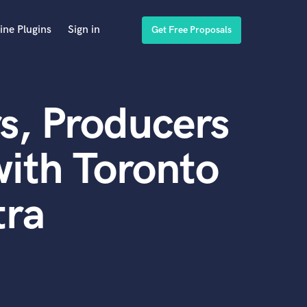
ine Plugins
Sign in
Get Free Proposals
s, Producers
ith Toronto
tra