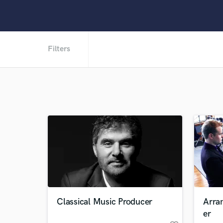
Filters
Classical Music Producer
Arra
er