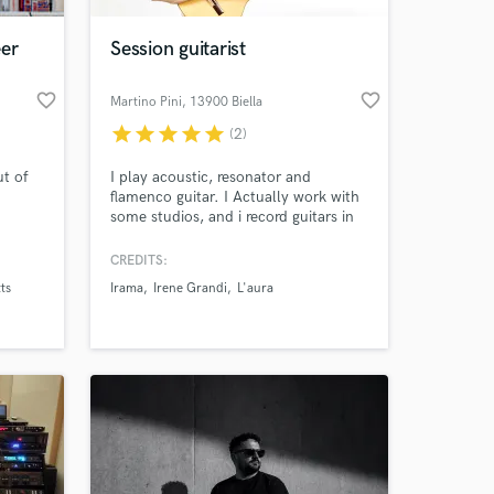
eer
Session guitarist
favorite_border
favorite_border
Martino Pini
, 13900 Biella
star
star
star
star
star
(2)
ut of
I play acoustic, resonator and
flamenco guitar. I Actually work with
some studios, and i record guitars in
different styles. I speak English,
Italiano, Español, Português.
CREDITS:
 at your
ts
Irama
Irene Grandi
L'aura