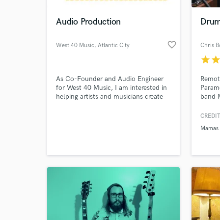
Audio Production
Drum
favorite_border
West 40 Music
, Atlantic City
Chris B
star
sta
As Co-Founder and Audio Engineer
Remot
for West 40 Music, I am interested in
Param
helping artists and musicians create
band 
high quality productions at affordable
artist
rates.
Russel
CREDIT
World-c
https
What c
Mamas
v=1I4
Tell us
Need hel