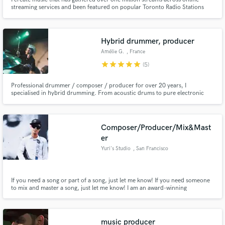
streaming services and been featured on popular Toronto Radio Stations
including Flow 93.5 & Vibe 105.5 My music has also been featured on a
variety of Official Spotify playlists including New Music Friday Canada,
Fresh Finds: Pop, Northern Bars & Indie Alternative.
Hybrid drummer, producer
Amélie G.
, France
star
star
star
star
star
(5)
Professional drummer / composer / producer for over 20 years, I
specialised in hybrid drumming. From acoustic drums to pure electronic
grooves and everything in between, the sound options are infinite. I can help
you find the fine balance that best suits your music for a result that will make
you happy. Jazz trained, specialised in heavy music.
Composer/Producer/Mix&Mast
er
Yuri's Studio
, San Francisco
If you need a song or part of a song, just let me know! If you need someone
to mix and master a song, just let me know! I am an award-winning
producer. Mainly I write songs and do productions for Jazz, R&B, Pop,
Rock/Metal, Hip-hop, Fusion, and Instrumental. Sometimes, I also make
songs for video games (PC, mobile) since I love to play games!
music producer