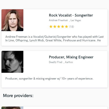
Search by credits or 'sounds like' and check out
audio samples and verified reviews of top pros.
Rock Vocalist - Songwriter
Andrew Freeman
, Las Vegas
star
star
star
star
star
(18)
Andrew Freeman is a Vocalist/Guitarist/Songwriter who has played with Last
In Line, Offspring, Lynch Mob, Great White, Firehouse and Hurricane. He
also fronted Def Leppard, filling in for their singer Joe Elliot. Last In Line's
"Heavy Crown", reached #1 on Billboard’s Heat Seekers chart.
Producer, Mixing Engineer
Deadly Fred
, Aarhus
Get Free Proposals
Contact pros directly with your project details
and receive handcrafted proposals and budgets
Producer, songwriter & mixing engineer w/ 10+ years of experience.
in a flash.
More providers: