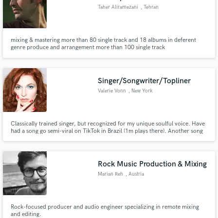
Taher Aliramezani
, Tehran
mixing & mastering more than 80 single track and 18 albums in deferent
genre produce and arrangement more than 100 single track
Singer/Songwriter/Topliner
Valerie Vonn
, New York
Classically trained singer, but recognized for my unique soulful voice. Have
had a song go semi-viral on TikTok in Brazil (1m plays there). Another song
featured on Mark Ronson's label's curated playlists. Strong all around
singer (lead, background, hooks, topliner) and songwriter skilling up as I
produce my own music.
Rock Music Production & Mixing
Marian Reh
, Austria
Rock-focused producer and audio engineer specializing in remote mixing
and editing.