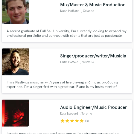
Mix/Master & Music Production
Noah Hoffland
, Orlando
A recent graduate of Full Sail University, I'm currently looking to expand my
professional portfolio and connect with clients that are just as passionate
Make Amazing Music
about their work as I am in mine.
Fund and work on your project through our
secure platform. Payment is only released when
Singer/producer/writer/Musicia
work is complete.
Chris Hatfield
, Nashville
I'm a Nashville musician with years of live playing and music producing
experince. I'm a singer first with a great ear. Piano is my instrument of
choice. I'm a dueling piano player by trade.
Audio Engineer/Music Producer
Easy Leopard
, Toronto
star
star
star
star
star
(3)
I create music that has gathered over one million streams across online