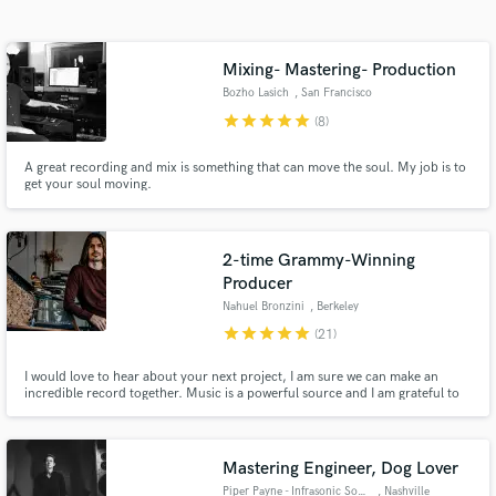
Search by credits or 'sounds like' and check out
audio samples and verified reviews of top pros.
Mixing- Mastering- Production
Bozho Lasich
, San Francisco
star
star
star
star
star
(8)
A great recording and mix is something that can move the soul. My job is to
get your soul moving.
2-time Grammy-Winning
Producer
Get Free Proposals
Nahuel Bronzini
, Berkeley
Contact pros directly with your project details
star
star
star
star
star
(21)
and receive handcrafted proposals and budgets
in a flash.
I would love to hear about your next project, I am sure we can make an
incredible record together. Music is a powerful source and I am grateful to
get to work on beautiful records with some wonderful people.
Mastering Engineer, Dog Lover
Piper Payne - Infrasonic Sound
, Nashville