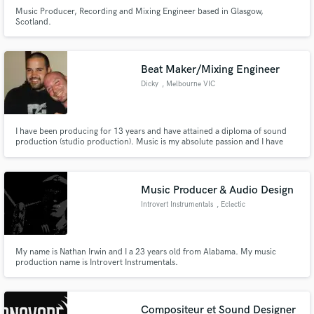
Music Producer, Recording and Mixing Engineer based in Glasgow,
Scotland.
Beat Maker/Mixing Engineer
Dicky
, Melbourne VIC
I have been producing for 13 years and have attained a diploma of sound
production (studio production). Music is my absolute passion and I have
been fortunate enough to meet some truly amazing people throughout the
industry. Customer satisfaction is always my number one priority. Cheers
Dicky
Music Producer & Audio Design
Introvert Instrumentals
, Eclectic
My name is Nathan Irwin and I a 23 years old from Alabama. My music
production name is Introvert Instrumentals.
Compositeur et Sound Designer