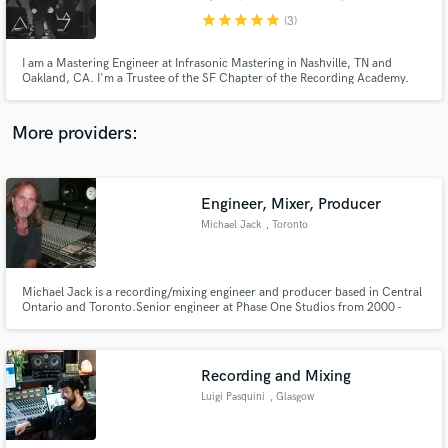
star
star
star
star
star
(3)
I am a Mastering Engineer at Infrasonic Mastering in Nashville, TN and
Oakland, CA. I'm a Trustee of the SF Chapter of the Recording Academy.
I'm also an active member of the AES, Women's Audio Mission, and I
lecture about audio to all who listen! I am deeply in the vinyl industry as
well. I enjoy being a nice person and running a good business.
Make Amazing Music
More providers:
Fund and work on your project through our
secure platform. Payment is only released when
work is complete.
Engineer, Mixer, Producer
Michael Jack
, Toronto
​​Michael Jack is a recording/mixing engineer and producer based in Central
Ontario and Toronto.​ Senior engineer at Phase One Studios from 2000 -
2007. Three singles charting on Billboard (#4, #18 and #30), seventeen CD
chart positions on Billboard, over twenty Canadian chart successes ​​(singles
and CDs) ​and 23 gold and platinum record awards.
Recording and Mixing
Luigi Pasquini
, Glasgow