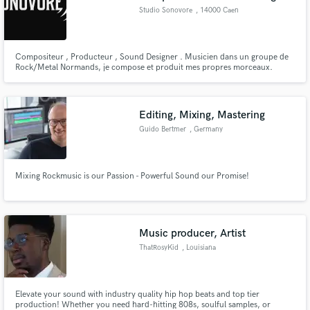
Studio Sonovore
, 14000 Caen
Compositeur , Producteur , Sound Designer . Musicien dans un groupe de
Rock/Metal Normands, je compose et produit mes propres morceaux.
Actuellement , je travail sur la bande original d'un vidéo ( encore en cours
de création ). J'enregistre , je mixe tout moi-même.
Editing, Mixing, Mastering
Guido Bertmer
, Germany
Mixing Rockmusic is our Passion - Powerful Sound our Promise!
Music producer, Artist
ThatRosyKid
, Louisiana
Elevate your sound with industry quality hip hop beats and top tier
production! Whether you need hard-hitting 808s, soulful samples, or