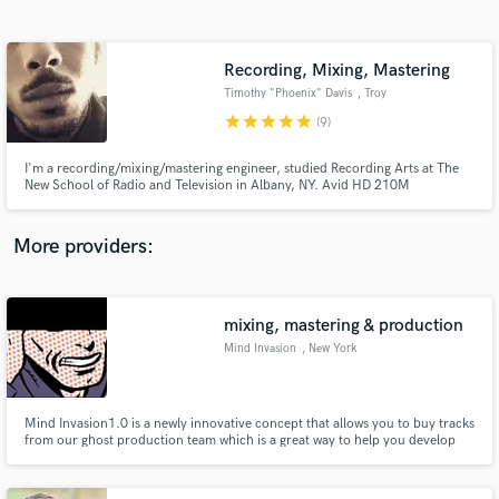
Search by credits or 'sounds like' and check out
audio samples and verified reviews of top pros.
Recording, Mixing, Mastering
Timothy "Phoenix" Davis
, Troy
star
star
star
star
star
(9)
I'm a recording/mixing/mastering engineer, studied Recording Arts at The
New School of Radio and Television in Albany, NY. Avid HD 210M
Professional Certified!
More providers:
Get Free Proposals
mixing, mastering & production
Contact pros directly with your project details
and receive handcrafted proposals and budgets
Mind Invasion
, New York
in a flash.
Mind Invasion1.0 is a newly innovative concept that allows you to buy tracks
from our ghost production team which is a great way to help you develop
your career.