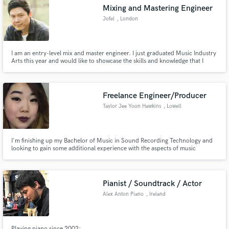
Mixing and Mastering Engineer
Jofel
, London
I am an entry-level mix and master engineer. I just graduated Music Industry
Make Amazing Music
Arts this year and would like to showcase the skills and knowledge that I
gained during my studies in Music Industry Arts. I studied Recording
Engineering, Music Production, Audio Design and Audio Post Production
Fund and work on your project through our
under the Music Industry Arts Program.
secure platform. Payment is only released when
Freelance Engineer/Producer
work is complete.
Taylor Jee Yoon Hawkins
, Lowell
I'm finishing up my Bachelor of Music in Sound Recording Technology and
looking to gain some additional experience with the aspects of music
production that I have fewer opportunities to explore in the classroom.
Pianist / Soundtrack / Actor
Alex Anton Piano
, Ireland
Playing piano since 2002: