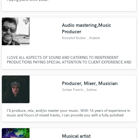
Audio mastering,Music
Producer
Krzysztof Kozber
, Kraków
I LOVE ALL ASPECTS OF SOUND AND CATERING TO INDEPENDENT
PRODUCTIONS PAYING SPECIAL ATTENTION TO CLIENT EXPERIENCE AND
TRUSTWORTHINESS. SEE WHAT I CAN DO FOR YOU TO MAKE YOUR
AUDIO SOUND BETTER. SIRIUSTUDIO, KOZBER
Producer, Mixer, Musician
Jordan Francis
, Sydney
I'll produce, mix, and/or master your music. With 16 years of experience in
music and hours of mixed tracks, I can provide you with a fully polished
track, EP, or album.
Musical artist