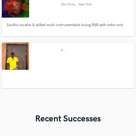
Dhe Grine
, New York
Soulful vocalist & skilled multi-instrumentalist fusing R&B with indie rock
K
,
Recent Successes