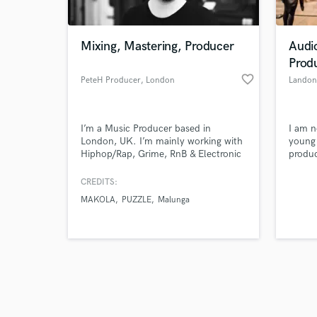
Mixing, Mastering, Producer
Audi
Prod
favorite_border
PeteH Producer
, London
Landon
Browse Curate
I’m a Music Producer based in
I am n
Search by credits or '
London, UK. I’m mainly working with
young 
and check out audio 
Hiphop/Rap, Grime, RnB & Electronic
produc
verified reviews of 
music. Signed as a writer to Domino
intern
Publishing (Blood Orange, Burial,
Church
CREDITS:
Four Tet, Arctic Monkeys etc) I’ve
Sound
MAKOLA
PUZZLE
Malunga
produced & mixed tracks that have
income
millions of streams on Spotify and
connec
received radioplay on BBC Radio 1,
BBC Radio 1Xtra.