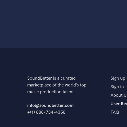
SoundBetter is a curated
Sign up 
marketplace of the world’s top
Sign in
music production talent
About U
User Re
info@soundbetter.com
+(1) 888-734-4358
FAQ