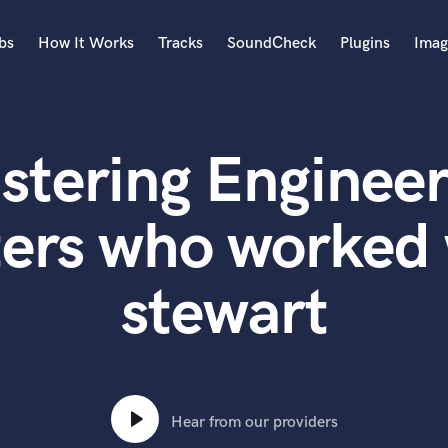
bs
How It Works
Tracks
SoundCheck
Plugins
Imag
A
Accordion
stering Engineer
Acoustic Guitar
B
Bagpipe
ers who worked 
Banjo
Bass Electric
stewart
Bass Fretless
Bassoon
Bass Upright
Beat Makers
ners
Boom Operator
C
Hear from our providers
Cello