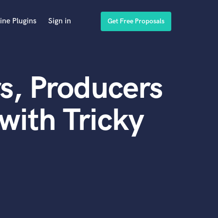
ine Plugins
Sign in
Get Free Proposals
s, Producers
with Tricky