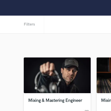
Filters
Mixing & Mastering Engineer
Mixi