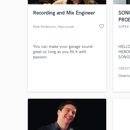
Recording and Mix Engineer
SON
PRO
favorite_border
Kyle Anderson
, Vancouver
SUPER
You can make your garage sound
HELLO
great so long as you fill it with
HEROE
passion.
SONG
PROD
PRODU
CREDIT
World-c
VETE
What c
Omari
HAVE 
ACHI
TAGG
SUPER
UNIQU
Tell us
RESOL
Need hel
MUSIC