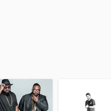
H
Harmonica
Harp
Horns
K
Keyboards Synths
L
Live Drum Tracks
Live Sound
M
Mandolin
Mastering Engineers
Mixing Engineers
O
Oboe
P
Pedal Steel
Percussion
Piano