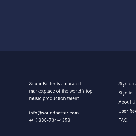
SoundBetter is a curated
Sign up 
marketplace of the world’s top
Sign in
music production talent
About U
User Re
info@soundbetter.com
+(1) 888-734-4358
FAQ