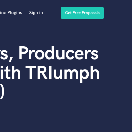
ine Plugins
Sign in
Get Free Proposals
s, Producers
with TRIumph
)