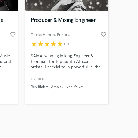
ks
Producer & Mixing Engineer
favorite_border
favorite_border
Tertius Human
, Pretoria
star
star
star
star
star
(4)
Amazing Music
Music
SAMA-winning Mixing Engineer &
work on your project
ix and
Producer for top South African
our secure platform.
r
artists. I specialize in powerful in-the-
s only released when
box mixes that hit hard on streaming
and
platforms, surgical vocal editing,
k is complete.
CREDITS:
precise drum & instrument editing. I
Jan Blohm
Ampie
Ryno Velvet
turn raw recordings into polished,
competitive, radio-ready tracks with
fast delivery and great
communication.