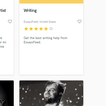
tist
Writing
favorite_border
favorite_border
EssaysFeed
, United States
star
star
star
star
star
(2)
re
Get the best writing help from
ar mi
EssaysFeed.
eva
que
nción.
 at your