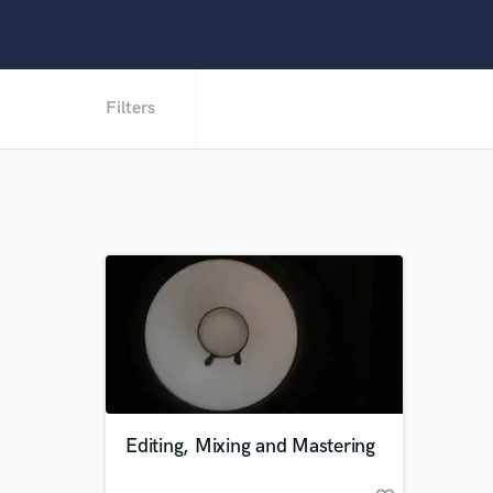
Filters
Editing, Mixing and Mastering