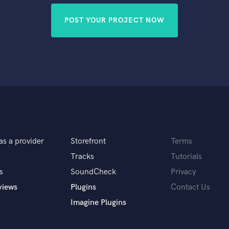
POST YOUR PROJECT NOW
as a provider
Storefront
Terms
Tracks
Tutorials
s
SoundCheck
Privacy
views
Plugins
Contact Us
Imagine Plugins