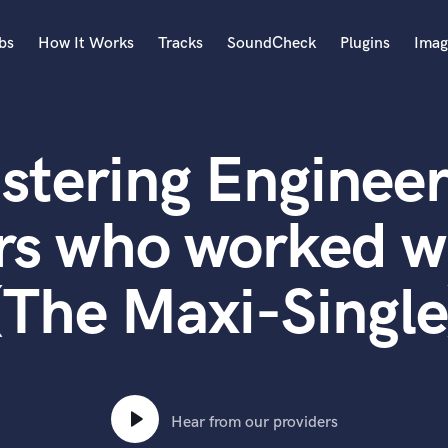
bs
How It Works
Tracks
SoundCheck
Plugins
Imag
A
Accordion
stering Engineer
Acoustic Guitar
B
Bagpipe
rs who worked 
Banjo
Bass Electric
(The Maxi-Single
Bass Fretless
Bassoon
Bass Upright
Beat Makers
ners
Boom Operator
C
Hear from our providers
Cello