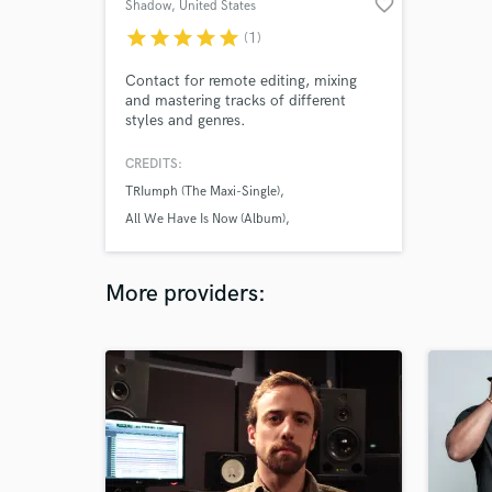
favorite_border
Shadow
, United States
star
star
star
star
star
(1)
Contact for remote editing, mixing
and mastering tracks of different
styles and genres.
CREDITS:
TRIumph (The Maxi-Single)
All We Have Is Now (Album)
Swigg Decaprio
More providers: