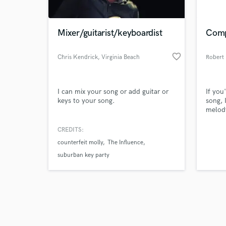
Mixer/guitarist/keyboardist
Comp
favorite_border
Chris Kendrick
, Virginia Beach
Robert
Browse Curate
I can mix your song or add guitar or
If you
Search by credits or '
keys to your song.
song, 
and check out audio 
melody
verified reviews of 
momen
I've g
CREDITS:
experi
counterfeit molly
The Influence
creati
compos
suburban key party
your p