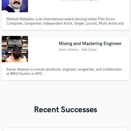
Mahesh Mahadev, is an International award winning Indian Film Score
Composer, Songwriter, Independent Artist, Singer, Lyricist, Multi-Artist and
Director. A gifted musician well-versed in Carnatic, Hindustani, and
Western Music he has made significant contributions through his numerous
original music scores and soundtracks to the music industry.
Mixing and Mastering Engineer
Xavier Adames
, New Jersey
Xavier Adames is a music producer, engineer, songwriter, and collaborator
at BMG Studios in NYC.
Recent Successes