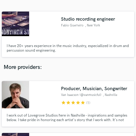
Search by credits or 'sounds like' and check out
audio samples and verified reviews of top pros.
Studio recording engineer
Fabio Guerreiro
, New York
I have 20+ years experience in the music industry, especiallized in drum and
percussion sound engineering.
More providers:
Get Free Proposals
Contact pros directly with your project details
Producer, Musician, Songwriter
and receive handcrafted proposals and budgets
Van Isaacson (@vanmusicful)
, Nashville
in a flash.
star
star
star
star
star
(1)
I work out of Lovegrove Studios here in Nashville - inspirations and samples
below. I take pride in honoring each artist's story that I work with. It's not
just about "getting it done" so you can "put it out". It's about crafting an
environment that represents the story so perfectly that you relive it every
time you listen.