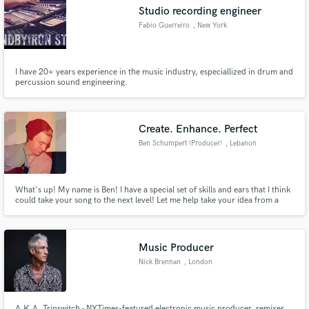
Studio recording engineer
Fabio Guerreiro
, New York
I have 20+ years experience in the music industry, especiallized in drum and
Make Amazing Music
percussion sound engineering.
Fund and work on your project through our
secure platform. Payment is only released when
Create. Enhance. Perfect
work is complete.
Ben Schumpert (Producer)
, Lebanon
What's up! My name is Ben! I have a special set of skills and ears that I think
could take your song to the next level! Let me help take your idea from a
note pad, to a masterpiece!
Music Producer
Nick Brennan
, London
A.K.A. Tripswitch - NYTimes-featured electronic music producer, remixer,