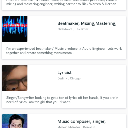
mixing and mastering engineer, writing partner to Nick Warren & Hernan
Cattaneo, CEO of onedotsixtwo and Section Records
Beatmaker, Mixing,Mastering,
Blickabeatz
, The Bronx
I'm an experienced beatmaker/ Music producer./ Audio Engineer. Lets work
together and create something monumental.
Lyricist
Destiny
, Chicago
Singer/Songwriter looking to get a ton of lyrics off her hands, if you are in
need of lyrics I am the girl that you'd want.
Music composer, singer,
Mahesh Mahadev
, Bengaluru