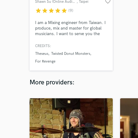
favorite_border
Shawn Su (Online Audio Mixing)
, Taipei
star
star
star
star
star
(9)
I am a Mixing engineer from Taiwan. I
produce, mix and master for global
musicians. I want to serve you the
best audio for you.
CREDITS:
Theseus
Twisted Donut Monsters
For Revenge
More providers: