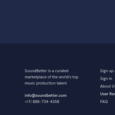
SoundBetter is a curated
Sign up 
marketplace of the world’s top
Sign in
music production talent
About U
User Re
info@soundbetter.com
+(1) 888-734-4358
FAQ