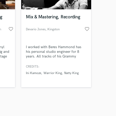
ng
Mix & Mastering, Recording
favorite_border
favorite_border
n
Devario Jones
, Kingston
Amazing Music
nyl
I worked with Beres Hammond has
work on your project
ig and
his personal studio engineer for 8
our secure platform.
ntage
years. All tracks of his Grammy
s only released when
modern
nominated album One Love One Life
 off
was recorded by me. Track number
k is complete.
CREDITS:
e in
10 of this said album was also mixed
Ini Kamoze
Warrior King
Natty King
by me.