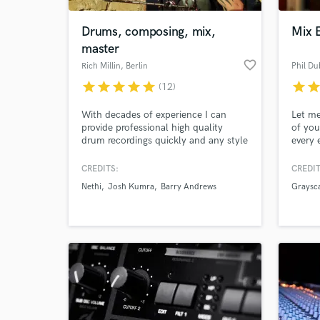
Drums, composing, mix,
Mix 
master
favorite_border
Rich Millin
, Berlin
Phil Du
star
star
star
star
star
star
sta
(12)
With decades of experience I can
Let me
provide professional high quality
of you
drum recordings quickly and any style
every 
you want. I am also skilled in beat
your e
prgramming, music production,
your s
CREDITS:
CREDIT
World-c
mixing, mastering and spend a lot of
vibran
What c
Nethi
Josh Kumra
Barry Andrews
Graysc
my time now composing for Film and
As a p
TV projects. I am currently drumming
unlock
for Nethi: www.nethi.me
ideas.
collab
Tell us
Need hel