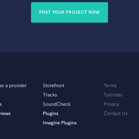
POST YOUR PROJECT NOW
as a provider
Storefront
Terms
Tracks
Tutorials
s
SoundCheck
Privacy
views
Plugins
Contact Us
Imagine Plugins