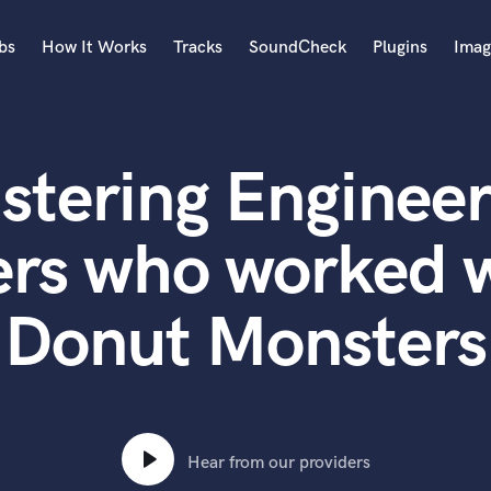
bs
How It Works
Tracks
SoundCheck
Plugins
Imag
A
Accordion
stering Engineer
Acoustic Guitar
B
Bagpipe
ers who worked w
Banjo
Bass Electric
Donut Monsters
Bass Fretless
Bassoon
Bass Upright
Beat Makers
ners
Boom Operator
C
Hear from our providers
Cello