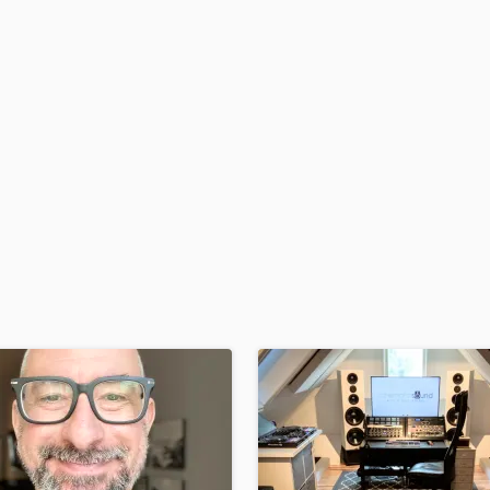
H
Harmonica
Harp
Horns
K
Keyboards Synths
L
Live Drum Tracks
Live Sound
M
Mandolin
Mastering Engineers
Mixing Engineers
O
Oboe
P
Pedal Steel
Percussion
Piano