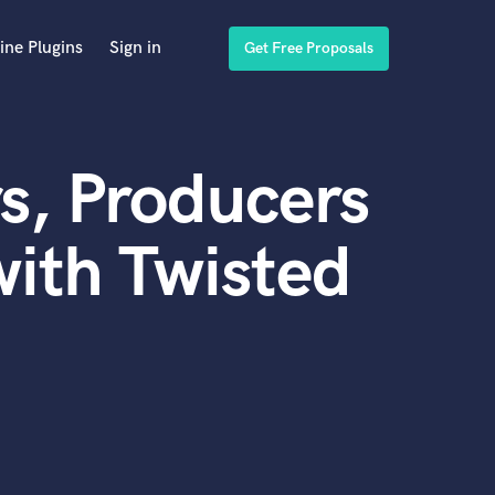
ine Plugins
Sign in
Get Free Proposals
s, Producers
ith Twisted