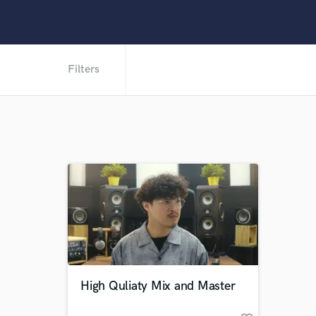
Filters
High Quliaty Mix and Master