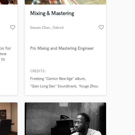
.
Mixing & Mastering
favorite_border
favorite_border
Steven Chen
, Oxford
ion for
Pro Mixing and Mastering Engineer
ance
 to
unds
on your
CREDITS:
 at your
Freeking "Canton New Age" album
"Qian Long Dao" Soundtrack
Youge Zhou