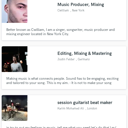
Music Producer, Mixing
Cwilliam
, New York
Better known as Cwilliam, I am a singer, songwriter, music producer and
Make Amazing Music
mixing engineer located in New York City.
Fund and work on your project through our
secure platform. Payment is only released when
Editing, Mixing & Mastering
work is complete.
Justin Felder
, Germany
Making music is what connects people. Sound has to be engaging, exciting
and tailored to your song. This is my aim. - It is not to make your song
"punchy", "warm", "big" or any other buzz word. I want your song to get
what it needs. If it needs to be dirty, it's going to be dirty. If it needs to be
clean and separated, it's going to be just that.
session guitarist beat maker
Karim Mohamed Ali
, London
in try to put my feelings in music. tell me what you need let's do that \m/