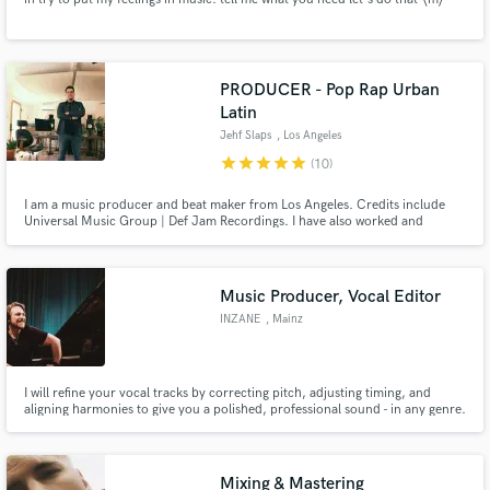
PRODUCER - Pop Rap Urban
Latin
Jehf Slaps
, Los Angeles
star
star
star
star
star
(10)
I am a music producer and beat maker from Los Angeles. Credits include
Universal Music Group | Def Jam Recordings. I have also worked and
collaborated with producers whose credits include Kanye West, Chris
Brown, Charlie Puth, and Flo Rida among others. I am excited to use my
expertise to craft your songs to the highest level possible! Let’s work!
Music Producer, Vocal Editor
INZANE
, Mainz
I will refine your vocal tracks by correcting pitch, adjusting timing, and
aligning harmonies to give you a polished, professional sound - in any genre.
I’ll make sure every note and word in your recordings shines.
Mixing & Mastering