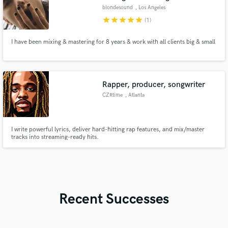
blondesound
, Los Angeles
star
star
star
star
star
(1)
I have been mixing & mastering for 8 years & work with all clients big & small
Rapper, producer, songwriter
CZRtime
, Atlanta
I write powerful lyrics, deliver hard-hitting rap features, and mix/master
tracks into streaming-ready hits.
Recent Successes