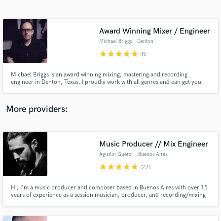
Search by credits or 'sounds like' and check out
audio samples and verified reviews of top pros.
Award Winning Mixer / Engineer
Michael Briggs
, Denton
star
star
star
star
star
(8)
Michael Briggs is an award winning mixing, mastering and recording
engineer in Denton, Texas. I proudly work with all genres and can get you
the sound you're looking for. Visit my site at michaelbriggs.io for samples
and more info.
More providers:
Get Free Proposals
Music Producer // Mix Engineer
Contact pros directly with your project details
and receive handcrafted proposals and budgets
Agustin Guerci
, Buenos Aires
in a flash.
star
star
star
star
star
(22)
Hi, I'm a music producer and composer based in Buenos Aires with over 15
years of experience as a session musician, producer, and recording/mixing
engineer. I collaborated with many different artists and producers working
for major labels and publishing companies as Warner, Universal and Sony.