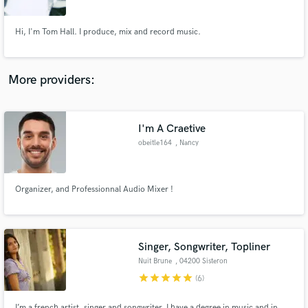
Hi, I'm Tom Hall. I produce, mix and record music.
More providers:
Make Amazing Music
Fund and work on your project through our
secure platform. Payment is only released when
I'm A Craetive
work is complete.
obeitle164
, Nancy
Organizer, and Professionnal Audio Mixer !
Singer, Songwriter, Topliner
Nuit Brune
, 04200 Sisteron
star
star
star
star
star
(6)
I’m a french artist, singer and songwriter. I have a degree in music and in