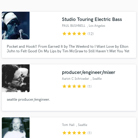
Search by credits or 'sounds like' and check out
audio samples and verified reviews of top pros.
Studio Touring Electric Bass
PAUL BUSHNELL
, Los Angeles
star
star
star
star
star
(12)
Pocket and Hook!! From Earned It by The Weeknd to I Want Love by Elton
John to Felt Good On My Lips by Tim McGraw to Still Haven't Met You Yet
by Michael Buble to Long Gone(Rock Version) by Chris Cornell to Whenever
Wherever by Shakira, I go the extra mile to find bass hooks for your songs.
Pocket and Hooks..Let's Go!
producer/engineer/mixer
Aaron C Schroeder
, Seattle
Get Free Proposals
star
star
star
star
star
(1)
Contact pros directly with your project details
and receive handcrafted proposals and budgets
seattle producer/engineer.
in a flash.
Tom Hall
, Seattle
star
star
star
star
star
(1)