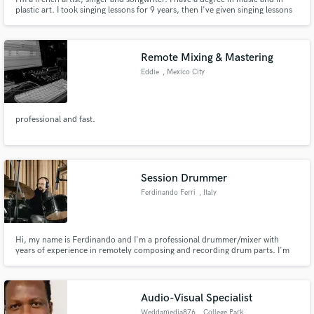
plastic art. I took singing lessons for 9 years, then I've given singing lessons
for 8 years. I have a home studio where I can do greats vocals
performances. In my journey, I experimented with a lot of different music
styles as Pop, Jazz, EDM, World music, Chill, etc...
Remote Mixing & Mastering
Eddie
, Mexico City
professional and fast.
Session Drummer
Ferdinando Ferri
, Italy
Hi, my name is Ferdinando and I'm a professional drummer/mixer with
years of experience in remotely composing and recording drum parts. I'm
specialized in singer-songwriter, pop, country, rock and hard rock
recordings. I own dozens of snare drums and cymbals, as well as multiple
kits, to match any kind of song and vibe. Would love to work with you!
Audio-Visual Specialist
Weddamedia876
, College Park