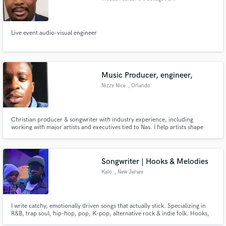
Live event audio-visual engineer
Music Producer, engineer,
Nizzy Nice
, Orlando
Christian producer & songwriter with industry experience, including
working with major artists and executives tied to Nas. I help artists shape
powerful, purpose-driven music with clean production and impactful
songwriting. Let’s create songs that move people, glorify God, and elevate
your sound to a professional level.
Songwriter | Hooks & Melodies
Kalo
, New Jersey
I write catchy, emotionally driven songs that actually stick. Specializing in
R&B, trap soul, hip-hop, pop, K-pop, alternative rock & indie folk. Hooks,
melodies, or full songs—I turn ideas into industry-ready records. If you