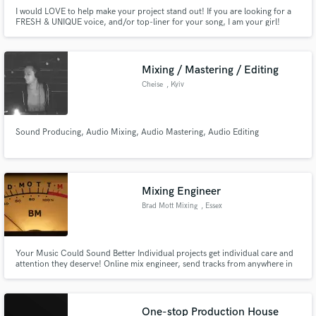
I would LOVE to help make your project stand out! If you are looking for a
FRESH & UNIQUE voice, and/or top-liner for your song, I am your girl!
Professional vocalist/ songwriter for 8+ years, with top ten XM radio
charting song credits. (GENRES: Indie Pop, Pop, EDM, Dance,
Acoustic/Folk)
Mixing / Mastering / Editing
Cheise
, Kyiv
Sound Producing, Audio Mixing, Audio Mastering, Audio Editing
Mixing Engineer
Brad Mott Mixing
, Essex
Your Music Could Sound Better Individual projects get individual care and
attention they deserve! Online mix engineer, send tracks from anywhere in
the world.
One-stop Production House