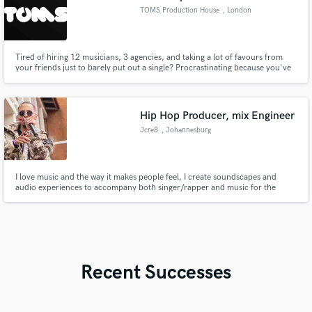
TOMS Production House
, London
Tired of hiring 12 musicians, 3 agencies, and taking a lot of favours from
your friends just to barely put out a single? Procrastinating because you've
realised that there is SO much more than just writing a chord progression
and some lyrics to make your music radio-ready? That's where we come in -
a one-stop solution to ALL your musical needs.
Hip Hop Producer, mix Engineer
Jcre8
, Johannesburg
I love music and the way it makes people feel, I create soundscapes and
audio experiences to accompany both singer/rapper and music for the
ultimate listener experience.
Recent Successes