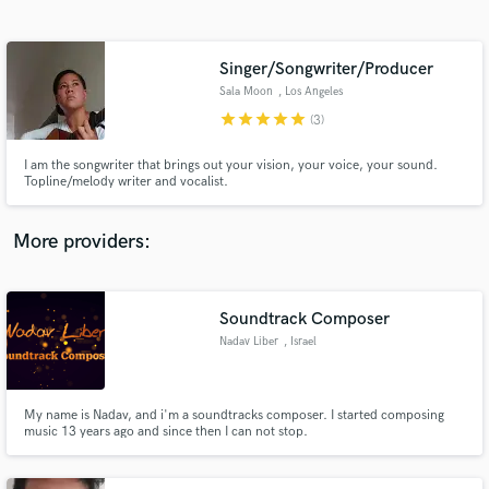
Search by credits or 'sounds like' and check out
audio samples and verified reviews of top pros.
Singer/Songwriter/Producer
Sala Moon
, Los Angeles
star
star
star
star
star
(3)
I am the songwriter that brings out your vision, your voice, your sound.
Topline/melody writer and vocalist.
More providers:
Get Free Proposals
Soundtrack Composer
Contact pros directly with your project details
and receive handcrafted proposals and budgets
Nadav Liber
, Israel
in a flash.
My name is Nadav, and i'm a soundtracks composer. I started composing
music 13 years ago and since then I can not stop.