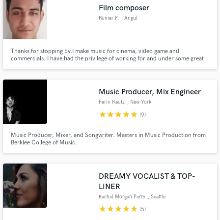
Film composer
Kumar P.
, Angul
Thanks for stopping by,I make music for cinema, video game and
Make Amazing Music
commercials. I have had the privilege of working for and under some great
directors ,music composers and companies. I have a larger than life epic
composing style with a modern ,edge contact me for a free sample.
Fund and work on your project through our
secure platform. Payment is only released when
Music Producer, Mix Engineer
work is complete.
Farin Kautz
, New York
star
star
star
star
star
(9)
Music Producer, Mixer, and Songwriter. Masters in Music Production from
Berklee College of Music.
DREAMY VOCALIST & TOP-
LINER
Rachel Morgan Perry
, Seattle
star
star
star
star
star
(5)