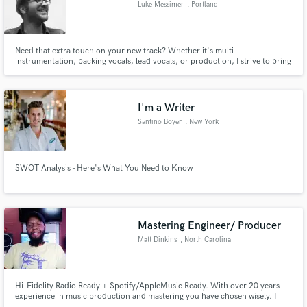
Luke Messimer
, Portland
Need that extra touch on your new track? Whether it's multi-
instrumentation, backing vocals, lead vocals, or production, I strive to bring
that song in your head to life.
Make Amazing Music
Fund and work on your project through our
I'm a Writer
secure platform. Payment is only released when
Santino Boyer
, New York
work is complete.
SWOT Analysis - Here's What You Need to Know
Mastering Engineer/ Producer
Matt Dinkins
, North Carolina
Hi-Fidelity Radio Ready + Spotify/AppleMusic Ready. With over 20 years
experience in music production and mastering you have chosen wisely. I
have worked with countless Industry and Indie artist. I'm very serious about