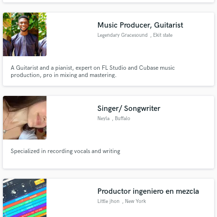
my work and will complete your project to the best of my ability. Music was
born inside of me so take advantage of my talent!
Music Producer, Guitarist
Legendary Gracesound
, Ekit state
A Guitarist and a pianist, expert on FL Studio and Cubase music
production, pro in mixing and mastering.
Singer/ Songwriter
Neyla
, Buffalo
Specialized in recording vocals and writing
Productor ingeniero en mezcla
Little jhon
, New York