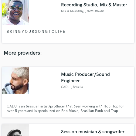
Search by credits or 'sounds like' and check out
Recording Studio, Mix & Master
audio samples and verified reviews of top pros.
Mix & Mastering
, New Orleans
B R I N G Y O U R S O N G T O L I F E
More providers:
Music Producer/Sound
Get Free Proposals
Engineer
CADU
, Brasilia
Contact pros directly with your project details
and receive handcrafted proposals and budgets
in a flash.
CADU is an brasilian artist/producer that been working with Hop Hop for
over 5 years and is specialized on Pop Music, Brasilian Funk and Trap
Music.
Session musician & songwriter