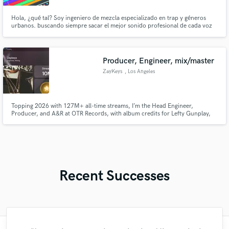
Hola, ¿qué tal? Soy ingeniero de mezcla especializado en trap y géneros
urbanos. buscando siempre sacar el mejor sonido profesional de cada voz
sin perder el estilo original del artista. Si estás buscando elevar el nivel de
tus temas, me encantaría mezclarte algo. Si te interesa, te puedo hacer una
Producer, Engineer, mix/master
ZayKeys
, Los Angeles
Topping 2026 with 127M+ all-time streams, I’m the Head Engineer,
Producer, and A&R at OTR Records, with album credits for Lefty Gunplay,
Chito Ranas, Traplandpat, Skrilla, Zoe Osama, YS, PacMan Da Gunman,
and more.
Recent Successes