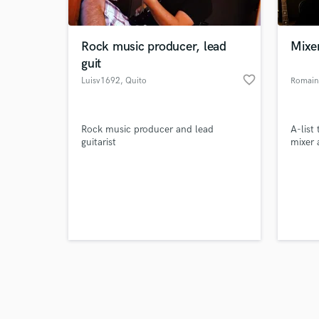
Rock music producer, lead
Mixe
guit
favorite_border
Luisv1692
, Quito
Romain
Browse Curate
Rock music producer and lead
A-list
Search by credits or '
guitarist
mixer 
and check out audio 
verified reviews of 