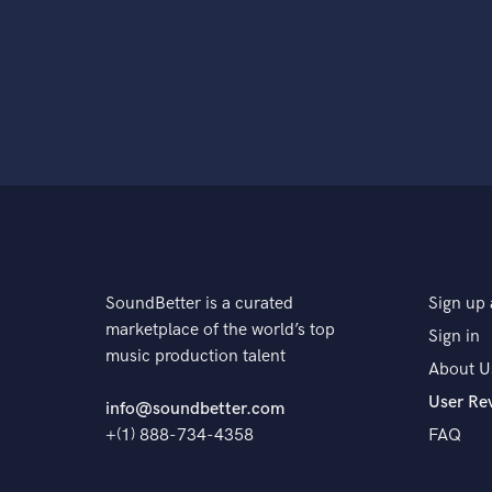
SoundBetter is a curated
Sign up 
marketplace of the world’s top
Sign in
music production talent
About U
User Re
info@soundbetter.com
+(1) 888-734-4358
FAQ