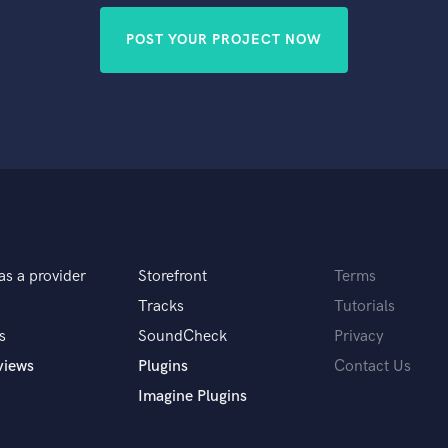
POST YOUR PROJECT NOW
as a provider
Storefront
Terms
Tracks
Tutorials
s
SoundCheck
Privacy
views
Plugins
Contact Us
Imagine Plugins