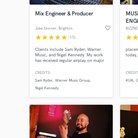
Mix Engineer & Producer
MUS
ENG
favorite_border
Jake Skinner
, Brighton
BIZZNE
star
star
star
star
star
star
sta
(15)
Clients include Sam Ryder, Warner
placem
Music, and Nigel Kennedy. My work
today,
has received regular airplay on major
radio stations including BBC Radio 1,
BBC Radio 6 Music, Radio X, and
CREDITS:
CREDIT
World-c
BBC Introducing. I am co-owner of
What c
Sam Ryder
Warner Music Group
KUR
J
Brighton Road Recording Studios and
am available for remote mixing and
Nigel Kennedy
production, as well as full recording
projects at Brighton Road.
Tell us
Need hel