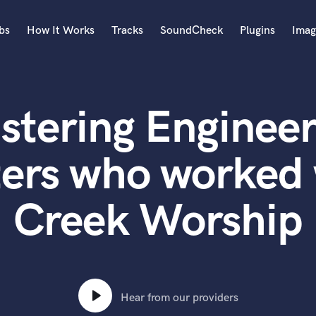
bs
How It Works
Tracks
SoundCheck
Plugins
Imag
A
Accordion
stering Engineer
Acoustic Guitar
B
Bagpipe
ers who worked 
Banjo
Bass Electric
Creek Worship
Bass Fretless
Bassoon
Bass Upright
Beat Makers
ners
Boom Operator
C
Hear from our providers
Cello