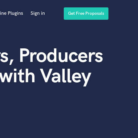
ine Plugins
Sign in
Get Free Proposals
s, Producers
with Valley