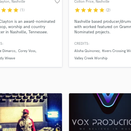
favorite_border
layton
, Nashville
Colton Price
, Nashville
H
r
star
star
star
star
star
star
star
star
(1)
(2)
Harmonica
Harp
Clayton is an award-nominated
Nashville based producer/dru
Horns
op, worship and country
with worked featured on Gram
er in Nashville, Tennessee.
Nominated projects.
K
ver two decades working in the
Keyboards Synths
industry, Clayton's experience
S:
CREDITS:
L
ought hundreds of songs to life
ne Dimarco
Corey Voss
Alisha Quinonez
Rivers Crossing W
oth label and independent
Live Drum Tracks
.
ddy Weave
Valley Creek Worship
Live Sound
M
Mandolin
Mastering Engineers
Mixing Engineers
O
Oboe
P
Pedal Steel
Percussion
Piano