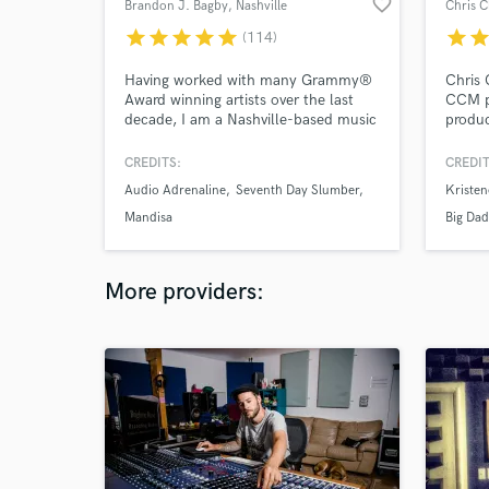
favorite_border
Brandon J. Bagby
, Nashville
Chris C
star
star
star
star
star
star
sta
(114)
Having worked with many Grammy®
Chris 
Award winning artists over the last
CCM p
decade, I am a Nashville-based music
produc
producer, multi-instrumentalist,
With o
songwriter, and artist developer
music 
CREDITS:
CREDIT
available to record, arrange, and
has br
Audio Adrenaline
Seventh Day Slumber
Kriste
produce your next song or album!
with b
artists
Mandisa
Big Da
More providers: