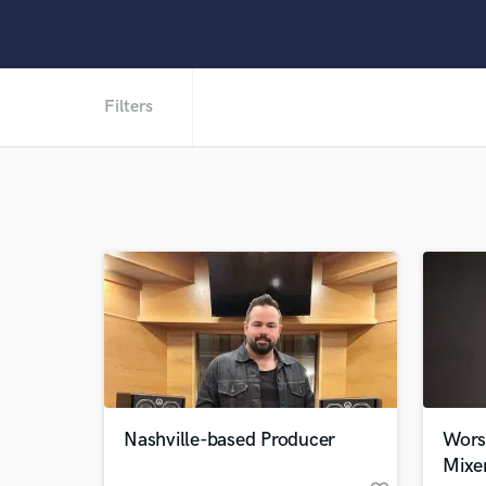
Filters
Nashville-based Producer
Wors
Mixe