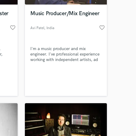
ster
Music Producer/Mix Engineer
favorite_border
favorite_border
Avi Patel
, India
.
I'm a music producer and mix
r,
engineer. I've professional experience
working with independent artists, ad
jingles, voice over, dubbing, recording
speech with highest quality. I like to
 at your
work in different genres with different
styles.