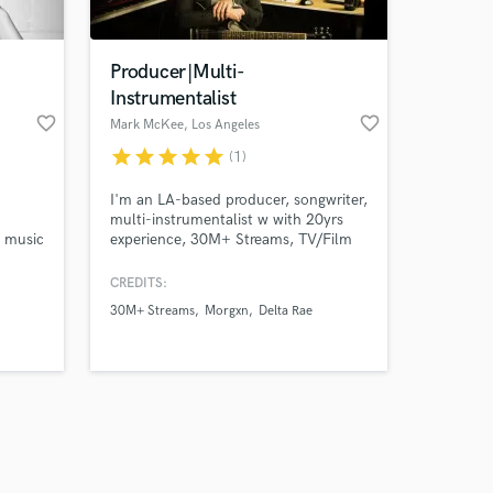
Producer|Multi-
Instrumentalist
favorite_border
favorite_border
Mark McKee
, Los Angeles
star
star
star
star
star
(1)
Amazing Music
I'm an LA-based producer, songwriter,
work on your project
multi-instrumentalist w with 20yrs
our secure platform.
p music
experience, 30M+ Streams, TV/Film
s only released when
ith
credits include Netflix, The CW, MTV,
CMT, NFL, Hallmark Channel,
k is complete.
CREDITS:
Lifetime, and more.
30M+ Streams
Morgxn
Delta Rae
that
g it