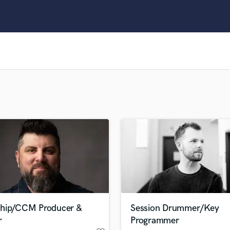
Clarinet
Classical Guitar
Composer Orchestral
D
Dialogue Editing
Dobro
Dolby Atmos & Immersive Audio
E
Editing
Electric Guitar
F
Fiddle
Film Composers
Flutes
French Horn
Full Instrumental Productions
G
hip/CCM Producer &
Session Drummer/Key
Game Audio
r
Programmer
Ghost Producers