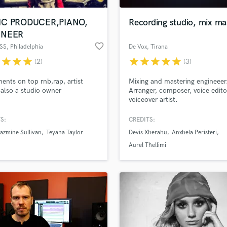
Podcast Editing & Mastering
IC PRODUCER,PIANO,
Recording studio, mix ma
Pop Rock Arranger
INEER
Post Editing
favorite_border
SS
, Philadelphia
De Vox
, Tirana
Post Mixing
Producers
r
star
star
star
star
star
star
star
star
(2)
(3)
Production Sound Mixer
ents on top rnb,rap, artist
Mixing and mastering engineeer
Programmed Drums
 also a studio owner
Arranger, composer, voice edito
R
voiceover artist.
Rapper
S:
CREDITS:
Recording Studios
lass music and production talent
an we help you with?
Rehearsal Rooms
azmine Sullivan
Teyana Taylor
Devis Xherahu
Anxhela Peristeri
Remixing
fingertips
Aurel Thellimi
Restoration
S
 more about your project:
Saxophone
p? Check out our
Music production glossary.
Session Conversion
Session Dj
Singer Female