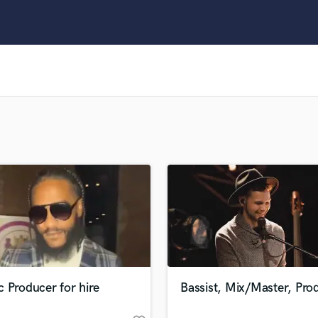
Clarinet
Classical Guitar
Composer Orchestral
D
Dialogue Editing
Dobro
Dolby Atmos & Immersive Audio
E
Editing
Electric Guitar
F
Fiddle
Film Composers
Flutes
French Horn
Full Instrumental Productions
G
 Producer for hire
Bassist, Mix/Master, Pro
Game Audio
Ghost Producers