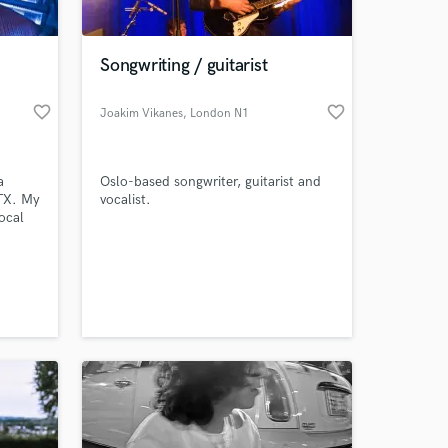
 at your
Songwriting / guitarist
favorite_border
favorite_border
Joakim Vikanes
, London N1
a
Oslo-based songwriter, guitarist and
 TX. My
vocalist.
ocal
e
, song
upon
to
Amazing Music
work on your project
our secure platform.