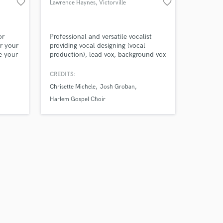
favorite_border
favorite_border
Lawrence Haynes
, Victorville
or
Professional and versatile vocalist
r your
providing vocal designing (vocal
e your
production), lead vox, background vox
(Sop, Alto, Tenor) for both live
st. I
performance and studio sessions in
CREDITS:
mixed
multiple genres.
Chrisette Michele
Josh Groban
eber,
Eyed
Harlem Gospel Choir
 Capitol