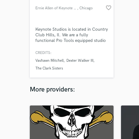
favorite_border
Ernie Allen of Keynote Studios
, Chicago
Keynote Studios is located in Country
Club Hills, Il. We are a fully
functional Pro Tools equipped studio
capable of recording choirs, groups
and live musicians. We are a
CREDITS:
professional studio with a clean and
Vashawn Mitchell
Dexter Walker III
comfortable environment. You will no
doubt enjoy your experience at
The Clark Sisters
Keynote Studios.
More providers: