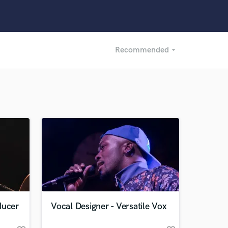
Recommended
arrow_drop_down
Recommended
Recently Reviewed
ducer
Vocal Designer - Versatile Vox