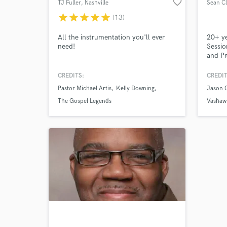
favorite_border
TJ Fuller
, Nashville
Sean C
star
star
star
star
star
(13)
All the instrumentation you'll ever
20+ ye
need!
Sessio
and Pr
Sound 
Compos
CREDITS:
CREDIT
Pastor Michael Artis
Kelly Downing
Jason 
The Gospel Legends
Vashawn