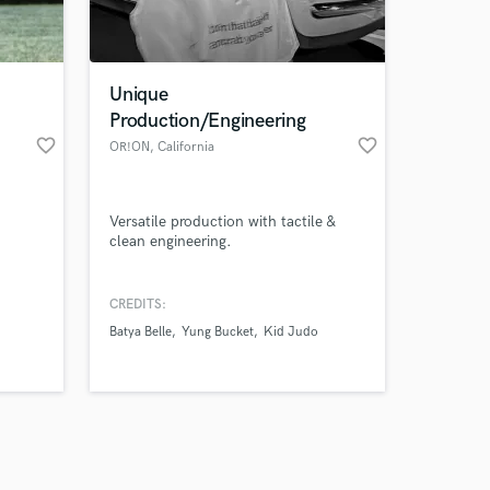
s only released when
k is complete.
Unique
Production/Engineering
favorite_border
favorite_border
OR!ON
, California
Versatile production with tactile &
clean engineering.
CREDITS:
Batya Belle
Yung Bucket
Kid Judo