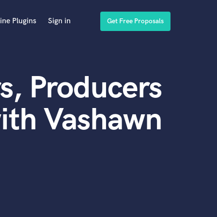
ine Plugins
Sign in
Get Free Proposals
s, Producers
with Vashawn