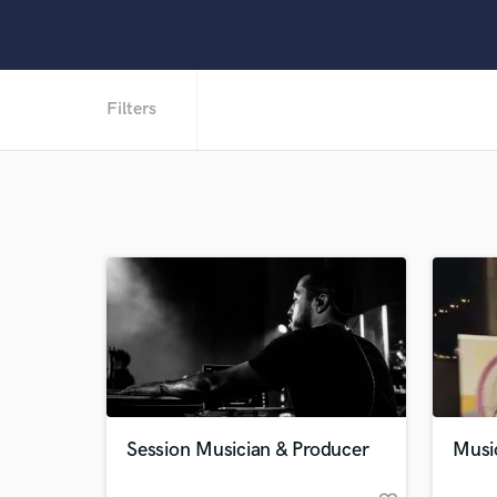
Filters
Session Musician & Producer
Music