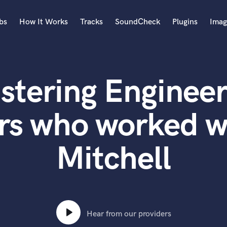
bs
How It Works
Tracks
SoundCheck
Plugins
Imag
A
Accordion
stering Engineer
Acoustic Guitar
B
Bagpipe
rs who worked 
Banjo
Bass Electric
Mitchell
Bass Fretless
Bassoon
Bass Upright
Beat Makers
ners
Boom Operator
C
Hear from our providers
Cello