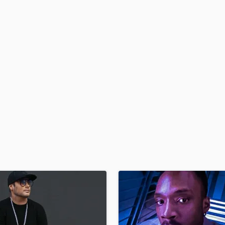
Podcast Editing & Mastering
Pop Rock Arranger
Post Editing
Post Mixing
Producers
Production Sound Mixer
Programmed Drums
R
Rapper
Recording Studios
Rehearsal Rooms
Remixing
Restoration
S
Saxophone
Session Conversion
Session Dj
Singer Female