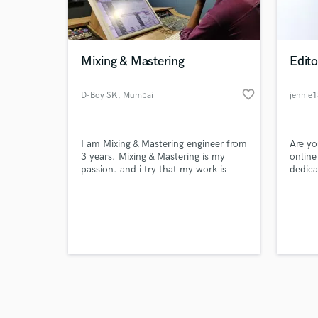
verified reviews of 
Mixing & Mastering
Edito
favorite_border
D-Boy SK
, Mumbai
jennie
I am Mixing & Mastering engineer from
Are yo
3 years. Mixing & Mastering is my
online
passion. and i try that my work is
dedica
best and my clients trust me
GoAssi
platfo
assign
are qu
meanin
what 
experi
help.