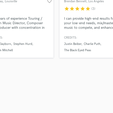
favorite_border
lay
, Louisville
Brendan Bennett
, Los Angeles
H
star
star
star
star
star
(3)
Harmonica
Harp
ars of experience Touring /
I can provide high-end results f
Horns
n Music Director, Composer
your low-end needs, mix/maste
oducer with concentration in
music to compete, and enhanc
K
Engineering, Tracking
songs with the sound of unique
Keyboards Synths
itions and Mixing.
instruments at a fraction the co
S:
CREDITS:
L
have performed w/, recorded, 
Clayborn
Stephen Hurd
Justin Beiber
Charlie Puth
or produced music for Justin Bi
Live Drum Tracks
Charlie Puth, Redbone, Black 
 Mitchell
The Black Eyed Peas
Live Sound
Peas, and artists affiliated with
M
and Motown Records.
Mandolin
Mastering Engineers
Mixing Engineers
O
Oboe
P
Pedal Steel
Percussion
Piano