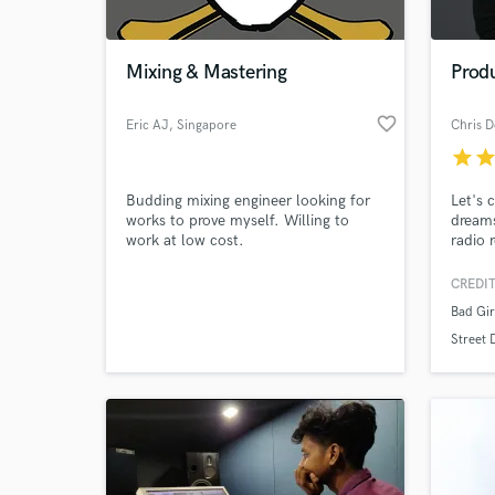
World-c
What c
Mixing & Mastering
Prod
favorite_border
Eric AJ
, Singapore
Chris D
Tell us
star
sta
Need hel
Budding mixing engineer looking for
Let's 
works to prove myself. Willing to
dreams
work at low cost.
radio 
worke
Cops!,
CREDIT
Da Kid
Bad Gir
You P
Inters
Street
sync w
produc
Browse Curate
Search by credits or '
and check out audio 