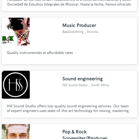
(Sociedad de Estudios Integrales de Música). Hasta la fecha, hemos ofrecido
servicios de representaciones musicales, Arreglos y asesorías a cualquier
país de América o Europa
Music Producer
BassGodzKiing
, Arizona
Quality instrumentals at affordable rates
Sound engineering
Hill Sound Studio
, South Africa
Hill Sound Studio offers top-quality sound engineering services. Our team
of expert engineers uses state-of-the-art technology for mixing, mastering,
and post-production. With a diverse client base, we bring out the best in
every project, from indie bands to corporate brands. Let us help you take
your sound to the next level.
Pop & Rock
Songwriter/Producer