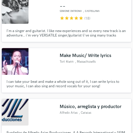
__
ꜱɪᴍᴏɴᴇ ɪɴᴛʀᴏɴᴀ
, ᴄᴀꜱᴛᴇʟʟᴀɴᴀ
ɢʀᴏᴛᴛᴇ
star
star
star
star
star
(18)
I'm a singer and guitarist. I like new experiences and so every new track is an
adventure.. i'm very VERSATILE singer/guitarist (i've sing many tracks
Make Amazing Music
ROCK,POP,COUNTRY,BLUES,DANCE) and for every track i've doned my
heart. I'll do the same with your track..
Fund and work on your project through our
secure platform. Payment is only released when
Make Music/ Write lyrics
work is complete.
Tori Riann
, Massachusetts
I can take your beat and make a whole song out of it, I can write lyrics to
your music, I can also sing and record vocals for your song!
Músico, arreglista y productor
Alfredo Arias
, Caracas
Fundador de Alfredo Arias Producciones, A A Records International y SEIM