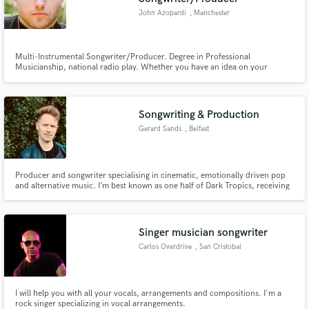
John Azopardi
, Manchester
Multi-Instrumental Songwriter/Producer. Degree in Professional
Musicianship, national radio play. Whether you have an idea on your
voicenotes, a demo on your computer or a fully recorded song in need of
some polish, I have a decade of experience as a multi-instrumental
songwriter and producer ready to aid you in bringing your songs to the
world.
Songwriting & Production
Gerard Sands
, Belfast
Producer and songwriter specialising in cinematic, emotionally driven pop
and alternative music. I’m best known as one half of Dark Tropics, receiving
extensive radio play including BBC R1, BBC R2, BBC 6 Music & KCRW
support, syncs across BBC/RTÉ dramas, and seasoned live and studio
experience developing songs from demo to release-ready masters.
Singer musician songwriter
Carlos Overdrive
, San Cristobal
I will help you with all your vocals, arrangements and compositions. I'm a
rock singer specializing in vocal arrangements.