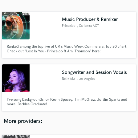
Search by credits or 'sounds like' and check out
audio samples and verified reviews of top pros.
Music Producer & Remixer
Princeloo
, Canberra ACT
2601
Ranked among the top five of UK’s Music Week Commercial Top 30 chart.
Check out “Lost In You - Princeloo ft Ami Thomson” here:
http://bit.ly/2GBPso0
Songwriter and Session Vocals
Nelly Ake
, Los Angeles
Get Free Proposals
Contact pros directly with your project details
and receive handcrafted proposals and budgets
I've sung backgrounds for Kevin Spacey, Tim McGraw, Jordin Sparks and
in a flash.
more! Berklee Graduate!
More providers: