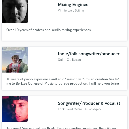
Mixing Engineer
Vinnie Lee
, Beijing
Over 10 years of professional audio mixing experiences.
Make Amazing Music
Fund and work on your project through our
secure platform. Payment is only released when
Indie/folk songwriter/producer
work is complete.
Quinn X
, Boston
10 years of piano experience and an obsession with music creation has led
me to Berklee College of Music to pursue production. I will help you bring
your songs to the next level.
Songwriter/Producer & Vocalist
Erick David Castro
, Guadalajara
Sup guys! You can call me Erick, I'm a songwriter, producer, Beat Maker