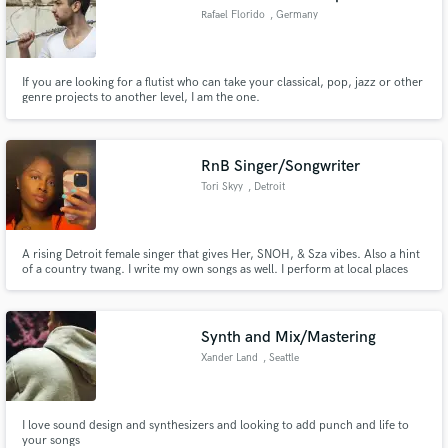
Rafael Florido
, Germany
If you are looking for a flutist who can take your classical, pop, jazz or other
genre projects to another level, I am the one.
RnB Singer/Songwriter
Tori Skyy
, Detroit
A rising Detroit female singer that gives Her, SNOH, & Sza vibes. Also a hint
of a country twang. I write my own songs as well. I perform at local places
like Willis Show Bar, Black Girl Rock, & 313 Day.
Synth and Mix/Mastering
Xander Land
, Seattle
I love sound design and synthesizers and looking to add punch and life to
your songs