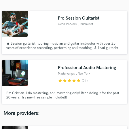
Search by credits or 'sounds like' and check out
audio samples and verified reviews of top pros.
Pro Session Guitarist
Cezar Popescu
, Bucharest
🔥 Session guitarist, touring musician and guitar instructor with over 25
years of experience recording, performing and teaching. 🎸 Lead guitarist
for Vița de Vie, Days of Confusion and Domination with a background in
rock, metal, progressive and alternative music.
Professional Audio Mastering
Mastervargas
, New York
Get Free Proposals
star
star
star
star
star
(21)
Contact pros directly with your project details
and receive handcrafted proposals and budgets
I'm Cristian. I do mastering, and mastering only! Been doing it for the past
in a flash.
20 years. Try me - free sample included!
More providers: