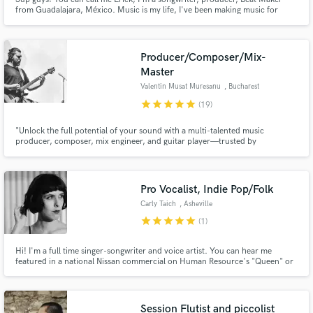
from Guadalajara, México. Music is my life, I've been making music for
almost 15 years now, from alt-rock, hip hop, shoe gaze, indie, new wave,
and ambient music, producing and co producing music heard all around the
world, including my bands and solo project.
Producer/Composer/Mix-
Master
Valentin Musat Muresanu
, Bucharest
star
star
star
star
star
(19)
"Unlock the full potential of your sound with a multi-talented music
producer, composer, mix engineer, and guitar player—trusted by
Subcarpati, Romania's iconic band. Let’s create something extraordinary
together!"
Pro Vocalist, Indie Pop/Folk
Carly Taich
, Asheville
star
star
star
star
star
(1)
Hi! I'm a full time singer-songwriter and voice artist. You can hear me
featured in a national Nissan commercial on Human Resource's "Queen" or
as a fill-in for Brandi Carlile on Jason Scavone's single "My Repair".
Producers hire me for my vocal control, range, dynamics, and smooth
voice.
Session Flutist and piccolist