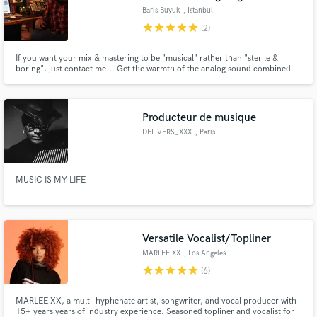
Baris Buyuk
, Istanbul
star
star
star
star
star
(2)
If you want your mix & mastering to be "musical" rather than "sterile &
boring", just contact me... Get the warmth of the analog sound combined
with the advantages of the digital.
Producteur de musique
DELIVERS_XXX
, Paris
MUSIC IS MY LIFE
Versatile Vocalist/Topliner
MARLEE XX
, Los Angeles
star
star
star
star
star
(6)
MARLEE XX, a multi-hyphenate artist, songwriter, and vocal producer with
15+ years years of industry experience. Seasoned topliner and vocalist for