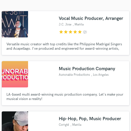
Search by credits or 'sounds like' and check out
audio samples and verified reviews of top pros.
Vocal Music Producer, Arranger
J.C. Jose
, Manila
star
star
star
star
star
(2)
Versatile music creator with top credits like the Philippine Madrigal Singers
and Acapellago. I've produced and engineered for award-winning artists,
blending technical precision with creative artistry. Specializing in vocal
music and contemporary production, I bring your vision to life with world-
class quality.
Music Production Company
Aunorable Productions
, Los Angeles
Get Free Proposals
Contact pros directly with your project details
and receive handcrafted proposals and budgets
LA-based multi award-winning music production company. Let's make your
musical vision a reality!
in a flash.
Hip-Hop, Pop, Music Producer
Corrgtd
, Manila