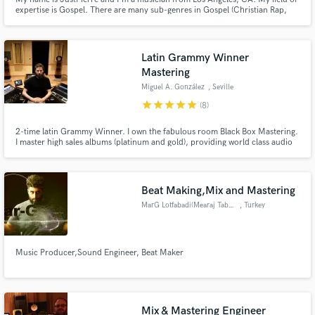
expertise is Gospel. There are many sub-genres in Gospel (Christian Rap,
Gospel EDM, etc.), but as long as you're looking to lift up the Saviour, Jesus
Christ, I'm your guy for the job.
Latin Grammy Winner
Mastering
Miguel A. González
, Seville
star
star
star
star
star
(8)
2-time latin Grammy Winner. I own the fabulous room Black Box Mastering.
I master high sales albums (platinum and gold), providing world class audio
quality worldwide. Open mind and hard worker. I listen with my ears and my
heart. I'll only touch the right pots.
Beat Making,Mix and Mastering
MarG Lotfabadi(Mearaj Tabasi)
, Turkey
Music Producer,Sound Engineer, Beat Maker
Mix & Mastering Engineer