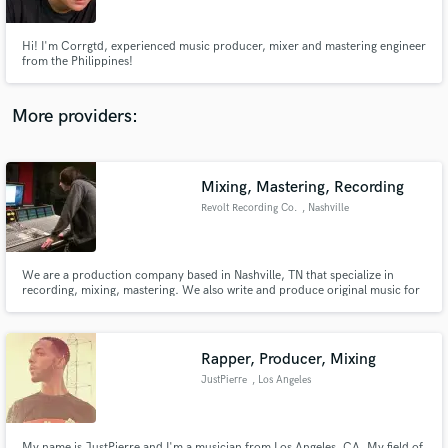
Hi! I'm Corrgtd, experienced music producer, mixer and mastering engineer
from the Philippines!
More providers:
Make Amazing Music
Fund and work on your project through our
secure platform. Payment is only released when
Mixing, Mastering, Recording
work is complete.
Revolt Recording Co.
, Nashville
We are a production company based in Nashville, TN that specialize in
recording, mixing, mastering. We also write and produce original music for
artists, and for placement in video, commercials, apps, etc.
Rapper, Producer, Mixing
JustPierre
, Los Angeles
My name is JustPierre and I'm a musician from Los Angeles, CA. My field of