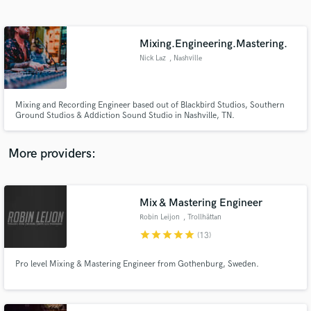
Search by credits or 'sounds like' and check out
audio samples and verified reviews of top pros.
Mixing.Engineering.Mastering.
Nick Laz
, Nashville
Mixing and Recording Engineer based out of Blackbird Studios, Southern
Ground Studios & Addiction Sound Studio in Nashville, TN.
More providers:
Get Free Proposals
Contact pros directly with your project details
Mix & Mastering Engineer
and receive handcrafted proposals and budgets
Robin Leijon
, Trollhättan
in a flash.
star
star
star
star
star
(13)
Pro level Mixing & Mastering Engineer from Gothenburg, Sweden.