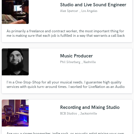
Studio and Live Sound Engineer
Alex Spencer
, Los Angeles
As primarily a freelance and contract worker, the most important thing for
Make Amazing Music
me is making sure that each job is fulfilled in a way that warrants a call back
for the next gig. Building long term relationships helps everyone involved.
I'm always looking for future gigs both in and out of state.
Fund and work on your project through our
secure platform. Payment is only released when
Music Producer
work is complete.
Phil Silverberg
, Nashville
I'm a One-Stop-Shop for all your musical needs. I guarantee high quality
services with quick turn-around times. I worked for LiveNation as an Audio
Engineer, I've taught Piano, Guitar, and Vocals for 8 years. I am a touring
keyboard/piano/organ player, arranger, and composer. I've produced music
in many genres for over 10 years.
Recording and Mixing Studio
BCB Studios
, Jacksonville
Are you a singer/songwriter, indie rock, or acoustic artist mixing your own