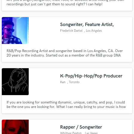
recordings but just can't get them to sound right? I can help!
Songwriter, Feature Artist,
Frederick Daniel
, Los Angeles
R&B/Pop Recording Artist and songwriter based in Los Angeles, CA. Over
20 years in the industry. Started out as a member of the R&B group DNA
now a solo artist. Have over 700,000 streams on records I am either the
main artist, featured artist or a writer on the record. Excited to work with
some dope creative people.
K-Pop/Hip-Hop/Pop Producer
Ken
, Toronto
If you are looking for something dynamic, unique, catchy, and pop, I could
be the one you are looking for. What I can really bring to your music is how
it's not only experimental, and new but also can still convey the feeling that
you want for your music.
Rapper / Songwriter
Whitney Peyton
, Las Vegas