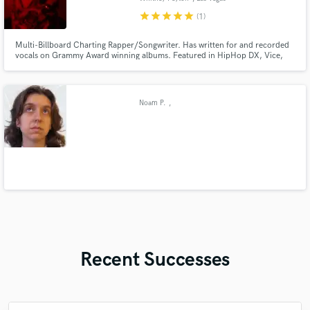
star
star
star
star
star
(1)
Multi-Billboard Charting Rapper/Songwriter. Has written for and recorded
vocals on Grammy Award winning albums. Featured in HipHop DX, Vice,
Alt Press, Rolling Stone, Worldstar, DoubleXL, and more. Viral songs on IG
and TikTok. I will help you write or rap on your next jingle, song for
TV/Film, and more! Let me know what you're looking for!
Noam P.
,
Recent Successes