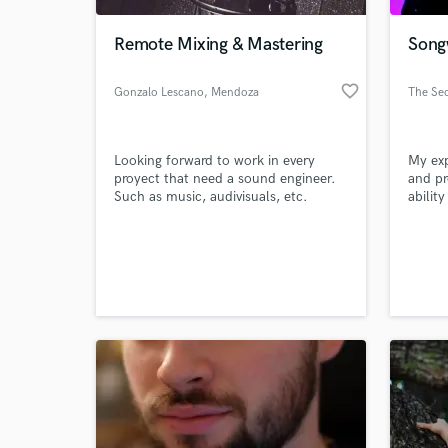
Remote Mixing & Mastering
Song
favorite_border
Gonzalo Lescano
, Mendoza
The Sec
Looking forward to work in every
My exp
proyect that need a sound engineer.
and pr
Such as music, audivisuals, etc.
abilit
radio 
on the
World-c
talent
What c
Tell us
Need hel