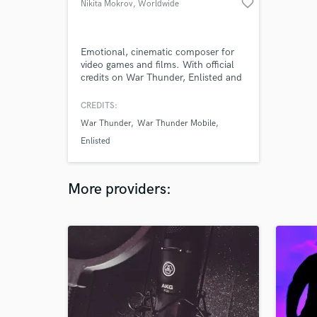
favorite_border
Nikita Mokrov
, Worldwide
Emotional, cinematic composer for
video games and films. With official
credits on War Thunder, Enlisted and
Active Matter, I deliver orchestral
depth combined with modern
CREDITS:
production to give your project
War Thunder
War Thunder Mobile
tension, scale and real impact
Enlisted
More providers: