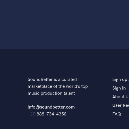
SoundBetter is a curated
Sign up 
marketplace of the world’s top
Sign in
music production talent
About U
User Re
info@soundbetter.com
+(1) 888-734-4358
FAQ