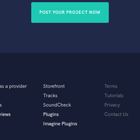
POST YOUR PROJECT NOW
as a provider
Storefront
Terms
Tracks
Tutorials
s
SoundCheck
Privacy
views
Plugins
Contact Us
Imagine Plugins