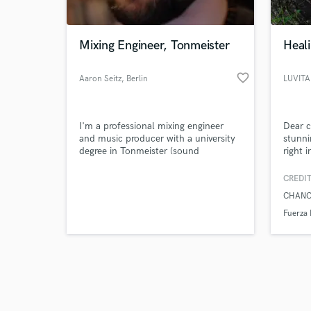
Mixing Engineer, Tonmeister
Heali
favorite_border
Aaron Seitz
, Berlin
LUVITA
Browse Curate
I'm a professional mixing engineer
Dear c
Search by credits or '
and music producer with a university
stunni
and check out audio 
degree in Tonmeister (sound
right i
verified reviews of 
engineering & creative producing) and
a degree in Jazz Piano. I have lots of
CREDIT
experience on and off stage in
CHANC
different genres of music. My
expertise ranges from
Fuerza 
writing/producing to mixing and
mastering.