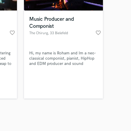
Music Producer and
Componist
favorite_border
favorite_border
The Chirurg
, 33 Bielefeld
Amazing Music
tering
Hi, my name is Roham and Im a neo-
work on your project
nced
classical componist, pianist, HipHop
our secure platform.
heap to
and EDM producer and sound
s only released when
ary
engineer. I have over 10 years of
ece but
experience in the industry and work
k is complete.
for a
with other amazing artists. Im open
 mix
to meet and work with new people.
will