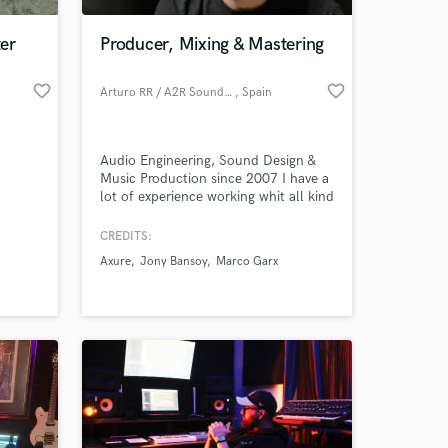
er
Producer, Mixing & Mastering
favorite_border
favorite_border
Arturo RR / A2R Soundlabs
, Spain
Audio Engineering, Sound Design &
Music Production since 2007 I have a
lot of experience working whit all kind
of musical projects and styles
Speciallity in Electronic Music I have
CREDITS:
 at your
my own Record Label. Send me your
Axure
Jony Bansoy
Marco Garx
project, Im sure we can sound perfect
together.