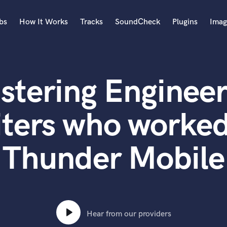
bs
How It Works
Tracks
SoundCheck
Plugins
Imag
A
Accordion
stering Engineer
Acoustic Guitar
B
Bagpipe
ters who worke
Banjo
Bass Electric
Thunder Mobile
Bass Fretless
Bassoon
Bass Upright
Beat Makers
ners
Boom Operator
C
Hear from our providers
Cello