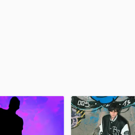
H
Harmonica
Harp
Horns
K
Keyboards Synths
L
Live Drum Tracks
Live Sound
M
Mandolin
Mastering Engineers
Mixing Engineers
O
Oboe
P
Pedal Steel
Percussion
Piano