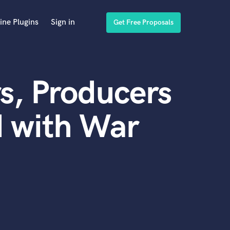
ine Plugins
Sign in
Get Free Proposals
s, Producers
d with War