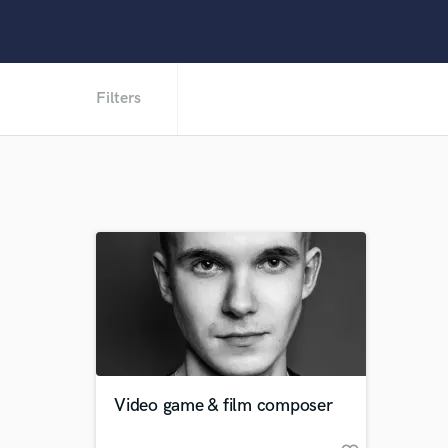
Filters
Video game & film composer