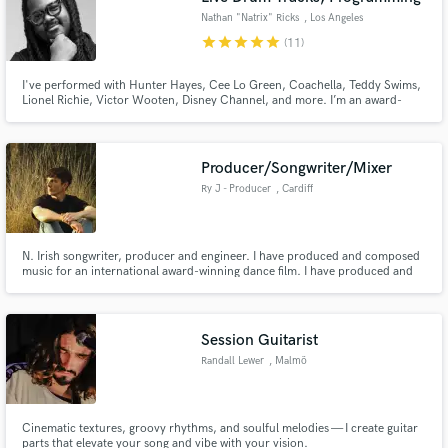
Nathan "Natrix" Ricks
, Los Angeles
star
star
star
star
star
(11)
I've performed with Hunter Hayes, Cee Lo Green, Coachella, Teddy Swims,
Lionel Richie, Victor Wooten, Disney Channel, and more. I’m an award-
winning Berklee College of Music graduate, delivering major-label quality on
an indie-friendly budget. Friendly, professional, and patient, and I’d love to
bring your project to life!
Producer/Songwriter/Mixer
Ry J - Producer
, Cardiff
N. Irish songwriter, producer and engineer. I have produced and composed
music for an international award-winning dance film. I have produced and
mixed multiple West End singers remotely and had the track featured on
BBC Radio 2. I specialise in taking songs from early demo stages to
professional, punchy and soulful tracks.
Session Guitarist
Randall Lewer
, Malmö
Cinematic textures, groovy rhythms, and soulful melodies — I create guitar
parts that elevate your song and vibe with your vision.