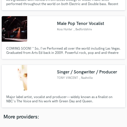
performed throughout the world on both Electric and Double bass. Recent
highlights include playing for multi platinum UK RnB star Gabrielle and
supporting the great Chick Corea whilst playing for EARL at Cheltenham
Jazz Festival.
Male Pop Tenor Vocalist
Ross Hunter
, Bedfordshire
Make Amazing Music
Fund and work on your project through our
COMING SOON! * So, I've Performed all over the world including Las Vegas.
Graduated from Arts Ed back in 2009. Powerful rock, pop and and theatre
secure platform. Payment is only released when
style vocals. Leading West End performer in We Will Rock You, Rock Of
work is complete.
Ages & RENT. Other shows include Legally Blonde, Jesus Christ Superstar,
and The Book of Mormon. 15 years professional experience!
Singer / Songwriter / Producer
TONY VINCENT
, Nashville
Major label artist, vocalist and producer— widely known as a finalist on
NBC's The Voice and his work with Green Day and Queen.
More providers: