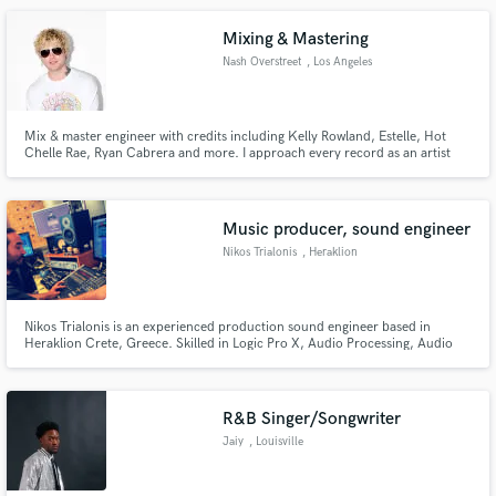
Mixing & Mastering
Nash Overstreet
, Los Angeles
Mix & master engineer with credits including Kelly Rowland, Estelle, Hot
Chelle Rae, Ryan Cabrera and more. I approach every record as an artist
and producer first — shaping emotion, clarity, depth, and impact so your
song translates everywhere it needs to. Limited slots to maintain focus and
quality. For artists serious about their releases.
Music producer, sound engineer
Nikos Trialonis
, Heraklion
Nikos Trialonis is an experienced production sound engineer based in
Heraklion Crete, Greece. Skilled in Logic Pro X, Audio Processing, Audio
Post Production, Recording and Mixing with almost 15 years of experience.
The last 7 years he’s collaborates and works with the Mad Hat Music studio.
R&B Singer/Songwriter
Jaiy
, Louisville