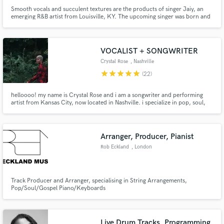
Smooth vocals and succulent textures are the products of singer Jaiy, an
emerging R&B artist from Louisville, KY. The upcoming singer was born and
raised in the west-end, where he was able to develop a unique passion for
music. Jaiy's transparency can be heard within his music as he tells of
heartache, love-lust relationships, and struggle.
VOCALIST + SONGWRITER
Crystal Rose
, Nashville
star
star
star
star
star
(22)
helloooo! my name is Crystal Rose and i am a songwriter and performing
artist from Kansas City, now located in Nashville. i specialize in pop, soul,
hip-hop and singer-songwriter styles. i've been scouted for American Idol,
The Four on Fox, America's Got Talent and NBC's The Voice and i appeared
on season 16 of The Voice.
Arranger, Producer, Pianist
Rob Eckland
, London
Track Producer and Arranger, specialising in String Arrangements,
Pop/Soul/Gospel Piano/Keyboards
Live Drum Tracks, Programming