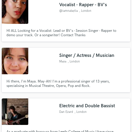
Vocalist - Rapper - BV's
Search by credits or 'sounds like' and check out
audio samples and verified reviews of top pros.
@iamnataylia
, London
HI ALL Looking for a Vocalist: Lead or BV's - Session Singer - Rapper to
demo your track. Or a songwriter! Contact Thanks
Singer / Actress / Musician
Maya
, London
Get Free Proposals
Hi there, I'm Maya. May-Ah! I'm a professional singer of 13 years,
specialising in Musical Theatre, Opera, Pop and Rock.
Contact pros directly with your project details
and receive handcrafted proposals and budgets
in a flash.
Electric and Double Bassist
Dan Ezard
, London
As a graduate with honours from Leeds College of Music I have since