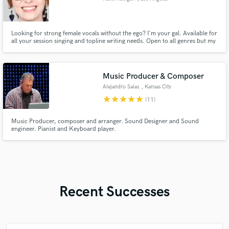
Looking for strong female vocals without the ego? I'm your gal. Available for
all your session singing and topline writing needs. Open to all genres but my
experience is specialized in pop. Voice ranges from alto to high soprano. I
take direction well and I'm super friendly and easy to work with. I'm here to
help you bring your vision to life!
Music Producer & Composer
Alejandro Salas
, Kansas City
star
star
star
star
star
(11)
Music Producer, composer and arranger. Sound Designer and Sound
engineer. Pianist and Keyboard player.
Recent Successes