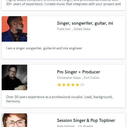
20+ years of experience. I create music that integrates with your project and
helps to tell the story. With a deep understanding of classical orchestration,
I am specialising in orchestral music with modern ambient textures.
Singer, songwriter, guitar, mi
Frank Ireri
, United States
I am a singer songwriter, guitarist and mix engineer
Pro Singer + Producer
Christopher Galen
, Fort Collins
star
star
star
star
star
(1)
Over 30 years experience as a professional vocalist. Lead, background,
harmony.
Session Singer & Pop Topliner
Katie Halligan
, Los Angeles