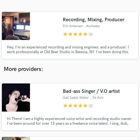
Search by credits or 'sounds like' and check out
audio samples and verified reviews of top pros.
Recording, Mixing, Producer
Eric Andersen
, Rochester
star
star
star
star
star
(3)
Hey, I'm an experienced recording and mixing engineer, and a producer. I
work professionally at Old Bear Studio in Batavia, NY. I've been doing this
line of work for over 10 years. If you need help finishing lyrics, melody,
instrumentation, structure, mixing or any part of the creation process,
please reach out to me.
More providers:
Get Free Proposals
Contact pros directly with your project details
Bad-ass Singer / V.O artist
and receive handcrafted proposals and budgets
Gali Sadeh Weber
, Tel Aviv
in a flash.
star
star
star
star
star
(2)
Hi There! I am a highly experienced voice artist and recording studio owner.
I've been around for over 12 years as a freelance voice talent. I sing, dub,
and do VO for all media. I provide high end tracks, edit whatever it takes to
meet your needs. My main languages are Hebrew & English. My turnaround
time is up to 24hs. Cheers!