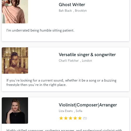
Ghost Writer
Bah Black
, Brooklyn
I’m underrated being humble sitting patient.
Make Amazing Music
Fund and work on your project through our
secure platform. Payment is only released when
Versatile singer & songwriter
work is complete.
Charli Fletcher
, London
If you're looking for a current sound, whether it be a song or a buzzing
freestyle then you're in the right place.
Violinist|Composer|Arranger
Liza Evans
, Sofia
star
star
star
star
star
(1)
Highly skilled composer, orchestra arranger, and professional violinist with