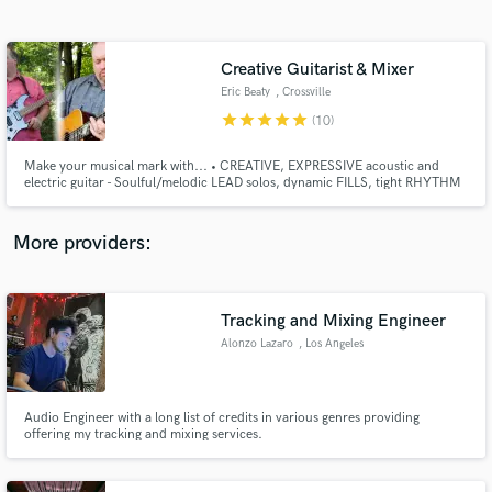
Search by credits or 'sounds like' and check out
audio samples and verified reviews of top pros.
Creative Guitarist & Mixer
Eric Beaty
, Crossville
star
star
star
star
star
(10)
Make your musical mark with... • CREATIVE, EXPRESSIVE acoustic and
electric guitar - Soulful/melodic LEAD solos, dynamic FILLS, tight RHYTHM
guitars in multiple genres • TIGHT, PUNCHY mixes to hone your music -
Experience using Tracktion Waveform Pro & Reaper DAWs • CUSTOM
GUITAR TONES for your signature sound - Line 6 Helix, Helix LT, HX Stomp
More providers:
Get Free Proposals
Contact pros directly with your project details
Tracking and Mixing Engineer
and receive handcrafted proposals and budgets
Alonzo Lazaro
, Los Angeles
in a flash.
Audio Engineer with a long list of credits in various genres providing
offering my tracking and mixing services.