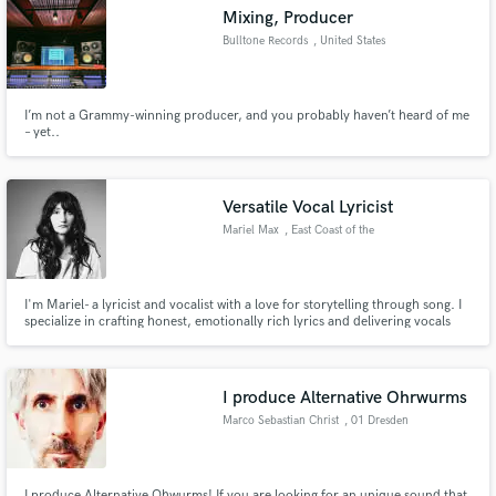
Mixing, Producer
Bulltone Records
, United States
I’m not a Grammy-winning producer, and you probably haven’t heard of me
Make Amazing Music
– yet..
Fund and work on your project through our
secure platform. Payment is only released when
Versatile Vocal Lyricist
work is complete.
Mariel Max
, East Coast of the
United States
I'm Mariel- a lyricist and vocalist with a love for storytelling through song. I
specialize in crafting honest, emotionally rich lyrics and delivering vocals
that have been reviewed as intimate and powerful. Whether you're building
a track from scratch or need help bringing your musical vision to life, I'm
here to collaborate.
I produce Alternative Ohrwurms
Marco Sebastian Christ
, 01 Dresden
I produce Alternative Ohwurms! If you are looking for an unique sound that