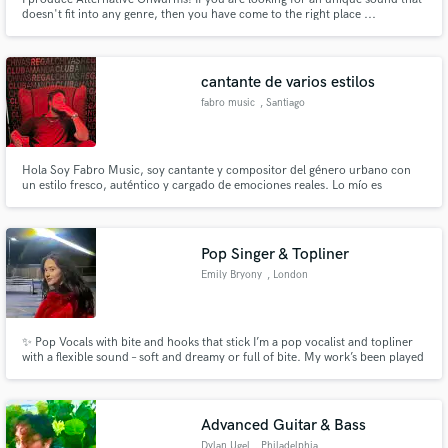
doesn't fit into any genre, then you have come to the right place ...
cantante de varios estilos
fabro music
, Santiago
Hola Soy Fabro Music, soy cantante y compositor del género urbano con
un estilo fresco, auténtico y cargado de emociones reales. Lo mío es
transformar vivencias en música que conecta, que vibra y que se queda en
la mente del que escucha.
Pop Singer & Topliner
Emily Bryony
, London
✨ Pop Vocals with bite and hooks that stick I’m a pop vocalist and topliner
with a flexible sound – soft and dreamy or full of bite. My work’s been played
in Lush, Liberty & TK Maxx stores, and featured on BBC Introducing. Easy
to work with, fast with ideas, and always focused on making your track
shine.
Advanced Guitar & Bass
Dylan Ugel
, Philadelphia