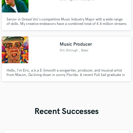
Senior in Drexel Uni's competitive Music Industry Major with a wide range
of skills. My creative endeavors have a combined total of 4.4 million streams
across major platforms. I am eager to bring your creative projects to life
with my work. I've been fortunate to gain a lot of experience through my
time at college. Please listen to the audio.
Music Producer
Eric Dorough
, Baker
Hello, I'm Eric, a.k.a E-Smooth a songwriter, producer, and musical artist
from Macon, Ga living down in sunny Florida. A recent Full Sail graduate in
music production, I run my own quiet corner studio and specialize in hip-
hop, R&B, and blues. Whether it's laying verses, shaping beats, or sketching
whole soundtracks from a single idea.
Recent Successes