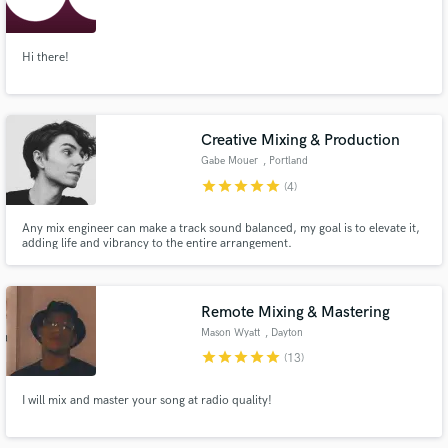
Hi there!
Make Amazing Music
Creative Mixing & Production
Fund and work on your project through our
Gabe Mouer
, Portland
secure platform. Payment is only released when
star
star
star
star
star
(4)
work is complete.
Any mix engineer can make a track sound balanced, my goal is to elevate it,
adding life and vibrancy to the entire arrangement.
Remote Mixing & Mastering
Mason Wyatt
, Dayton
star
star
star
star
star
(13)
I will mix and master your song at radio quality!