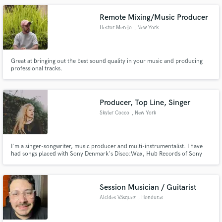
Remote Mixing/Music Producer
Hector Merejo
, New York
Great at bringing out the best sound quality in your music and producing
professional tracks.
Producer, Top Line, Singer
Skyler Cocco
, New York
I'm a singer-songwriter, music producer and multi-instrumentalist. I have
had songs placed with Sony Denmark's Disco:Wax, Hub Records of Sony
Music Brasil, Proximity, Lowly and more. I have a unique pop sensibility
when it comes to writing and singing. Head to my Spotify (Skyler Cocco) to
get a feel for my voice.
Session Musician / Guitarist
Alcides Vásquez
, Honduras