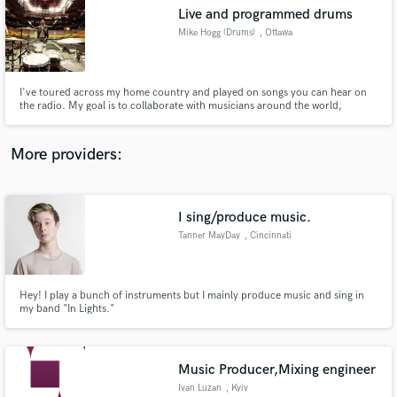
Live and programmed drums
audio samples and verified reviews of top pros.
Mike Hogg (Drums)
, Ottawa
I've toured across my home country and played on songs you can hear on
the radio. My goal is to collaborate with musicians around the world,
creating acoustic and/or programmed drums to bring out the best in the
song.
More providers:
I sing/produce music.
Get Free Proposals
Tanner MayDay
, Cincinnati
Contact pros directly with your project details
and receive handcrafted proposals and budgets
in a flash.
Hey! I play a bunch of instruments but I mainly produce music and sing in
my band "In Lights."
Music Producer,Mixing engineer
Ivan Luzan
, Kyiv