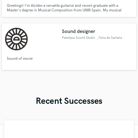
Greetings! I'm Alcides a versatile guitarist and recent graduate with a
Master's degree in Musical Composition from UNIR Spain. My musical
journey has been a fusion of technical proficiency and academic excellence,
and I am excited to bring this unique blend to your projects.
Sound designer
Palenque Sound Studio
, Feira de Santana
Sound of movie
Recent Successes
"I am an extreme perfectionist/control-