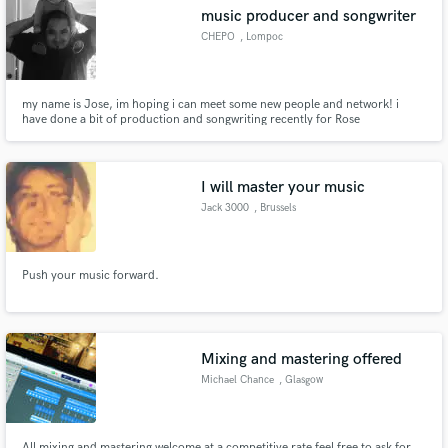
music producer and songwriter
CHEPO
, Lompoc
my name is Jose, im hoping i can meet some new people and network! i
have done a bit of production and songwriting recently for Rose
Make Amazing Music
Lane/Damizza for a few projects, worked on a track with Rob Montes for the
project of Helen Adamson and a few others! i recently started to reference
Fund and work on your project through our
my own songs as well to pitch.
secure platform. Payment is only released when
I will master your music
work is complete.
Jack 3000
, Brussels
Push your music forward.
Mixing and mastering offered
Michael Chance
, Glasgow
All mixing and mastering welcome at a competitive rate feel free to ask for