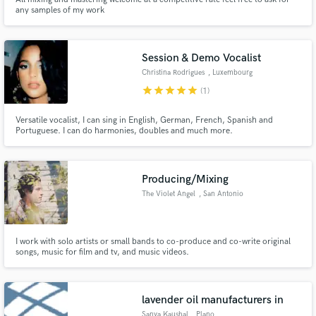
any samples of my work
Session & Demo Vocalist
Christina Rodrigues
, Luxembourg
star
star
star
star
star
(1)
Versatile vocalist, I can sing in English, German, French, Spanish and
Portuguese. I can do harmonies, doubles and much more.
Producing/Mixing
The Violet Angel
, San Antonio
I work with solo artists or small bands to co-produce and co-write original
songs, music for film and tv, and music videos.
lavender oil manufacturers in
Sanya Kaushal
, Plano