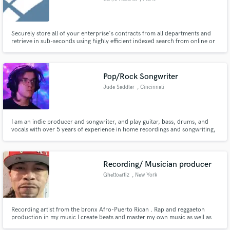
Securely store all of your enterprise's contracts from all departments and
retrieve in sub-seconds using highly efficient indexed search from online or
on-premise contracts repository.
Pop/Rock Songwriter
Jude Saddler
, Cincinnati
I am an indie producer and songwriter, and play guitar, bass, drums, and
vocals with over 5 years of experience in home recordings and songwriting,
and will work with nearly any genre. I love the process of writing and
arranging new music, and know the importance of the small musical
decisions that gives a song a creative and interesting edge.
Recording/ Musician producer
Ghettoartiz
, New York
Recording artist from the bronx Afro-Puerto Rican . Rap and reggaeton
production in my music I create beats and master my own music as well as
create the art