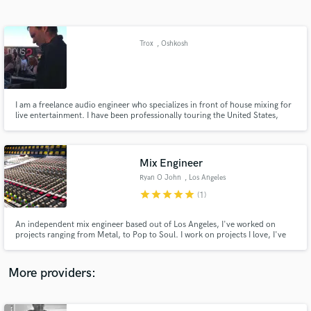
Search by credits or 'sounds like' and check out
audio samples and verified reviews of top pros.
Trox
, Oshkosh
I am a freelance audio engineer who specializes in front of house mixing for
live entertainment. I have been professionally touring the United States,
Canada, and Europe for the past 7 years. I've mixed hundreds of shows
from 100 person bars to 10,000+ festivals.
Mix Engineer
Ryan O John
, Los Angeles
Get Free Proposals
star
star
star
star
star
(1)
Contact pros directly with your project details
and receive handcrafted proposals and budgets
An independent mix engineer based out of Los Angeles, I've worked on
in a flash.
projects ranging from Metal, to Pop to Soul. I work on projects I love, I've
never let a project out of my hands without being proud of it, and I've never
had a dissatisfied client. I work in my own Atmos-Certified studio, and mix
on tour internationally.
More providers: