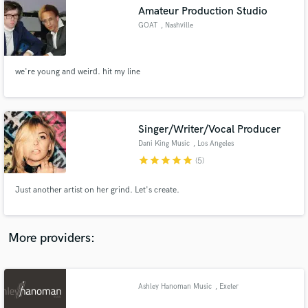
Search by credits or 'sounds like' and check out
Amateur Production Studio
audio samples and verified reviews of top pros.
GOAT
, Nashville
we're young and weird. hit my line
Singer/Writer/Vocal Producer
Dani King Music
, Los Angeles
star
star
star
star
star
(5)
Get Free Proposals
Just another artist on her grind. Let's create.
Contact pros directly with your project details
and receive handcrafted proposals and budgets
in a flash.
More providers:
Ashley Hanoman Music
, Exeter