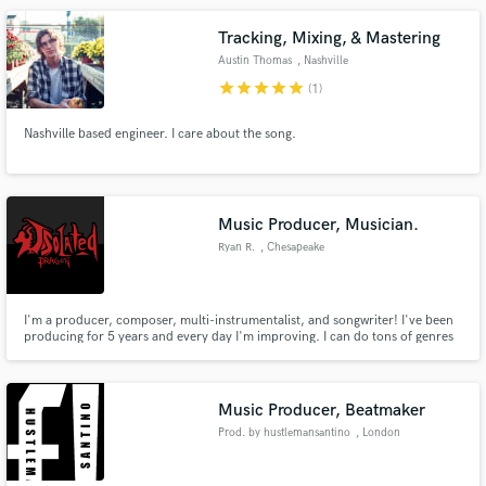
Instruments, XLN Audio, Universal Audio....
Tracking, Mixing, & Mastering
Austin Thomas
, Nashville
star
star
star
star
star
(1)
Nashville based engineer. I care about the song.
Music Producer, Musician.
Ryan R.
, Chesapeake
I'm a producer, composer, multi-instrumentalist, and songwriter! I've been
producing for 5 years and every day I'm improving. I can do tons of genres
and even help write your song where you see fit.
Music Producer, Beatmaker
Prod. by hustlemansantino
, London