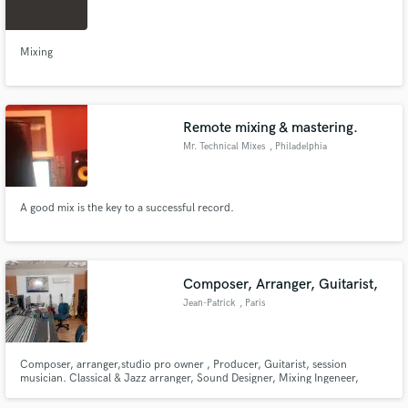
Mixing
Make Amazing Music
Remote mixing & mastering.
Fund and work on your project through our
Mr. Technical Mixes
, Philadelphia
secure platform. Payment is only released when
work is complete.
A good mix is the key to a successful record.
Composer, Arranger, Guitarist,
Jean-Patrick
, Paris
Composer, arranger,studio pro owner , Producer, Guitarist, session
musician. Classical & Jazz arranger, Sound Designer, Mixing Ingeneer,
Mastering. Big, lynx audio, RME, Antelope, Amadeus, Piano, Drums,
Guitars,Bass. Mac, DP, Pro tools, Vienna, Spectrasonics, Native