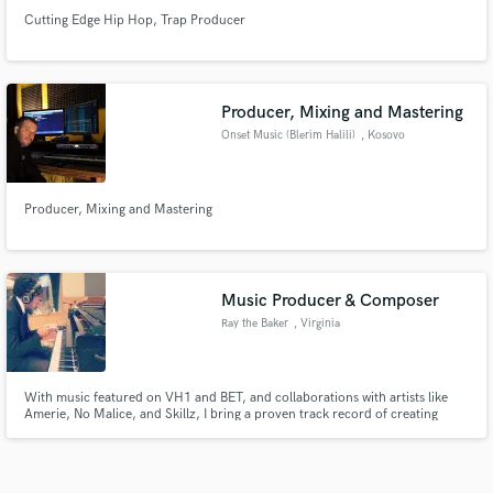
Cutting Edge Hip Hop, Trap Producer
Producer, Mixing and Mastering
Onset Music (Blerim Halili)
, Kosovo
Producer, Mixing and Mastering
Music Producer & Composer
Ray the Baker
, Virginia
With music featured on VH1 and BET, and collaborations with artists like
Amerie, No Malice, and Skillz, I bring a proven track record of creating
impactful, high-quality music. Let’s craft something extraordinary together.