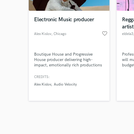
Electronic Music producer
Regg
artis
favorite_border
Alex Kislov
, Chicago
eldela3
Browse Curate
Boutique House and Progressive
Profes
Search by credits or '
House producer delivering high-
will m
and check out audio 
impact, emotionally rich productions
budge
verified reviews of 
for serious artists and labels. From
deep grooves to lush atmospheres, I
CREDITS:
offer custom production tailored to
Alex Kislov
Audio Velocity
your sound and artistic direction.