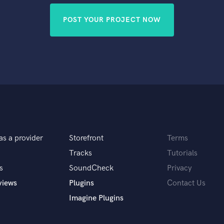
POST YOUR PROJECT NOW
as a provider
Storefront
Terms
Tracks
Tutorials
s
SoundCheck
Privacy
views
Plugins
Contact Us
Imagine Plugins