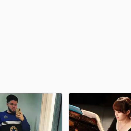
H
Harmonica
Harp
Horns
K
Keyboards Synths
L
Live Drum Tracks
Live Sound
M
Mandolin
Mastering Engineers
Mixing Engineers
O
Oboe
P
Pedal Steel
Percussion
Piano