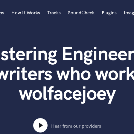
bs
How It Works
Tracks
SoundCheck
Plugins
Imag
A
Accordion
stering Engineer
Acoustic Guitar
B
Bagpipe
writers who work
Banjo
Bass Electric
wolfacejoey
Bass Fretless
Bassoon
Bass Upright
Beat Makers
ners
Boom Operator
C
Hear from our providers
Cello