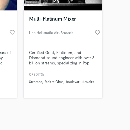
Multi-Platinum Mixer
favorite_border
favorite_border
Lion Hell studio Air
, Brussels
Amazing Music
ears of
Certified Gold, Platinum, and
work on your project
my-
Diamond sound engineer with over 3
our secure platform.
ed
billion streams, specializing in Pop,
s only released when
ls,
Electro-Pop, Hip-Hop, Electro, Rock,
p for
and Indie. specialist in voice
k is complete.
CREDITS:
nt,
enhancement, Unlimited revisions,
Stromae
Maitre Gims
boulevard des airs
the
contact me to discuss your project!