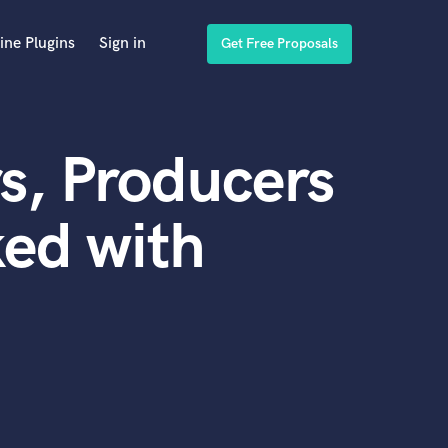
ine Plugins
Sign in
Get Free Proposals
s, Producers
ed with