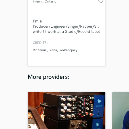
favorite_border
Freem
, Ontario
I'm a
Producer/Engineer/Singer/Rapper/Song
writer! I work at a Studio/Record label
called Aviation Lane Studios in
London, Ontario.
CREDITS:
Richamiri
kanii
wolfacejoey
More providers: