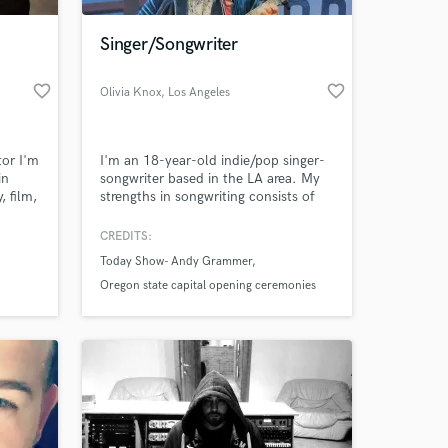
Singer/Songwriter
favorite_border
favorite_border
Olivia Knox
, Los Angeles
tor I'm
I'm an 18-year-old indie/pop singer-
in
songwriter based in the LA area. My
 film,
strengths in songwriting consists of
c,
lyric writing, finding melodies and
e
harmonies and having an overall
CREDITS:
 at your
picture or idea of a layout of a piece.
Today Show- Andy Grammer
ls
My sound is similar compared to
al and
artists such as Sigrid, Olivia Rodrigo,
Oregon state capital opening ceremonies
ke to
BENEE, Maggie Rogers, and Julia
original song performance
Michaels.
Original song colaboration with American
Eagle