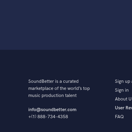
SoundBetter is a curated
Sign up 
marketplace of the world’s top
Sign in
music production talent
About U
User Re
info@soundbetter.com
+(1) 888-734-4358
FAQ