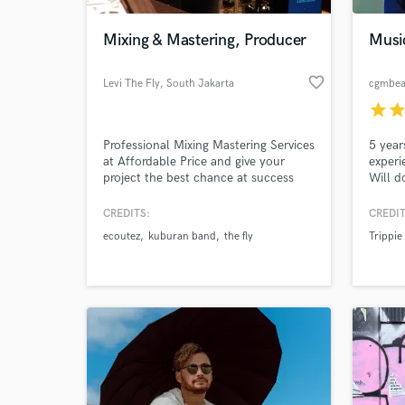
Mixing & Mastering, Producer
Musi
favorite_border
Levi The Fly
, South Jakarta
cgmbea
star
sta
Professional Mixing Mastering Services
5 year
at Affordable Price and give your
experi
project the best chance at success
Will d
using our skills, equipment and
of the
techniques.
free m
CREDITS:
CREDIT
World-c
of the
What c
ecoutez
kuburan band
the fly
Trippie
Insta
Tell us
Need hel