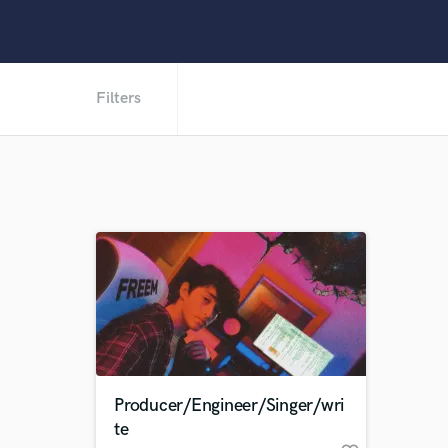
Filters
Producer/Engineer/Singer/wri
te