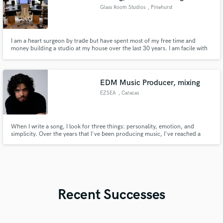
Glass Room Studios
, Pinehurst
I am a heart surgeon by trade but have spent most of my free time and
money building a studio at my house over the last 30 years. I am facile with
recording and mixing in pro tools and have a mix of great outboard gear
and musical instruments. I would love to get more into mixing and drum
recording, and I'll do it for you cheap.
EDM Music Producer, mixing
EZSEA
, Caracas
When I write a song, I look for three things: personality, emotion, and
simplicity. Over the years that I've been producing music, I've reached a
point where what matters most to me when creating is feelings and
creativity. That's what makes your project different from others and even
connects more with something methodically created to please.
Recent Successes