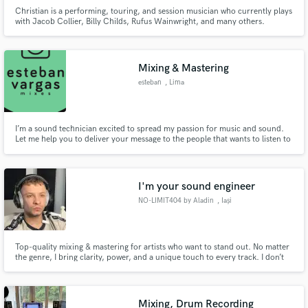
Christian is a performing, touring, and session musician who currently plays
with Jacob Collier, Billy Childs, Rufus Wainwright, and many others.
Mixing & Mastering
esteban
, Lima
I’m a sound technician excited to spread my passion for music and sound.
Let me help you to deliver your message to the people that wants to listen to
you. I’ve worked for more than 5 years recording and mixing bands in live,
streaming, broadcast, studio sessions and podcasts. Together, we will take
your song up to the industry standard and let the
I'm your sound engineer
NO-LIMIT404 by Aladin
, Iași
Top-quality mixing & mastering for artists who want to stand out. No matter
the genre, I bring clarity, power, and a unique touch to every track. I don’t
just polish your sound—I elevate it, making sure it hits hard and stays
memorable. I won’t stop until you’re 100% satisfied!
Mixing, Drum Recording