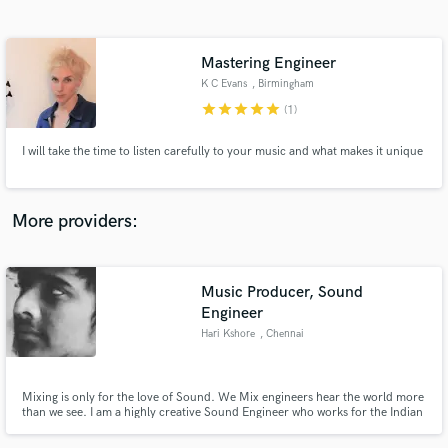
Search by credits or 'sounds like' and check out
audio samples and verified reviews of top pros.
Mastering Engineer
K C Evans
, Birmingham
star
star
star
star
star
(1)
I will take the time to listen carefully to your music and what makes it unique
More providers:
Get Free Proposals
Music Producer, Sound
Contact pros directly with your project details
and receive handcrafted proposals and budgets
Engineer
in a flash.
Hari Kshore
, Chennai
Mixing is only for the love of Sound. We Mix engineers hear the world more
than we see. I am a highly creative Sound Engineer who works for the Indian
Film Industry.