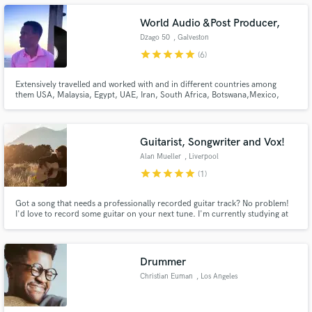
World Audio &Post Producer,
Dzago 50
, Galveston
star
star
star
star
star
(6)
Make Amazing Music
Extensively travelled and worked with and in different countries among
them USA, Malaysia, Egypt, UAE, Iran, South Africa, Botswana,Mexico,
Mozambique and Zimbabwe which gives me an incredible understanding
Fund and work on your project through our
and appreciation of different music genres and Audio in general
secure platform. Payment is only released when
work is complete.
Guitarist, Songwriter and Vox!
Alan Mueller
, Liverpool
star
star
star
star
star
(1)
Got a song that needs a professionally recorded guitar track? No problem!
I'd love to record some guitar on your next tune. I'm currently studying at
Liverpool Institute for Performing Arts getting a bachelor's degree in guitar
performance. My strengths are in jazz, rock, blues, folk and neo-soul but
am open to play any genre you need recorded!
Drummer
Christian Euman
, Los Angeles