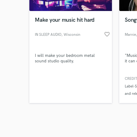
Make your music hit hard
Song
favorite_border
IN SLEEP AUDIO
, Wisconsin
Marnie
Browse Curate
I will make your bedroom metal
"Music
Search by credits or '
sound studio quality.
it can
and check out audio 
verified reviews of 
CREDIT
Label-
and rel
song ti