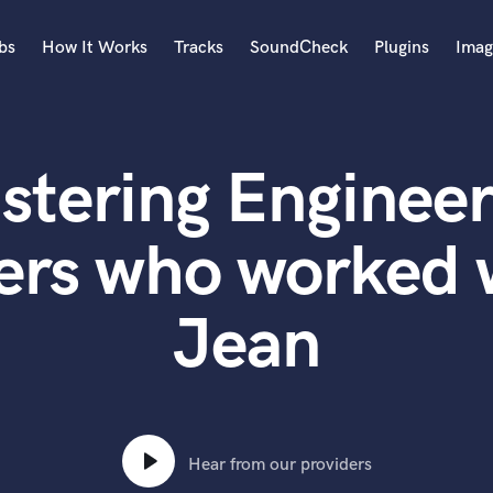
bs
How It Works
Tracks
SoundCheck
Plugins
Imag
A
Accordion
stering Engineer
Acoustic Guitar
B
Bagpipe
ers who worked 
Banjo
Bass Electric
Jean
Bass Fretless
Bassoon
Bass Upright
Beat Makers
ners
Boom Operator
C
Hear from our providers
Cello