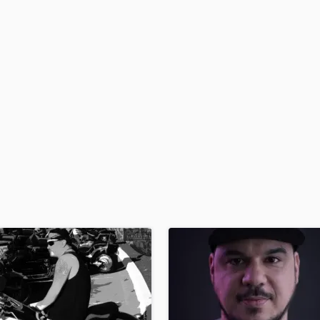
H
Harmonica
Harp
Horns
K
Keyboards Synths
L
Live Drum Tracks
Live Sound
M
Mandolin
Mastering Engineers
Mixing Engineers
O
Oboe
P
Pedal Steel
Percussion
Piano