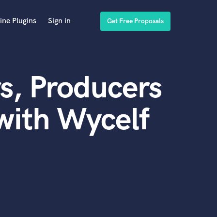
ine Plugins
Sign in
Get Free Proposals
s, Producers
with Wycelf