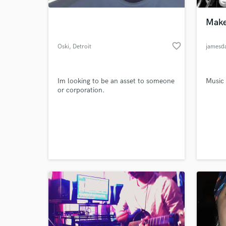
Make
favorite_border
Oski
, Detroit
jamesd
Im looking to be an asset to someone
Music
or corporation.
World-c
What c
Tell us
Need hel