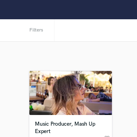
Filters
Music Producer, Mash Up
Expert