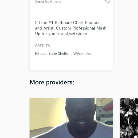
favorite_border
Xenia G
, Athens
2 time #1 Billboard Chart Producer
and Artist, Custom Professional Mash
Up for your event/set/video.
CREDITS:
Pitbull
Blake Shelton
Wycelf Jean
More providers: