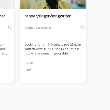
cer
rapper/singer/songwriter
favorite_border
favorite_border
Diggital
, Los Angeles
Amazing Music
o-
Looking for a hit Diggitals got it! have
work on your project
 and
written over 10,000 songs countless
our secure platform.
afting
hooks and many memorable
s only released when
t
placements this is what I do and am
u need
ready to work with you.
k is complete.
CREDITS:
or a
Diggi
y
otion
ring