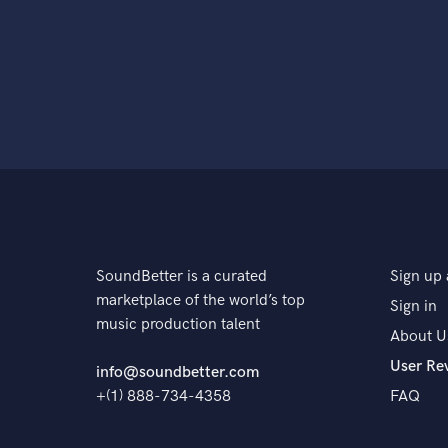
SoundBetter is a curated
Sign up 
marketplace of the world’s top
Sign in
music production talent
About U
User Re
info@soundbetter.com
+(1) 888-734-4358
FAQ