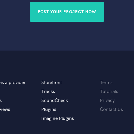
POST YOUR PROJECT NOW
as a provider
Storefront
Terms
Tracks
Tutorials
s
SoundCheck
Privacy
views
Plugins
Contact Us
Imagine Plugins