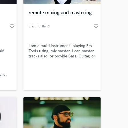
remote mixing and mastering
favorite_border
favorite_border
Eric
, Portland
I am a multi instrument- playing Pro
EDM
Tools using, mix master. I can master
tracks also, or provide Bass, Guitar, or
 and
drums.I can be heard at
www.reverbnation.com/glistenmastering
 at your
and also
Zandt
r 1 in
www.reverbnation.com/thislife1
K,
(Personal Music)