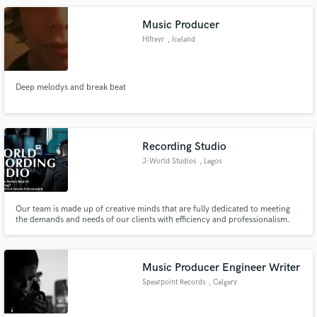
Music Producer
Hlfreyr
, Iceland
Deep melodys and break beat
Recording Studio
J-World Studios
, Lagos
Our team is made up of creative minds that are fully dedicated to meeting
the demands and needs of our clients with efficiency and professionalism.
Music Producer Engineer Writer
Spearpoint Records
, Calgary