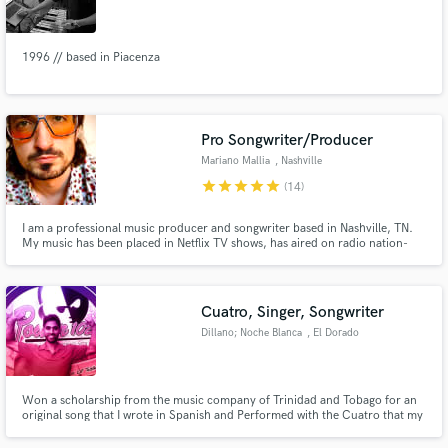
1996 // based in Piacenza
Make Amazing Music
Pro Songwriter/Producer
Fund and work on your project through our
Mariano Mallia
, Nashville
secure platform. Payment is only released when
star
star
star
star
star
(14)
work is complete.
I am a professional music producer and songwriter based in Nashville, TN.
My music has been placed in Netflix TV shows, has aired on radio nation-
wide, and has been streamed millions of times across the internet. My
songwriting has earned me 2nd and 3rd place in Tennessee Songwriters
Week in back-to-back years (2025 and 2026).
Cuatro, Singer, Songwriter
Dillano; Noche Blanca
, El Dorado
Won a scholarship from the music company of Trinidad and Tobago for an
original song that I wrote in Spanish and Performed with the Cuatro that my
mother insisted I learn.