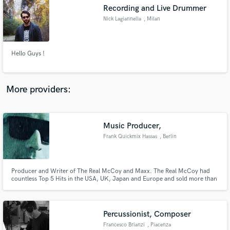
Recording and Live Drummer
audio samples and verified reviews of top pros.
Nick Lagiannella
, Milan
Hello Guys !
More providers:
Music Producer,
Get Free Proposals
Frank Quickmix Hassas
, Berlin
Contact pros directly with your project details
and receive handcrafted proposals and budgets
in a flash.
Producer and Writer of The Real McCoy and Maxx. The Real McCoy had
countless Top 5 Hits in the USA, UK, Japan and Europe and sold more than
8 million records worldwide. Furthermore Quickmix was honoured by the
American Society of Composers, Authors and Publishers (ASCAP) for the
Song Another Night, which stayed 50 weeks the US Billboard Chartsl
Percussionist, Composer
Francesco Brianzi
, Piacenza