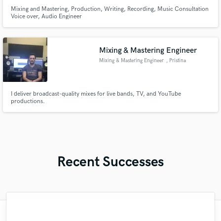
Mixing and Mastering, Production, Writing, Recording, Music Consultation
Voice over, Audio Engineer
Mixing & Mastering Engineer
Mixing & Mastering Engineer
, Pristina
I deliver broadcast-quality mixes for live bands, TV, and YouTube
productions.
Recent Successes
"Matty was recommended to me and it was
"I worked with Leo once. I admit the first
"Eric was an absolute pleasure to work
"Firstly I have to say this " He is really
"Andrew did an amazing job with my
"Lukas has been great! I definitely