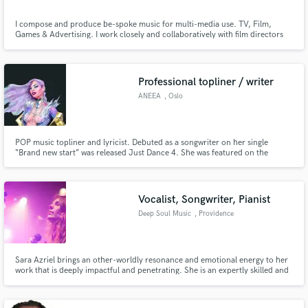
I compose and produce be-spoke music for multi-media use. TV, Film,
Games & Advertising. I work closely and collaboratively with film directors
and TV producers to provide exclusive quality music that captures the
imagination and enhances the project. I have also performed and recorded
as a session with many artists over a wide range of genres.
Professional topliner / writer
ANEEA
, Oslo
POP music topliner and lyricist. Debuted as a songwriter on her single
“Brand new start” was released Just Dance 4. She was featured on the
popular 30 million blockbusters Just Dance Franchise (Wii, X-box and Play
station) from UBISOFT amongst other huge artists. ANEEA has also written
the theme song Champions in White in the FIFA world-cup series.
Vocalist, Songwriter, Pianist
Deep Soul Music
, Providence
Sara Azriel brings an other-worldly resonance and emotional energy to her
work that is deeply impactful and penetrating. She is an expertly skilled and
versatile vocalist, improvisor, songwriter, and composer - traversing
seamlessly between contemporary styles, jazz, world, and classical music.
Her voice was made for soundtracks and ballads.