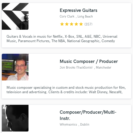
of music, Caleb is a perfect addition to your recording team.
Expressive Guitars
Cory Clark
, Long Beach
star
star
star
star
star
(357)
Guitars & Vocals in music for Netflix, X-Box, SNL, A&E, NBC, Universal
Music, Paramount Pictures, The NBA, National Geographic, Comedy
Central, HGTV, Prime Video, Century Media, Capital Records, Columbia
Records, BEC Records...and more.Tons of indie stuff through the past 20
years! Over 60 million Spotify streams through various songs & genres
Music Composer / Producer
Jon Brooks (TrackSonix)
, Manchester
Music composer specialising in custom and stock music production for film,
television and advertising. Clients & credits include: Walt Disney, Nescafé,
Virgin Radio, Coca Cola, Breitling, Sony Playstation, Oxford University
Press, Pepsi, X-Box, KFC, Malaysia Airlines, MINI, Sony Music, BMW,
Panasonic, Strepsils and Toyota.
Composer/Producer/Multi-
Instr.
Whymsonics
, Dublin