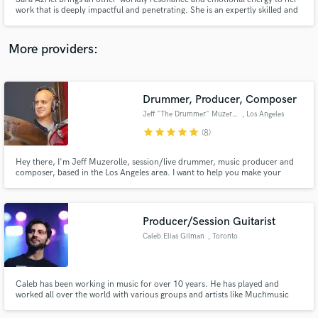
work that is deeply impactful and penetrating. She is an expertly skilled and
versatile vocalist, improvisor, songwriter, and composer - traversing
seamlessly between contemporary styles, jazz, world, and classical music.
Her voice was made for soundtracks and ballads.
More providers:
Make Amazing Music
Drummer, Producer, Composer
Fund and work on your project through our
Jeff "The Drummer" Muzerolle
, Los Angeles
secure platform. Payment is only released when
star
star
star
star
star
(8)
work is complete.
Hey there, I'm Jeff Muzerolle, session/live drummer, music producer and
composer, based in the Los Angeles area. I want to help you make your
music come alive, tell a story, evoke an emotion, and change the world.
Producer/Session Guitarist
Caleb Elias Gilman
, Toronto
Caleb has been working in music for over 10 years. He has played and
worked all over the world with various groups and artists like Muchmusic
personality Shawn Boothe and Juno nominated, MMVA winner Ray
Robinson. With experience playing, producing and composing various types