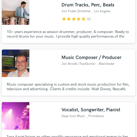
Search by credits or 'sounds like' and check out
Drum Tracks, Perc, Beats
audio samples and verified reviews of top pros.
Jon Foster Drummer
, Los Angeles
star
star
star
star
star
(9)
10+ years experience as session drummer, producer, & composer. Ready to
record drums for your music. I provide high quality performances of the
drum tracks you need to elevate your songs. My goal is to bring your vision
to life with the sounds, textures, energy and groove you've been looking for.
Music Composer / Producer
Jon Brooks (TrackSonix)
, Manchester
Get Free Proposals
Music composer specialising in custom and stock music production for film,
television and advertising. Clients & credits include: Walt Disney, Nescafé,
Contact pros directly with your project details
Virgin Radio, Coca Cola, Breitling, Sony Playstation, Oxford University
and receive handcrafted proposals and budgets
Press, Pepsi, X-Box, KFC, Malaysia Airlines, MINI, Sony Music, BMW,
Panasonic, Strepsils and Toyota.
in a flash.
Vocalist, Songwriter, Pianist
Deep Soul Music
, Providence
Sara Azriel brings an other-worldly resonance and emotional energy to her