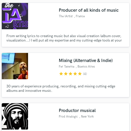
Producer of all kinds of music
The IArtist
, France
From writing lyrics to creating music but also visual creation (album cover,
visualization...) I will put all my expertise and my cutting-edge tools at your
service. Any type of project accepted.
Mixing (Alternative & Indie)
Fer Taverna
, Buenos Aires
star
star
star
star
star
(4)
30 years of experience producing, recording, and mixing cutting-edge
albums and innovative music.
Productor musical
Prod Analogic
, New York