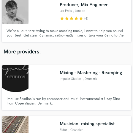
Producer, Mix Engineer
audio samples and verified reviews of top pros.
Lex Paris
, London
star
star
star
star
star
(4)
We’re all out here trying to make amazing music, I want to help you sound
your best. Get clear, dynamic, radio-ready mixes or take your demo to the
next level. Pop/Electronic music specialist with experience in other genres.
Competitive rates, let's work together!
More providers:
Mixing - Mastering - Reamping
Get Free Proposals
Impulse Studios
, Denmark
Contact pros directly with your project details
and receive handcrafted proposals and budgets
in a flash.
Impulse Studios is run by composer and multi-instrumentalist Uzay Dinc
from Copenhagen, Denmark.
Musician, mixing specialist
Eldor
, Chandler