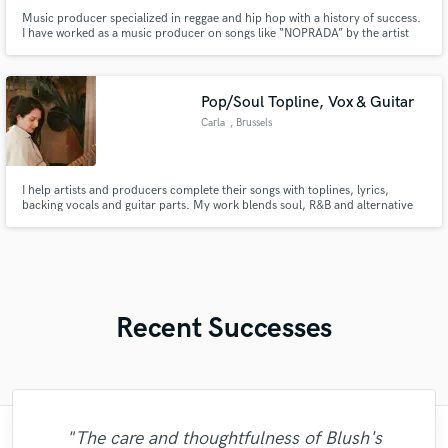
Music producer specialized in reggae and hip hop with a history of success.
I have worked as a music producer on songs like “NOPRADA” by the artist
Rifle and I have created popular instrumentals, including “Get High” a reggae
instrumental that is gaining thousands of views on YouTube and more …
Pop/Soul Topline, Vox & Guitar
Carla
, Brussels
I help artists and producers complete their songs with toplines, lyrics,
backing vocals and guitar parts. My work blends soul, R&B and alternative
pop, with warm harmonies, emotional melodies, poetic lyrics and
atmospheric guitar textures.
Recent Successes
"Just great! Great vocals, great
"The care and thoughtfulness of Blush's
"Mike is simply great! He easily understood
"I worked with Leo once. I admit the first
"It was a great pleasure working with Mr.
"Eric truly is a master at what he does. I
"Mike is one of the kindest and greatest
"Very impressed with the level of