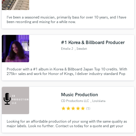
I’ve been a seasoned musician, primarily bass for over 10 years, and I have
been recording and mixing for a while now.
Make Amazing Music
#1 Korea & Billboard Producer
Fund and work on your project through our
Emelie J
, Sweden
secure platform. Payment is only released when
work is complete.
Producer with a #1 album in Korea & Billboard Japan Top 10 credits. With
275k+ sales and work for Honor of Kings, I deliver industry-standard Pop
and K-Pop production. I co-produced TEMPEST "LIGHTHOUSE" and
specialize in creating modern, radio-ready hits. Whether you need ghost
production or a pro mix, let's take your sound to the next level.
Music Production
CD Productions LLC
, Louisiana
star
star
star
star
star
(1)
Looking for an affordable production of your song with the same quality as
major labels. Look no further. Contact us today for a quote and get your
song out to the world!