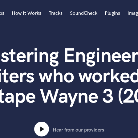
bs
How It Works
Tracks
SoundCheck
Plugins
Imag
A
Accordion
stering Engineer
Acoustic Guitar
B
Bagpipe
ters who worked
Banjo
Bass Electric
tape Wayne 3 (2
Bass Fretless
Bassoon
Bass Upright
Beat Makers
ners
Boom Operator
C
Hear from our providers
Cello