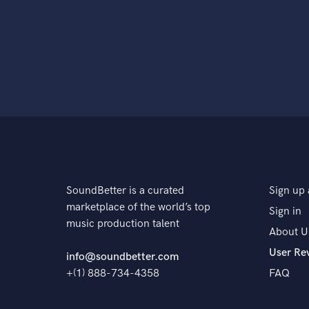
SoundBetter is a curated
Sign up 
marketplace of the world’s top
Sign in
music production talent
About U
User Re
info@soundbetter.com
+(1) 888-734-4358
FAQ