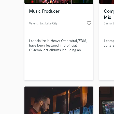
Music Producer
Comp
Mix
favorite_border
Vylent
, Salt Lake City
Sasha S
I specialize in Heavy Orchestral/EDM,
I comp
have been featured in 3 official
guitar
OCremix.org albums including an
ultimate track
World-c
What c
Tell us
Need hel