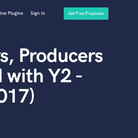
ine Plugins
Sign in
Get Free Proposals
s, Producers
 with Y2 -
017)