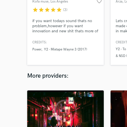
favorite_border
Kofa muse
, Los Angeles
Arza
, L
star
star
star
star
star
(3)
if you want todays sound thats no
Lets c
problem,however if you want
made e
innovation and new shit thats more of
in mak
my lane.
produc
an A &
CREDITS:
CREDIT
Locate
Y2 - To
Power
Y2 - Mixtape Wayne 3 (2017)
produc
& NSD 
Hollyw
your v
Y2 - Mi
your p
Y2 -Mi
More providers: