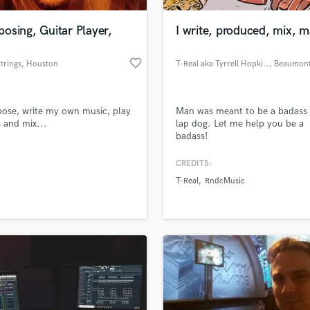
Podcast Editing & Mastering
osing, Guitar Player,
I write, produced, mix, m
Pop Rock Arranger
Post Editing
favorite_border
trings
, Houston
T-Real aka Tyrrell Hopkins
, Beaumon
Post Mixing
Producers
Production Sound Mixer
ose, write my own music, play
Man was meant to be a badass 
Programmed Drums
s and mix...
lap dog. Let me help you be a
R
badass!
Rapper
CREDITS:
Recording Studios
lass music and production talent
an we help you with?
Rehearsal Rooms
T-Real
RndcMusic
Remixing
fingertips
Restoration
S
 more about your project:
Saxophone
p? Check out our
Music production glossary.
Session Conversion
Session Dj
Singer Female