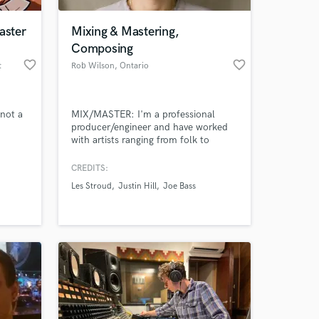
aster
Mixing & Mastering,
Composing
favorite_border
favorite_border
t
Rob Wilson
, Ontario
not a
MIX/MASTER: I'm a professional
producer/engineer and have worked
with artists ranging from folk to
metal, always exceeding expectations.
I'll make your tracks sound tight,
CREDITS:
 at your
your songs sound big, your vocals
Les Stroud
Justin Hill
Joe Bass
shine and anything else you need! ///
COMPOSING: Conveying emotion
with music is my expertise. Top
quality, perfectly matching what's on
screen.