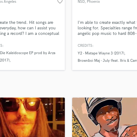
favorite_border
os Angeles
NSD
, Phoenix
H
Harmonica
Harp
reate the trend. Hit songs are
I'm able to create exactly what
Horns
veryday, how can I assist you
looking for. Specialties range f
ing a record? I am a conceptual
angelic pop music to hard 808-
K
er & a beat maker, as well as
rap beats and everything in be
Keyboards Synths
 R for independent artist Y2.
I have no creative comfort zone
S:
CREDITS:
L
d in Phoenix, most of my
can take your single/EP or alb
 Die Kaleidoscope EP prod by Arza
Y2 - Mixtape Wayne 3 (2017)
tion is done in North
anywhere you'd like for a reaso
Live Drum Tracks
(2017)
ood. I would love to discuss
price.
Brownboi Maj - July (feat. Xris & C
Live Sound
ision & assist you in executing
xtape Wayne 3 (2017)
Flage)
M
roduct, lets connect.
xtape Wayne 2 (2017)
XXXTentacion - Who The Fuck Is Go
Mandolin
Mastering Engineers
Mixing Engineers
O
Oboe
P
Pedal Steel
Percussion
Piano