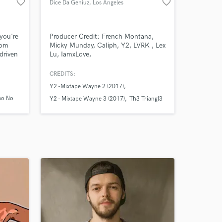
favorite_border
favorite_border
Dice Da Geniuz
, Los Angeles
 you're
Producer Credit: French Montana,
rom
Micky Munday, Caliph, Y2, LVRK , Lex
driven
Lu, IamxLove,
tween.
, and
CREDITS:
um
Y2 -Mixtape Wayne 2 (2017)
nable
amo No
Y2 - Mixtape Wayne 3 (2017)
Th3 Triangl3
d