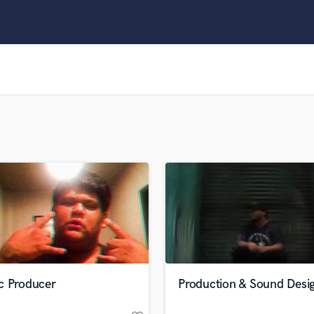
Clarinet
Classical Guitar
Composer Orchestral
D
Dialogue Editing
Dobro
Dolby Atmos & Immersive Audio
E
Editing
Electric Guitar
F
Fiddle
Film Composers
Flutes
French Horn
Full Instrumental Productions
G
c Producer
Production & Sound Desi
Game Audio
Ghost Producers