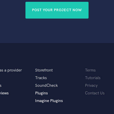
POST YOUR PROJECT NOW
as a provider
Storefront
Terms
Tracks
Tutorials
s
SoundCheck
Privacy
views
Plugins
Contact Us
Imagine Plugins