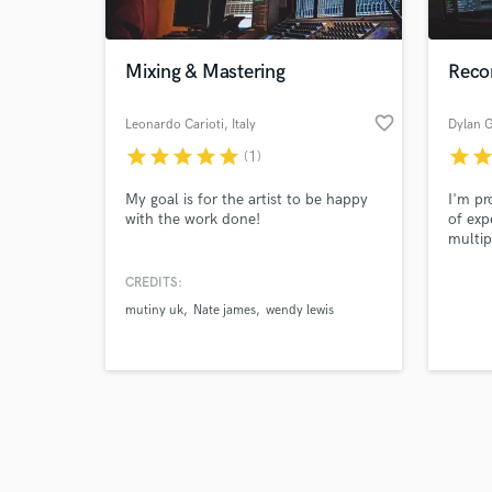
Mixing & Mastering
Recor
favorite_border
Leonardo Carioti
, Italy
Dylan G
star
star
star
star
star
star
sta
(1)
Browse Curate
My goal is for the artist to be happy
I'm pr
Search by credits or '
with the work done!
of exp
and check out audio 
multip
verified reviews of 
will g
mix th
CREDITS:
platfo
mutiny uk
Nate james
wendy lewis