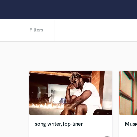
Filters
song writer,Top-liner
Musi