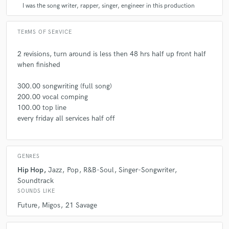
I was the song writer, rapper, singer, engineer in this production
A:
what is a job again?
TERMS OF SERVICE
Q:
What questions do customers most commonly ask you? What's your
2 revisions, turn around is less then 48 hrs half up front half
answer?
when finished
300.00 songwriting (full song)
A:
how much for a feature? it's not about the money
200.00 vocal comping
100.00 top line
Q:
What's the biggest misconception about what you do?
every friday all services half off
A:
not sure never heard of any misconceptions
GENRES
Hip Hop
Jazz
Pop
R&B-Soul
Singer-Songwriter
Q:
What questions do you ask prospective clients?
Soundtrack
SOUNDS LIKE
Future
Migos
21 Savage
A:
when can you send me the beat.