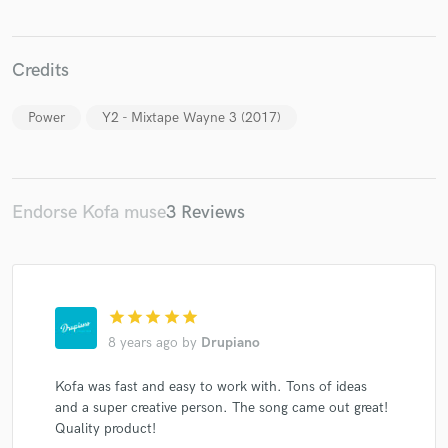
Credits
Power
Y2 - Mixtape Wayne 3 (2017)
Make Amazing Music
Fund and work on your project through our
secure platform. Payment is only released when
work is complete.
Endorse Kofa muse
3 Reviews
star
star
star
star
star
8 years ago
by
Drupiano
Kofa was fast and easy to work with. Tons of ideas
and a super creative person. The song came out great!
Quality product!