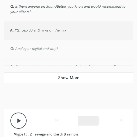
Q:
Is there anyone on SoundBetter you know and would recommend to
your clients?
A:
Y2, Lex-LU and mike on the mix
Q:
Analog or digital and why?
A:
digital because its what i use most but it doesn't matter to me I'm
familiar with both.
Q:
What's your 'promise' to your clients?
A:
I got you
play_arrow
skip_previous
skip_next
Q:
What do you like most about your job?
Migos ft . 21 savage and Cardi B sample