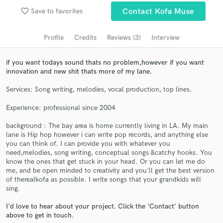
Search by credits or 'sounds like' and check out
favorite_border
Save to favorites
Contact Kofa Muse
audio samples and verified reviews of top pros.
Profile
Credits
Reviews (3)
Interview
if you want todays sound thats no problem,however if you want
innovation and new shit thats more of my lane.
Services: Song writing, melodies, vocal production, top lines.
Experience: professional since 2004
background : The bay area is home currently living in LA. My main
Get Free Proposals
lane is Hip hop however i can write pop records, and anything else
you can think of. I can provide you with whatever you
Contact pros directly with your project details
need,melodies, song writing, conceptual songs &catchy hooks. You
and receive handcrafted proposals and budgets
know the ones that get stuck in your head. Or you can let me do
me, and be open minded to creativity and you'll get the best version
in a flash.
of therealkofa as possible. I write songs that your grandkids will
sing.
I'd love to hear about your project. Click the 'Contact' button
above to get in touch.