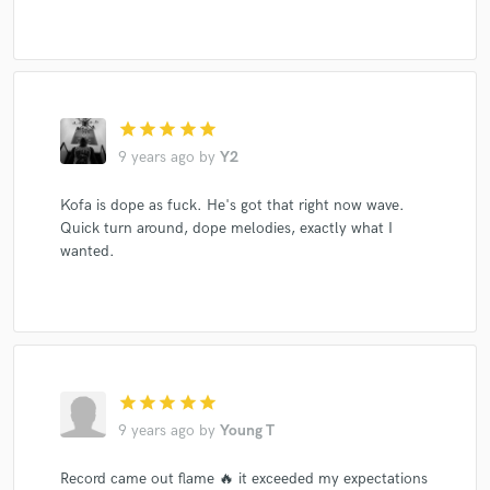
star
star
star
star
star
9 years ago
by
Y2
Kofa is dope as fuck. He's got that right now wave.
Quick turn around, dope melodies, exactly what I
wanted.
star
star
star
star
star
9 years ago
by
Young T
Record came out flame 🔥 it exceeded my expectations