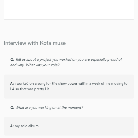
Interview with Kofa muse
Q:
Tell us about a project you worked on you are especially proud of
and why. What was your role?
A:
i worked on a song for the show power within a week of me moving to
LA so that was pretty Lit
Q:
What are you working on at the moment?
A:
my solo album