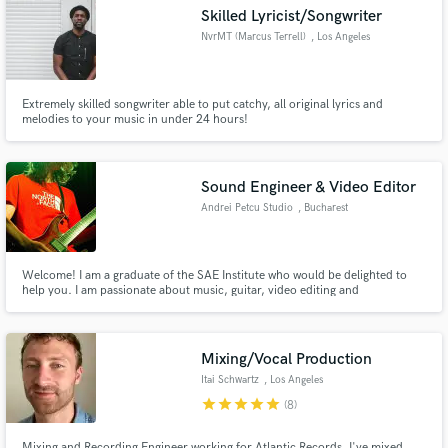
Skilled Lyricist/Songwriter
NvrMT (Marcus Terrell)
, Los Angeles
Extremely skilled songwriter able to put catchy, all original lyrics and
Make Amazing Music
melodies to your music in under 24 hours!
Fund and work on your project through our
secure platform. Payment is only released when
Sound Engineer & Video Editor
work is complete.
Andrei Petcu Studio
, Bucharest
Welcome! I am a graduate of the SAE Institute who would be delighted to
help you. I am passionate about music, guitar, video editing and
photography all in which I have acquiered certain skills throughout the
years. Also, I am currently studying at UNATC (the National University of
Theatrical Arts and Cinematography) for my second degree.
Mixing/Vocal Production
Itai Schwartz
, Los Angeles
star
star
star
star
star
(8)
Mixing and Recording Engineer working for Atlantic Records. I've mixed