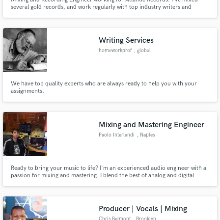
several gold records, and work regularly with top industry writers and
producers. I am an attentive listener and will work tirelessly to achieve YOUR
vision. One of the best with Melodyne.
Writing Services
homeworkprof
, global
We have top quality experts who are always ready to help you with your
assignments.
Mixing and Mastering Engineer
Paolo Interlandi
, Naples
Ready to bring your music to life? I'm an experienced audio engineer with a
passion for mixing and mastering. I blend the best of analog and digital
techniques to make your music stand out. I'm all about the details, but I'm
also all about speed! Your vision is my priority, and I'm here to make your
music sound exactly the way you imagine it. Let's
Producer | Vocals | Mixing
Chris Belmont
, Brooklyn