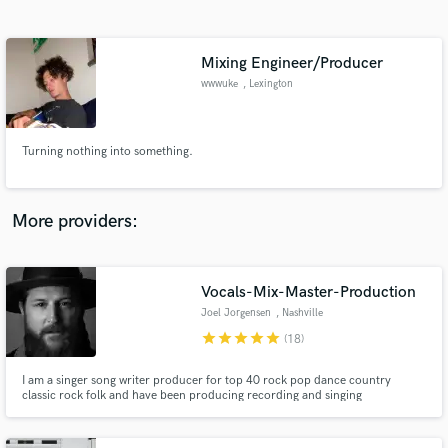
Search by credits or 'sounds like' and check out
audio samples and verified reviews of top pros.
Mixing Engineer/Producer
wwwuke
, Lexington
Turning nothing into something.
More providers:
Get Free Proposals
Contact pros directly with your project details
Vocals-Mix-Master-Production
and receive handcrafted proposals and budgets
Joel Jorgensen
, Nashville
in a flash.
star
star
star
star
star
(18)
I am a singer song writer producer for top 40 rock pop dance country
classic rock folk and have been producing recording and singing
professionally for over a decade.