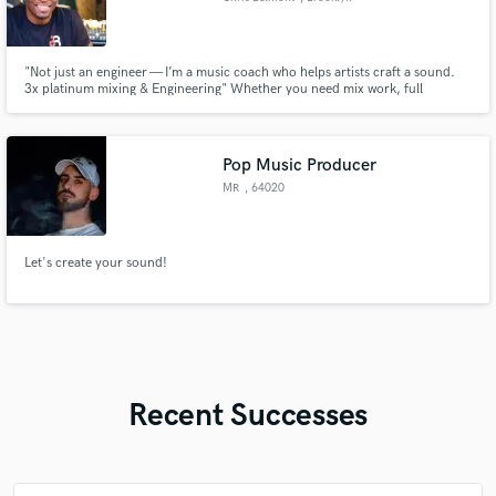
"Not just an engineer — I’m a music coach who helps artists craft a sound.
3x platinum mixing & Engineering" Whether you need mix work, full
production, or hands-on vocal coaching/ production, I bring industry ears
and Brooklyn hustle to every project.
Pop Music Producer
MR
, 64020
Castelnuovo
Vomano
Let's create your sound!
Recent Successes