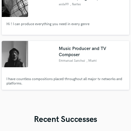
aoda99
, Nantes
Hi ! I can produce everything you need in every genre
Music Producer and TV
Composer
Emmanuel Sanchez
, Miami
I have countless compositions placed throughout all major tv networks and
platforms.
Recent Successes