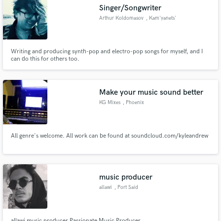
Singer/Songwriter
Arthur Koldomasov
, Kam'yanets'
Writing and producing synth-pop and electro-pop songs for myself, and I
Make Amazing Music
can do this for others too.
Fund and work on your project through our
secure platform. Payment is only released when
Make your music sound better
work is complete.
KG Mixes
, Phoenix
All genre's welcome. All work can be found at soundcloud.com/kyleandrew
music producer
allawi
, Port Said
allawi music producer Passionate Music Producer