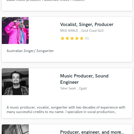
Vocalist, Singer, Producer
MAD WXRLD
, Gold Coast QLD
star
star
star
star
star
(1)
Australian Singer/ Songwriter
Music Producer, Sound
Engineer
Taher Saleh
, Egypt
A music producer, vocalist, songwriter with two decades of experience with
many successful credits to my name. I specialize in vocal production,
Middle Eastern Fusion and I can write and vocalize in English and Arabic.
Producer, engineer, and more..