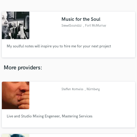
Search by credits or 'sounds like' and check out
audio samples and verified reviews of top pros.
Music for the Soul
SweetSoundzz
, Fort McMurray
My soulful notes will inspire you to hire me for your next project
More providers:
Get Free Proposals
Contact pros directly with your project details
Steffen Romeiss
, Nürnberg
and receive handcrafted proposals and budgets
in a flash.
Live and Studio Mixing Engeneer, Mastering Services