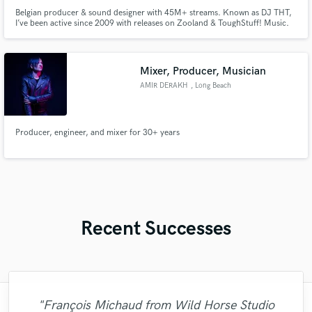
Belgian producer & sound designer with 45M+ streams. Known as DJ THT,
I’ve been active since 2009 with releases on Zooland & ToughStuff! Music.
With 15+ years shaping the Hands Up & Hard Dance scene, I offer
professional, release-ready productions for artists, DJs, labels and
commercial use – always on time and tailored to your vision.
Mixer, Producer, Musician
AMIR DERAKH
, Long Beach
Producer, engineer, and mixer for 30+ years
Recent Successes
"François Michaud from Wild Horse Studio
"Matty was recommended to me and it was
"Easy to work with, polite, and caught the
"Out of all of the engineers, Wes was an
"We have a very good experience with
"Very impressed with the level of