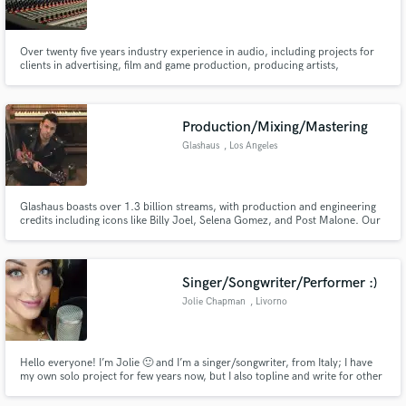
Over twenty five years industry experience in audio, including projects for
clients in advertising, film and game production, producing artists,
recording, mixing, re-mixing, mastering, editing and sound design.
Make Amazing Music
Production/Mixing/Mastering
Fund and work on your project through our
Glashaus
, Los Angeles
secure platform. Payment is only released when
work is complete.
Glashaus boasts over 1.3 billion streams, with production and engineering
credits including icons like Billy Joel, Selena Gomez, and Post Malone. Our
Hollywood-based studio specializes in delivering top-tier production,
mixing, mastering, and customized vocal packages, setting the standard for
excellence in the music industry.
Singer/Songwriter/Performer :)
Jolie Chapman
, Livorno
Hello everyone! I’m Jolie 🙂 and I’m a singer/songwriter, from Italy; I have
my own solo project for few years now, but I also topline and write for other
singers, DJs and Producers. I can't wait to work on new songs!