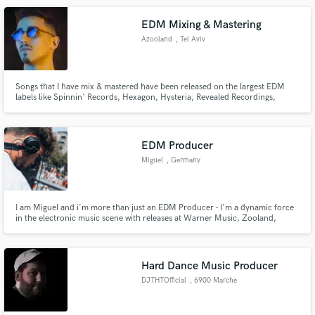
EDM Mixing & Mastering
Azooland
, Tel Aviv
Songs that I have mix & mastered have been released on the largest EDM
labels like Spinnin' Records, Hexagon, Hysteria, Revealed Recordings,
Protocol Recordings and many more.
EDM Producer
Miguel
, Germany
I am Miguel and i'm more than just an EDM Producer - I'm a dynamic force
in the electronic music scene with releases at Warner Music, Zooland,
LoudKult and Future House Cloud.
Hard Dance Music Producer
DJTHTOfficial
, 6900 Marche