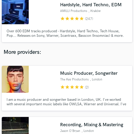
Hardstyle, Hard Techno, EDM
audio samples and verified reviews of top pros.
AMILLI Productions
, Kraków
star
star
star
star
star
(247)
Over 600 EDM tracks produced - Hardstyle, Hard Techno, Tech House,
Pop... Releases on Sony, Warner, Scantraxx, Basscon (Insomniac) & more.
More providers:
Music Producer, Songwriter
Get Free Proposals
The Key Productions
, London
Contact pros directly with your project details
star
star
star
star
star
(2)
and receive handcrafted proposals and budgets
in a flash.
I am a music producer and songwriter based in London, UK. I've worked
with several important music labels like OWLSA, Warner and Universal. I've
been producing and writing songs for more than 10 years, and have worked
with many different artists over the time, especially with British, American
and Australian artists.
Recording, Mixing & Mastering
Jason O'Bryan
, London