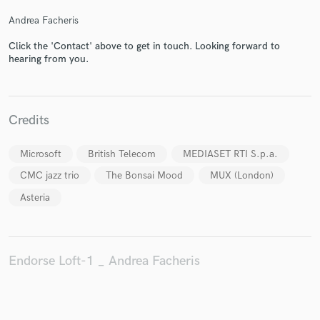
Andrea Facheris
Click the 'Contact' above to get in touch. Looking forward to
hearing from you.
Make Amazing Music
Fund and work on your project through our
secure platform. Payment is only released when
Credits
work is complete.
Microsoft
British Telecom
MEDIASET RTI S.p.a.
CMC jazz trio
The Bonsai Mood
MUX (London)
Asteria
Endorse Loft-1 _ Andrea Facheris