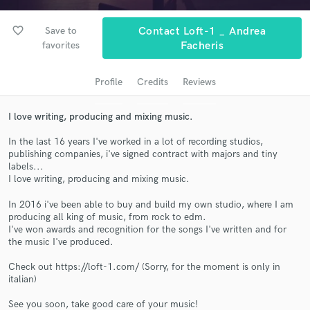
audio samples and verified reviews of top pros.
favorite_border
Save to
Contact Loft-1 _ Andrea
favorites
Facheris
Profile
Credits
Reviews
I love writing, producing and mixing music.
In the last 16 years I've worked in a lot of recording studios,
publishing companies, i've signed contract with majors and tiny
labels...
Get Free Proposals
I love writing, producing and mixing music.
Contact pros directly with your project details
In 2016 i've been able to buy and build my own studio, where I am
and receive handcrafted proposals and budgets
producing all king of music, from rock to edm.
in a flash.
I've won awards and recognition for the songs I've written and for
the music I've produced.
Check out https://loft-1.com/ (Sorry, for the moment is only in
italian)
See you soon, take good care of your music!