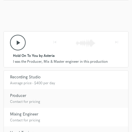
play_arrow
skip_previous
skip_next
Hold On To You by Asteria
I was the Producer, Mix & Master engineer in this production
Recording Studio
Average price - $400 per day
Producer
Contact for pricing
Mixing Engineer
Contact for pricing