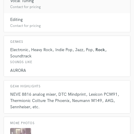
Vocal Tuning
Contact for pricing
Editing
Contact for pricing
GENRES
Electronic
Heavy Rock
Indie Pop
Jazz
Pop
Rock
Soundtrack
SOUNDS LIKE
AURORA
GEAR HIGHLIGHTS
NEVE 8816 analog mixer
DTC Mindprint
Lexicon PCM91
Thermionic Colture The Phoenix
Neumann M149
AKG
Sennheiser
etc.
MORE PHOTOS