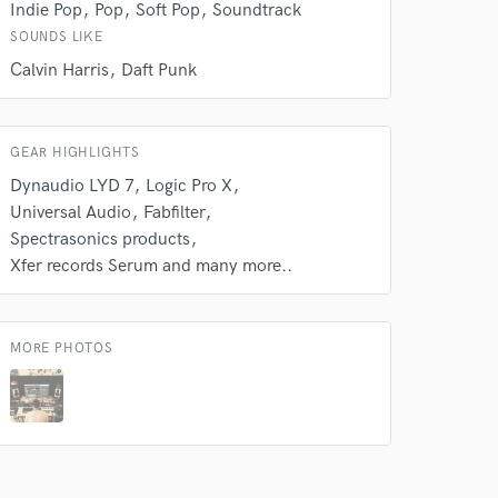
Indie Pop
Pop
Soft Pop
Soundtrack
SOUNDS LIKE
Calvin Harris
Daft Punk
GEAR HIGHLIGHTS
Dynaudio LYD 7
Logic Pro X
Universal Audio
Fabfilter
Spectrasonics products
Xfer records Serum and many more..
MORE PHOTOS