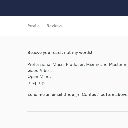
Profile
Reviews
Believe your ears, not my words!
Professional Music Producer, Mixing and Masterin
Good Vibes.
Open Mind.
Integrity.
Send me an email through 'Contact' button above a
World-c