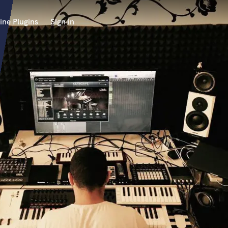
ine Plugins
Sign in