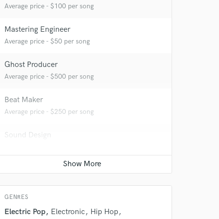
Average price - $100 per song
Mastering Engineer
Average price - $50 per song
Ghost Producer
Average price - $500 per song
Beat Maker
Average price - $250 per song
 do not
Sound Design
Average price - $250 per minute
Amazing Music
rsement
Film Composer
work on your project
Average price - $500 per minute
our secure platform.
s only released when
GENRES
k is complete.
Electric Pop
Electronic
Hip Hop