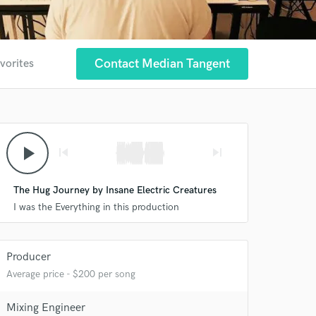
Contact Median Tangent
vorites
play_arrow
skip_previous
skip_next
The Hug Journey by Insane Electric Creatures
I was the Everything in this production
Producer
Average price - $200 per song
 at your
Mixing Engineer