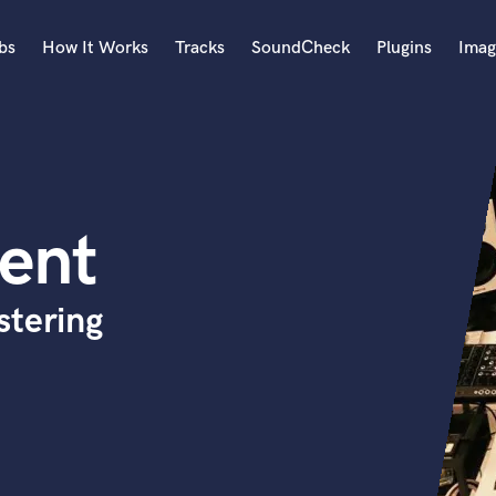
bs
How It Works
Tracks
SoundCheck
Plugins
Imag
A
Accordion
Acoustic Guitar
B
ent
Bagpipe
Banjo
Bass Electric
stering
Bass Fretless
Bassoon
Bass Upright
Beat Makers
ners
Boom Operator
C
Cello