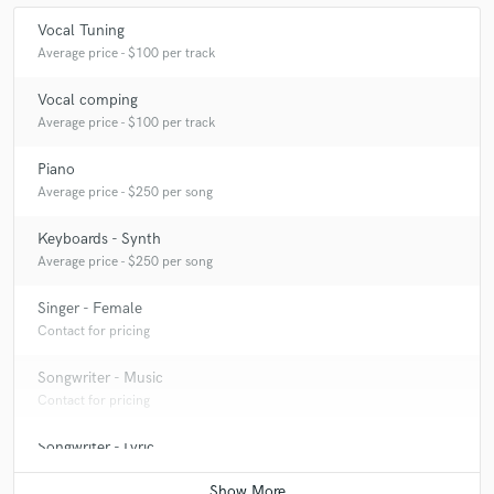
clear and precise in what she wanted her track to
Vocal Tuning
sound like, which made my job that bit easier! Would
Average price - $100 per track
love to work with Liz again!
Vocal comping
Average price - $100 per track
Piano
check_circle
Verified (Client)
Average price - $250 per song
star
star
star
star
star
Keyboards - Synth
8 years ago
by
Eagle I Stallian
Average price - $250 per song
It was great working for Liz. The communication was
Singer - Female
great and she's been very professional. Looking
Contact for pricing
forward to working with her again.
Songwriter - Music
Contact for pricing
Songwriter - Lyric
Contact for pricing