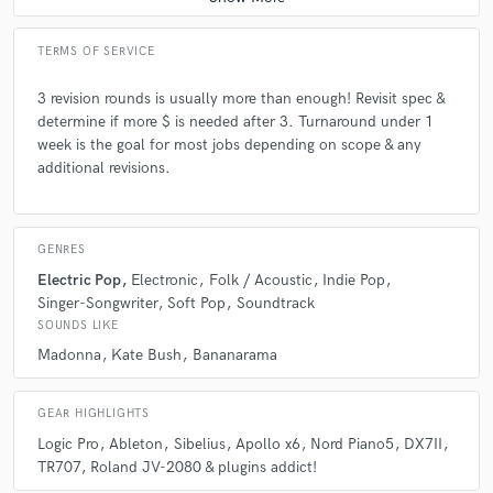
TERMS OF SERVICE
3 revision rounds is usually more than enough! Revisit spec &
determine if more $ is needed after 3. Turnaround under 1
week is the goal for most jobs depending on scope & any
additional revisions.
GENRES
Electric Pop
Electronic
Folk / Acoustic
Indie Pop
Singer-Songwriter
Soft Pop
Soundtrack
SOUNDS LIKE
Madonna
Kate Bush
Bananarama
GEAR HIGHLIGHTS
Logic Pro
Ableton
Sibelius
Apollo x6
Nord Piano5
DX7II
TR707
Roland JV-2080 & plugins addict!