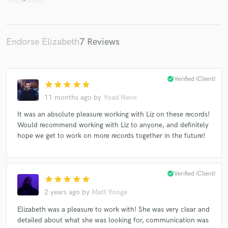
Endorse Elizabeth
7 Reviews
check_circle
Verified (Client)
star
star
star
star
star
11 months ago
by
Yoad Nevo
It was an absolute pleasure working with Liz on these records!
Would recommend working with Liz to anyone, and definitely
hope we get to work on more records together in the future!
check_circle
Verified (Client)
star
star
star
star
star
2 years ago
by
Matt Yonge
Elizabeth was a pleasure to work with! She was very clear and
detailed about what she was looking for, communication was