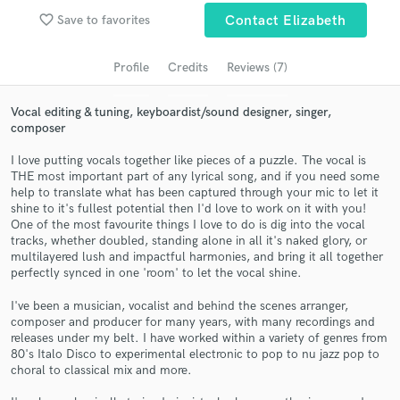
favorite_border
Search by credits or 'sounds like' and check out
Save to favorites
Contact Elizabeth
audio samples and verified reviews of top pros.
Profile
Credits
Reviews (7)
Vocal editing & tuning, keyboardist/sound designer, singer,
composer
I love putting vocals together like pieces of a puzzle. The vocal is
THE most important part of any lyrical song, and if you need some
help to translate what has been captured through your mic to let it
shine to it's fullest potential then I'd love to work on it with you!
One of the most favourite things I love to do is dig into the vocal
tracks, whether doubled, standing alone in all it's naked glory, or
Get Free Proposals
multilayered lush and impactful harmonies, and bring it all together
perfectly synced in one 'room' to let the vocal shine.
Contact pros directly with your project details
and receive handcrafted proposals and budgets
I've been a musician, vocalist and behind the scenes arranger,
in a flash.
composer and producer for many years, with many recordings and
releases under my belt. I have worked within a variety of genres from
80's Italo Disco to experimental electronic to pop to nu jazz pop to
choral to classical mix and more.