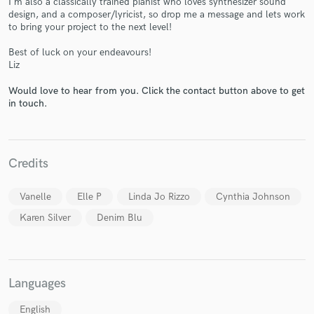
I'm also a classically trained pianist who loves synthesizer sound
design, and a composer/lyricist, so drop me a message and lets work
to bring your project to the next level!
Best of luck on your endeavours!
Liz
Would love to hear from you. Click the contact button above to get
Make Amazing Music
in touch.
Fund and work on your project through our
secure platform. Payment is only released when
work is complete.
Credits
Vanelle
Elle P
Linda Jo Rizzo
Cynthia Johnson
Karen Silver
Denim Blu
Languages
English