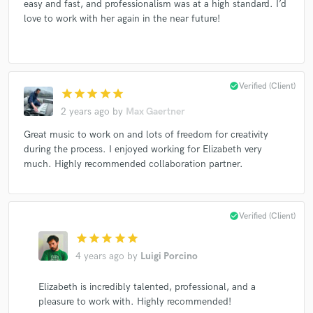
easy and fast, and professionalism was at a high standard. I’d
love to work with her again in the near future!
check_circle
Verified (Client)
star
star
star
star
star
2 years ago
by
Max Gaertner
Great music to work on and lots of freedom for creativity
during the process. I enjoyed working for Elizabeth very
much. Highly recommended collaboration partner.
check_circle
Verified (Client)
star
star
star
star
star
4 years ago
by
Luigi Porcino
Elizabeth is incredibly talented, professional, and a
pleasure to work with. Highly recommended!