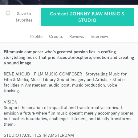
audio samples and verified reviews of top pros.
favorite_border
Save to
Contact JOHNNY RAW MUSIC &
favorites
STUDIO
Profile
Credits
Reviews
Interview
Filmmusic composer who's greatest passion lies in crafting
storytelling music that prioritizes atmosphere, emotion and creating
a sound image.
RENE AHOUD - FILM MUSIC COMPOSER - Storytelling Music for
Get Free Proposals
Film & Media, Music Library Sound Imagery and Artists. - Studio
facilities in Amsterdam, audio-post, music production, voice-
Contact pros directly with your project details
tracking.
and receive handcrafted proposals and budgets
in a flash.
VISION
Support the creation of impactful and transformative stories. I
envision a future where film music doesn’t merely accompany scenes
but pushes boundaries, challenges listeners, and ideally transforms
them.
STUDIO FACILITIES IN AMSTERDAM