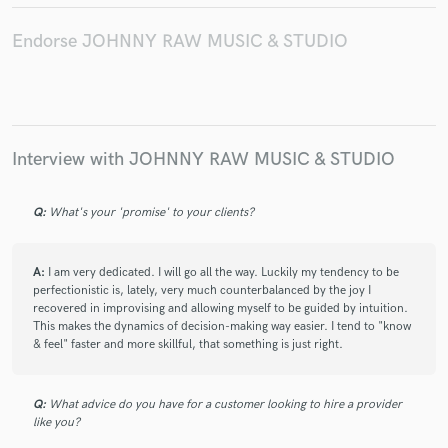
Endorse JOHNNY RAW MUSIC & STUDIO
Interview with JOHNNY RAW MUSIC & STUDIO
Q:
What's your 'promise' to your clients?
A:
I am very dedicated. I will go all the way. Luckily my tendency to be
perfectionistic is, lately, very much counterbalanced by the joy I
recovered in improvising and allowing myself to be guided by intuition.
This makes the dynamics of decision-making way easier. I tend to "know
& feel" faster and more skillful, that something is just right.
Q:
What advice do you have for a customer looking to hire a provider
like you?