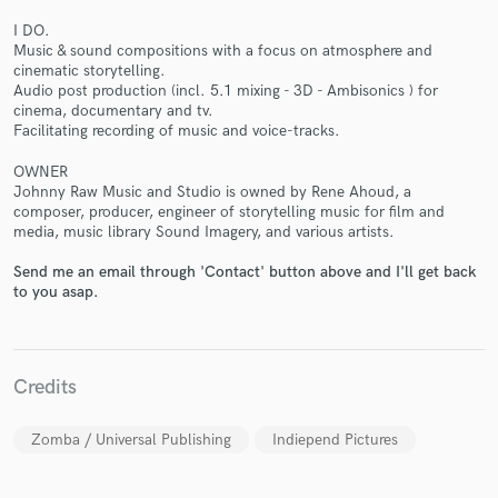
I DO.
Music & sound compositions with a focus on atmosphere and
cinematic storytelling.
Audio post production (incl. 5.1 mixing - 3D - Ambisonics ) for
cinema, documentary and tv.
Make Amazing Music
Facilitating recording of music and voice-tracks.
Fund and work on your project through our
OWNER
secure platform. Payment is only released when
Johnny Raw Music and Studio is owned by Rene Ahoud, a
composer, producer, engineer of storytelling music for film and
work is complete.
media, music library Sound Imagery, and various artists.
Send me an email through 'Contact' button above and I'll get back
to you asap.
Credits
Zomba / Universal Publishing
Indiepend Pictures