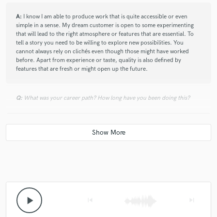
A:
I know I am able to produce work that is quite accessible or even
simple in a sense. My dream customer is open to some experimenting
that will lead to the right atmosphere or features that are essential. To
tell a story you need to be willing to explore new possibilities. You
cannot always rely on clichés even though those might have worked
before. Apart from experience or taste, quality is also defined by
features that are fresh or might open up the future.
Q:
What was your career path? How long have you been doing this?
A:
In a non chronological fashion..... I was a teacher, composed
soundtracks and library music, recorded and produced bands, did
voice tracking for computer games, audio books and commercials and
composed and engineered for audio-tours. I did theatre / live-sound,
location sound, worked as a sound engineer for radio and television
and as a technician in the audiovisual industry. All of this started after I
gave up a study for social worker quite a while ago. After that I studied
sonology at the conservatory and I followed the Audio Engineer course
at the SAE.
play_arrow
skip_previous
skip_next