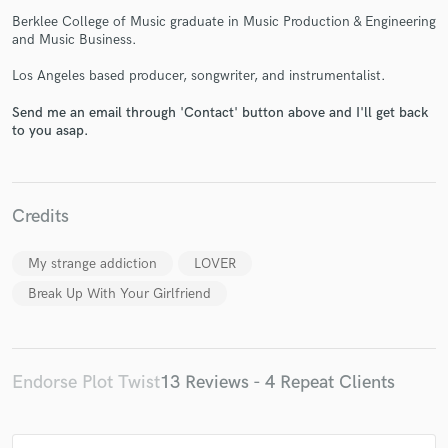
Berklee College of Music graduate in Music Production & Engineering
and Music Business.
Los Angeles based producer, songwriter, and instrumentalist.
Send me an email through 'Contact' button above and I'll get back
to you asap.
Make Amazing Music
Fund and work on your project through our
secure platform. Payment is only released when
Credits
work is complete.
My strange addiction
LOVER
Break Up With Your Girlfriend
Endorse Plot Twist
13 Reviews - 4 Repeat Clients