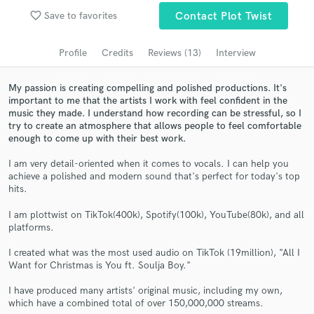
Browse Curated Pros
favorite_border
Save to favorites
Contact Plot Twist
Search by credits or 'sounds like' and check out
audio samples and verified reviews of top pros.
Profile
Credits
Reviews (13)
Interview
My passion is creating compelling and polished productions. It's
important to me that the artists I work with feel confident in the
music they made. I understand how recording can be stressful, so I
try to create an atmosphere that allows people to feel comfortable
enough to come up with their best work.
I am very detail-oriented when it comes to vocals. I can help you
achieve a polished and modern sound that's perfect for today's top
hits.
Get Free Proposals
I am plottwist on TikTok(400k), Spotify(100k), YouTube(80k), and all
platforms.
Contact pros directly with your project details
and receive handcrafted proposals and budgets
I created what was the most used audio on TikTok (19million), "All I
in a flash.
Want for Christmas is You ft. Soulja Boy."
I have produced many artists' original music, including my own,
which have a combined total of over 150,000,000 streams.