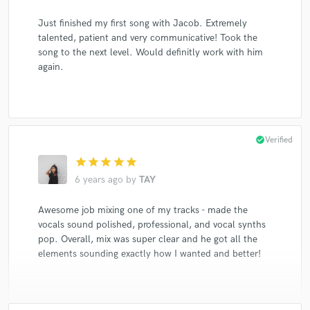
Just finished my first song with Jacob. Extremely
talented, patient and very communicative! Took the
song to the next level. Would definitly work with him
again.
check_circle
Verified
star
star
star
star
star
6 years ago
by
TAY
Awesome job mixing one of my tracks - made the
vocals sound polished, professional, and vocal synths
pop. Overall, mix was super clear and he got all the
elements sounding exactly how I wanted and better!