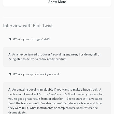
check_circle
Verified
star
star
star
star
star
7 years ago
by
Travis R.
Interview with Plot Twist
Great work! Very reliable, and professional to work
with. My song sounded great!
Q:
What's your strongest skill?
A:
As an experienced producer/recording engineer, I pride myself on
being able to deliver a radio-ready product.
check_circle
Verified
star
star
star
star
star
Q:
What's your typical work process?
7 years ago
by
ABRAM
A:
An amazing vocal is invaluable if you want to make a huge track. A
Great job working with this guy! Highly recommended!
professional vocal will be tuned and recorded well, making it easier for
you to get a great result from production. I like to start with a vocal to
build the track around. I'm also inspired by reference tracks and how
they were built, what instruments or samples were used, where the
drums sit etc.