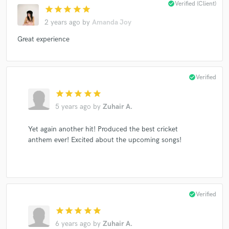
check_circle
Verified (Client)
star
star
star
star
star
2 years ago
by
Amanda Joy
Great experience
check_circle
Verified
star
star
star
star
star
5 years ago
by
Zuhair A.
Yet again another hit! Produced the best cricket
anthem ever! Excited about the upcoming songs!
check_circle
Verified
star
star
star
star
star
6 years ago
by
Zuhair A.