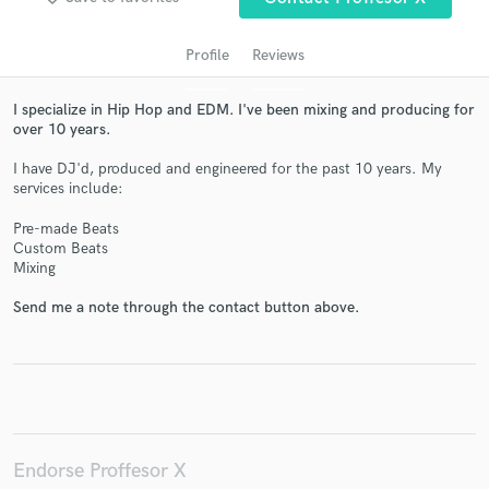
Profile
Reviews
I specialize in Hip Hop and EDM. I've been mixing and producing for
over 10 years.
I have DJ'd, produced and engineered for the past 10 years. My
services include:
Pre-made Beats
Custom Beats
Get Free Proposals
Mixing
Contact pros directly with your project details
Send me a note through the contact button above.
and receive handcrafted proposals and budgets
in a flash.
Endorse Proffesor X