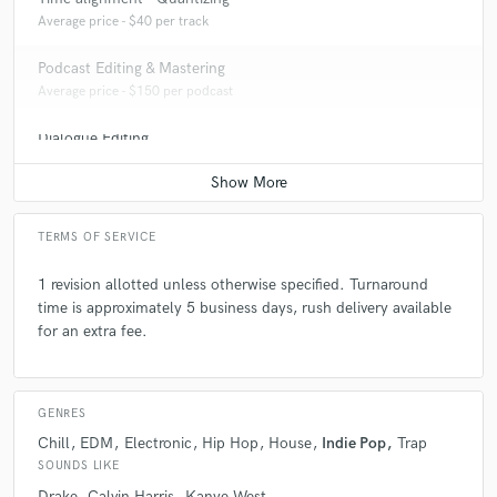
Average price - $40 per track
Podcast Editing & Mastering
Average price - $150 per podcast
Dialogue Editing
Average price - $200 per minute
TERMS OF SERVICE
1 revision allotted unless otherwise specified. Turnaround
time is approximately 5 business days, rush delivery available
for an extra fee.
GENRES
Chill
EDM
Electronic
Hip Hop
House
Indie Pop
Trap
SOUNDS LIKE
Drake
Calvin Harris
Kanye West