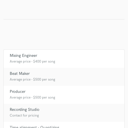
Make Amazing Music
Fund and work on your project through our
secure platform. Payment is only released when
work is complete.
Mixing Engineer
Average price - $400 per song
Beat Maker
Average price - $500 per song
Producer
Average price - $500 per song
Recording Studio
Contact for pricing
Time alignment - Quantizing