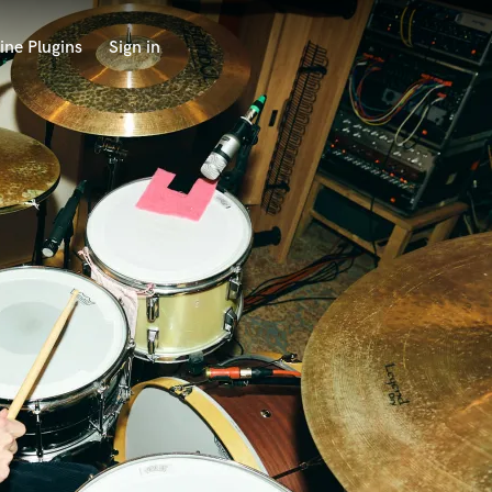
ine Plugins
Sign in