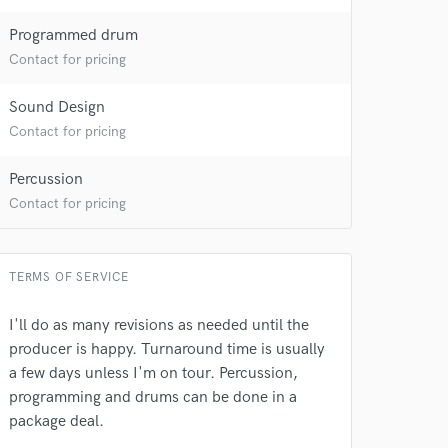
Programmed drum
Contact for pricing
Sound Design
Contact for pricing
Percussion
Contact for pricing
TERMS OF SERVICE
I'll do as many revisions as needed until the
producer is happy. Turnaround time is usually
a few days unless I'm on tour. Percussion,
programming and drums can be done in a
package deal.