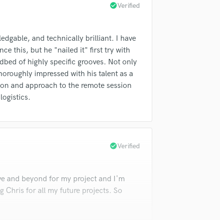
check_circle
Verified
Violin
Vocal Comping
Vocal Tuning
dgable, and technically brilliant. I have
Y
e this, but he "nailed it" first try with
You Tube Cover Recording
dbed of highly specific grooves. Not only
horoughly impressed with his talent as a
ion and approach to the remote session
logistics.
check_circle
Verified
e and beyond for my project and I'm
ng Chris for all my future projects. So