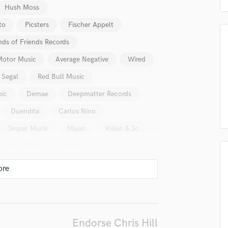
Hush Moss
Podcast Editing & Mastering
Pop Rock Arranger
to
Picsters
Fischer Appelt
Post Editing
nds of Friends Records
Post Mixing
Motor Music
Average Negative
Wired
Producers
Production Sound Mixer
 Segal
Red Bull Music
Programmed Drums
pic
Demae
Deepmatter Records
R
Rapper
Duendita
Carlos Nino
Recording Studios
Jesper Munk
Majan
Kilian & Jo
Rehearsal Rooms
Remixing
Beau Diako
Klaverson
Restoration
S
Saxophone
Session Conversion
lass music and production talent
Session Dj
Singer Female
Endorse Chris Hill