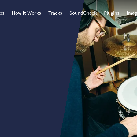
bs
How It Works
Tracks
SoundCheck
Plugins
Imag
A
Accordion
Acoustic Guitar
B
Bagpipe
Banjo
Bass Electric
Bass Fretless
Bassoon
Bass Upright
Beat Makers
ners
Boom Operator
C
Cello