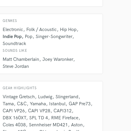
GENRES
Electronic
Folk / Acoustic
Hip Hop
Indie Pop
Pop
Singer-Songwriter
Soundtrack
SOUNDS LIKE
Matt Chamberlain
Joey Waronker
Steve Jordan
GEAR HIGHLIGHTS
Vintage Gretsch
Ludwig
Slingerland
Tama
C&C
Yamaha
Istanbul
GAP Pre73
CAPI VP26
CAPI VP28
CAPI312
DBX 160XT
SPL TD 4
RME Fireface
 at your
Coles 4038
Sennheiser MD421
Aston