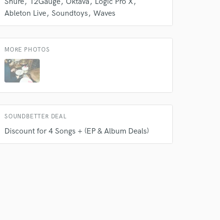
Shure
12Gauge
Oktava
Logic Pro X
Ableton Live
Soundtoys
Waves
MORE PHOTOS
SOUNDBETTER DEAL
 do not
Discount for 4 Songs + (EP & Album Deals)
Amazing Music
rsement
work on your project
our secure platform.
s only released when
k is complete.