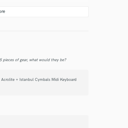
check_circle
Verified
 5 pieces of gear, what would they be?
ul playing.
rcs fit to the particular song he is
 Acrolite + Istanbul Cymbals Midi Keyboard
 a really nice person with excelent