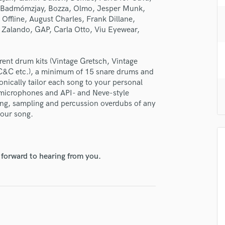
H
, Badmómzjay, Bozza, Olmo, Jesper Munk,
ffline, August Charles, Frank Dillane,
Harmonica
 Zalando, GAP, Carla Otto, Viu Eyewear,
Harp
Horns
K
erent drum kits (Vintage Gretsch, Vintage
Keyboards Synths
 C&C etc.), a minimum of 15 snare drums and
L
onically tailor each song to your personal
Live Drum Tracks
d microphones and API- and Neve-style
ing, sampling and percussion overdubs of any
Live Sound
your song.
M
Mandolin
Mastering Engineers
Mixing Engineers
 forward to hearing from you.
O
Oboe
P
Pedal Steel
Percussion
Piano