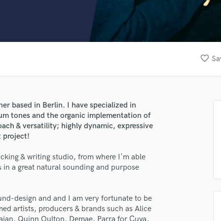
Clarinet
Classical Guitar
Composer Orchestral
D
Dialogue Editing
favorite_border
Sa
Dobro
Dolby Atmos & Immersive Audio
E
Editing
r based in Berlin. I have specialized in
Electric Guitar
rum tones and the organic implementation of
F
ach & versatility; highly dynamic, expressive
Fiddle
 project!
Film Composers
cking & writing studio, from where I'm able
Flutes
s in a great natural sounding and purpose
French Horn
Full Instrumental Productions
G
und-design and and I am very fortunate to be
Game Audio
med artists, producers & brands such as Alice
Ghost Producers
jan, Quinn Oulton, Demae, Parra for Cuva,