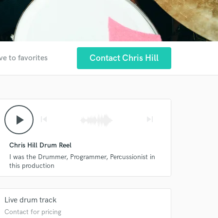
Contact Chris Hill
ve to favorites
play_arrow
skip_previous
skip_next
Chris Hill Drum Reel
I was the Drummer, Programmer, Percussionist in
this production
Live drum track
Contact for pricing