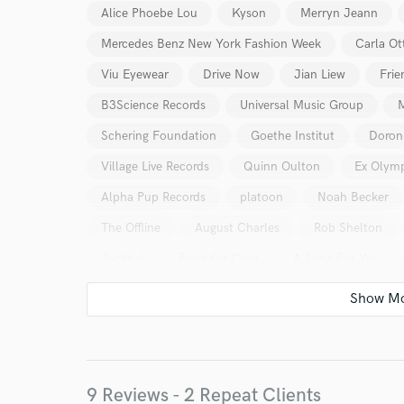
Alice Phoebe Lou
Kyson
Merryn Jeann
Mercedes Benz New York Fashion Week
Carla Ot
Viu Eyewear
Drive Now
Jian Liew
Frie
B3Science Records
Universal Music Group
Schering Foundation
Goethe Institut
Doron
Village Live Records
Quinn Oulton
Ex Olym
Alpha Pup Records
platoon
Noah Becker
The Offline
August Charles
Rob Shelton
Jackpal
Parra for Cuva
A Song For You
World-c
9 Reviews - 2 Repeat Clients