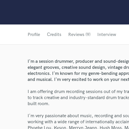
Profile
Credits
Reviews (9)
Interview
I'm a session drummer, producer and sound-designe
elegant grooves, creative sound design, vintage d
electronics. I'm known for my genre-bending appro
and musical. I'm very excited to work on your next
I am offering drum recording sessions out of my tra
to track creative and industry-standard drum track
built room.
I'm very passionate about music, recording and so
working with a wide range of internationally acclai
Phoebe Lou, Kyson, Merryn Jeann, Hush Moss, Ma