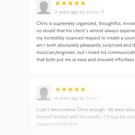
star
star
star
star
star
3 years ago
by
Sonny G.
Chris is supremely organized, thoughtful, knowle
no doubt that his client's almost always experienc
my incredibly nuanced request to create a soun
am I both absolutely pleasantly surprised and t
musician/engineer, but I loved his communicat
that both put me at ease and ensured effortless 
star
star
star
star
star
4 years ago
by
Jack L.
I can't recommend Chris enough. He went abov
beyond thrilled with the results. I'll now be usi
pleased to find him!