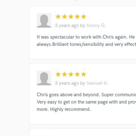
Endors
star
star
star
star
star
Your Rati
3 years ago
by
Sonny G.
It was spectacular to work with Chris again. H
always.Brilliant tones/sensibility and very effec
star
star
star
star
star
I conf
3 years ago
by
Samuel K.
work for,
Browse Curate
Chris goes above and beyond. Super communica
Very easy to get on the same page with and pro
Search by credits or '
more. Highly recommend.
and check out audio 
verified reviews of 