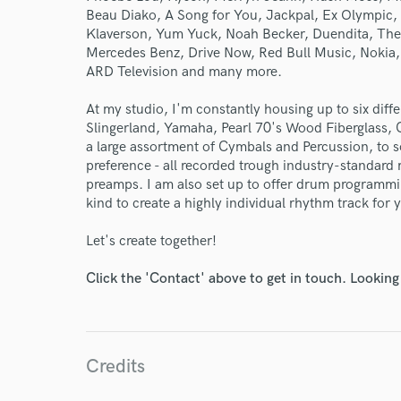
Beau Diako, A Song for You, Jackpal, Ex Olympic
Klaverson, Yum Yuck, Noah Becker, Duendita, The O
Mercedes Benz, Drive Now, Red Bull Music, Nokia,
ARD Television and many more.
At my studio, I'm constantly housing up to six diff
Slingerland, Yamaha, Pearl 70's Wood Fiberglass,
a large assortment of Cymbals and Percussion, to s
preference - all recorded trough industry-standar
preamps. I am also set up to offer drum programm
kind to create a highly individual rhythm track for 
Let's create together!
Click the 'Contact' above to get in touch. Looking
Credits