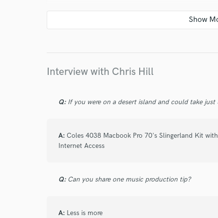
star
star
star
star
star
5 years ago
by
Arturo N.
Interview with Chris Hill
Chris is really a master at his craft.
Q:
If you were on a desert island and could take just
Groove, sound, really good taste and beautif
He always thrives on making the drums and pe
A:
Coles 4038 Macbook Pro 70's Slingerland Kit with
working with.
Internet Access
On top of that he is a great proffesional and
comunication.
Q:
Can you share one music production tip?
Couldn't recommend him more.
A:
Less is more